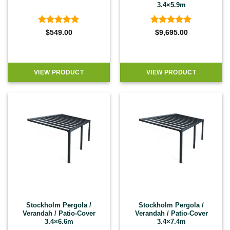
3.4×5.9m
Rated
4.9
Rated
5
$
549.00
$
9,695.00
out of 5
out of 5
VIEW PRODUCT
VIEW PRODUCT
Stockholm Pergola /
Stockholm Pergola /
Verandah / Patio-Cover
Verandah / Patio-Cover
3.4×6.6m
3.4×7.4m