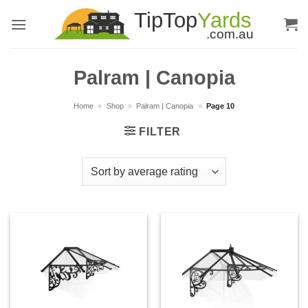
Skip
to
content
Palram | Canopia
Home
»
Shop
»
Palram | Canopia
»
Page 10
FILTER