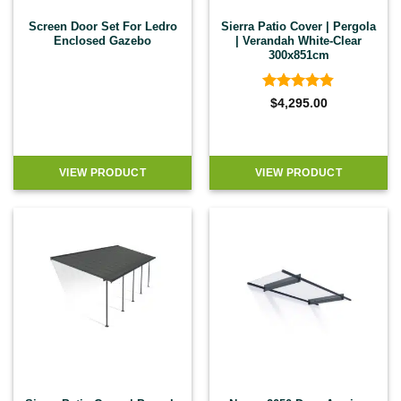
Screen Door Set For Ledro
Sierra Patio Cover | Pergola
Enclosed Gazebo
| Verandah White-Clear
300x851cm
Rated
4.83
$
4,295.00
out of 5
VIEW PRODUCT
VIEW PRODUCT