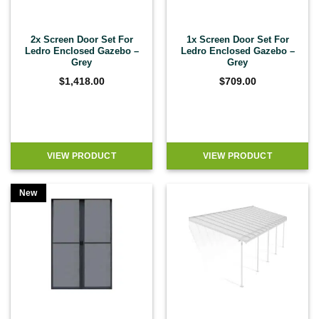
2x Screen Door Set For
1x Screen Door Set For
Ledro Enclosed Gazebo –
Ledro Enclosed Gazebo –
Grey
Grey
$
1,418.00
$
709.00
VIEW PRODUCT
VIEW PRODUCT
New