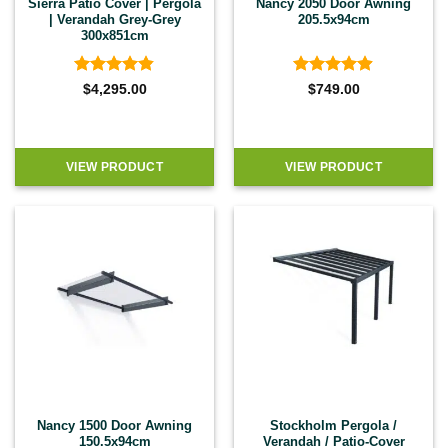
Sierra Patio Cover | Pergola
Nancy 2050 Door Awning
| Verandah Grey-Grey
205.5x94cm
300x851cm
Rated
4.83
Rated
4.9
$
4,295.00
$
749.00
out of 5
out of 5
VIEW PRODUCT
VIEW PRODUCT
Nancy 1500 Door Awning
Stockholm Pergola /
150.5x94cm
Verandah / Patio-Cover