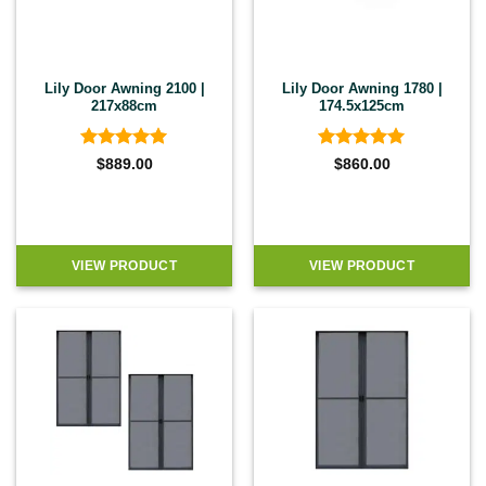
Lily Door Awning 2100 |
Lily Door Awning 1780 |
217x88cm
174.5x125cm
Rated
5
Rated
5
$
889.00
$
860.00
out of 5
out of 5
VIEW PRODUCT
VIEW PRODUCT