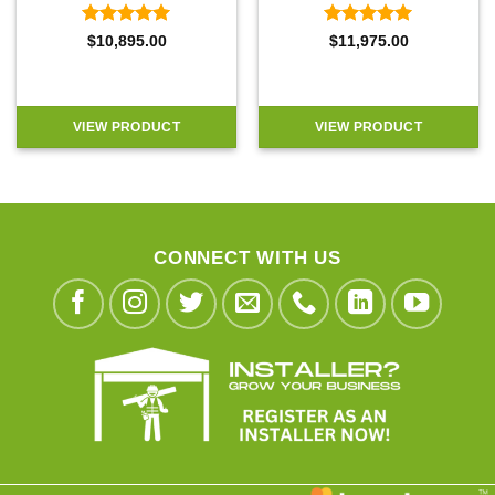
Rated
5
Rated
5
$
10,895.00
$
11,975.00
out of 5
out of 5
VIEW PRODUCT
VIEW PRODUCT
CONNECT WITH US