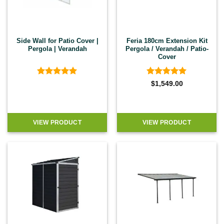
Side Wall for Patio Cover |
Feria 180cm Extension Kit
Pergola | Verandah
Pergola / Verandah / Patio-
Cover
Rated
5
Rated
5
$
1,549.00
out of 5
out of 5
VIEW PRODUCT
VIEW PRODUCT