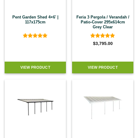
Pent Garden Shed 4×6′ |
Feria 3 Pergola / Verandah /
117x175cm
Patio-Cover 295x614cm
Grey Clear
Rated
5
Rated
4.92
$
3,795.00
out of 5
out of 5
VIEW PRODUCT
VIEW PRODUCT