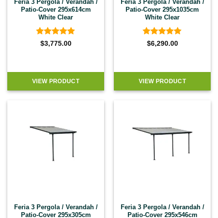
Feria 3 Pergola / Verandah /
Feria 3 Pergola / Verandah /
Patio-Cover 295x614cm
Patio-Cover 295x1035cm
White Clear
White Clear
Rated
4.92
Rated
4.92
$
3,775.00
$
6,290.00
out of 5
out of 5
VIEW PRODUCT
VIEW PRODUCT
Feria 3 Pergola / Verandah /
Feria 3 Pergola / Verandah /
Patio-Cover 295x305cm
Patio-Cover 295x546cm