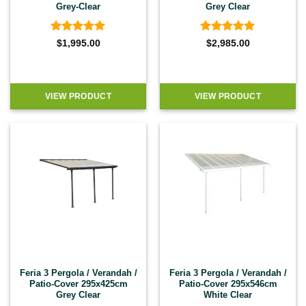
Grey-Clear
Grey Clear
Rated
4.92
Rated
4.92
$
1,995.00
$
2,985.00
out of 5
out of 5
VIEW PRODUCT
VIEW PRODUCT
Feria 3 Pergola / Verandah /
Feria 3 Pergola / Verandah /
Patio-Cover 295x425cm
Patio-Cover 295x546cm
Grey Clear
White Clear