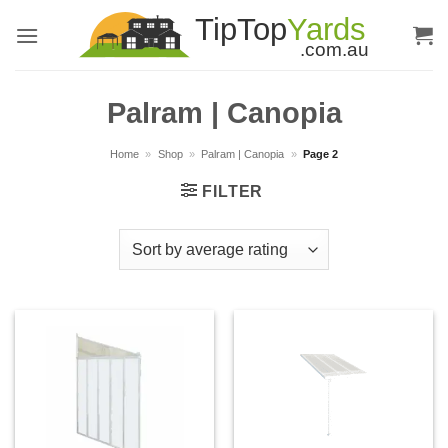
Skip
to
content
Palram | Canopia
Home
»
Shop
»
Palram | Canopia
»
Page 2
FILTER