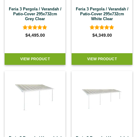
Feria 3 Pergola / Verandah /
Feria 3 Pergola / Verandah /
Patio-Cover 295x732cm
Patio-Cover 295x732cm
Grey Clear
White Clear
Rated
4.92
Rated
4.92
$
4,495.00
$
4,349.00
out of 5
out of 5
VIEW PRODUCT
VIEW PRODUCT