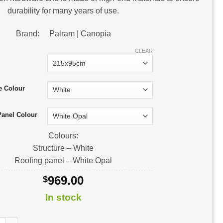
durability for many years of use.
Brand: Palram | Canopia
CLEAR
e Colour
Panel Colour
Colours:
Structure – White
Roofing panel – White Opal
969.00
$
In stock
Door Awning | Awning Kit quantity