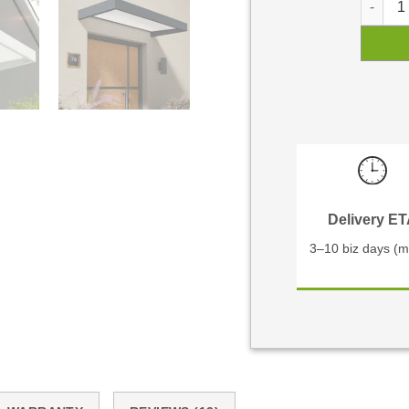
Delivery E
3–10 biz days (m