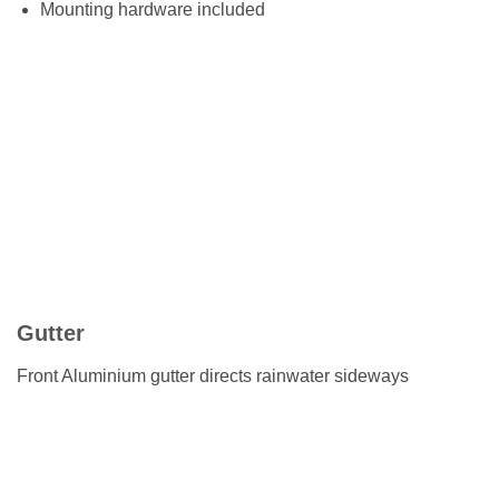
Mounting hardware included
Gutter
Front Aluminium gutter directs rainwater sideways