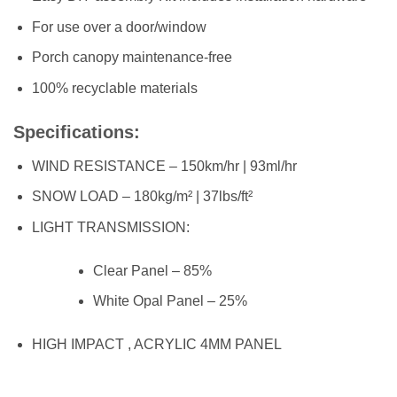
For use over a door/window
Porch canopy maintenance-free
100% recyclable materials
Specifications:
WIND RESISTANCE – 150km/hr | 93ml/hr
SNOW LOAD – 180kg/m² | 37lbs/ft²
LIGHT TRANSMISSION:
Clear Panel – 85%
White Opal Panel – 25%
HIGH IMPACT , ACRYLIC 4MM PANEL