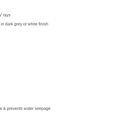
V rays
n dark grey or white finish
ce & prevents water seepage