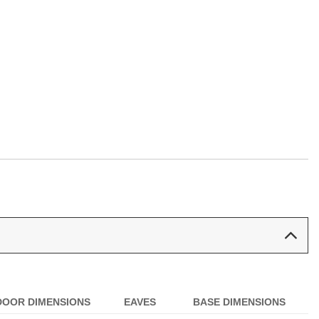
:
DOOR DIMENSIONS
EAVES
BASE DIMENSIONS