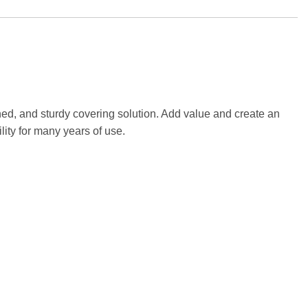
ed, and sturdy covering solution. Add value and create an
lity for many years of use.