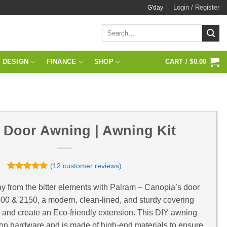
Login / Register
G'day
Search
for:
 DESIGN
FINANCE
SHOP
CART /
$
0.00
 Door Awning | Awning Kit
(
12
customer reviews)
Rated
12
4.83
out of 5
y from the bitter elements with Palram – Canopia’s door
based on
0 & 2150, a modern, clean-lined, and sturdy covering
customer
ratings
e and create an Eco-friendly extension. This DIY awning
ation hardware and is made of high-end materials to ensure