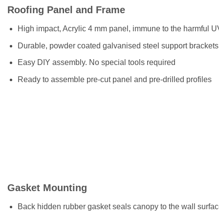
Roofing Panel and Frame
High impact, Acrylic 4 mm panel, immune to the harmful U
Durable, powder coated galvanised steel support brackets i
Easy DIY assembly. No special tools required
Ready to assemble pre-cut panel and pre-drilled profiles
Gasket Mounting
Back hidden rubber gasket seals canopy to the wall surfa