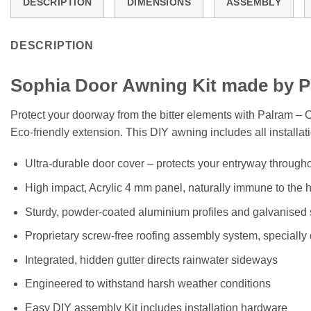
DESCRIPTION
DIMENSIONS
ASSEMBLY
DESCRIPTION
Sophia
Door
Awning Kit made by P
Protect your doorway from the bitter elements with Palram –
Eco-friendly extension. This DIY awning includes all installa
Ultra-durable door cover – protects your entryway througho
High impact, Acrylic 4 mm panel, naturally immune to the 
Sturdy, powder-coated aluminium profiles and galvanised st
Proprietary screw-free roofing assembly system, specially
Integrated, hidden gutter directs rainwater sideways
Engineered to withstand harsh weather conditions
Easy DIY assembly Kit includes installation hardware