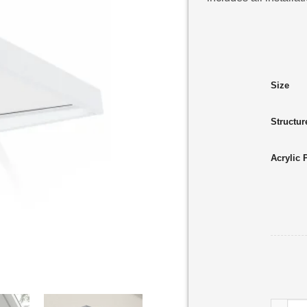
Size
Structur
Acrylic 
Sophia 