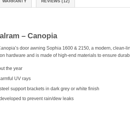
WARRANTY
REVIEWS (12)
alram – Canopia
 Canopia’s door awning Sophia 1600 & 2150, a modern, clean-lin
tion hardware and is made of high-end materials to ensure durabi
ut the year
harmful UV rays
eel support brackets in dark grey or white finish
 developed to prevent rain/dew leaks