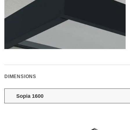
DIMENSIONS
Sopia 1600