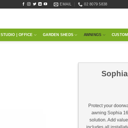
EMAIL
02 8079 5838
STUDIO | OFFICE
GARDEN SHEDS
AWNINGS
CUSTOM
Sophia
Protect your doorwa
awning Sophia 160
solution. Add valu
includes all install