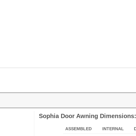
Sophia Door Awning Dimensions
ASSEMBLED
INTERNAL