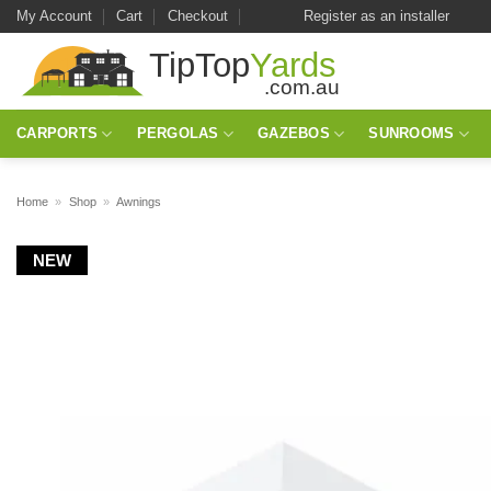
Skip
My Account
Cart
Checkout
Register as an installer
to
content
CARPORTS
PERGOLAS
GAZEBOS
SUNROOMS
Home
»
Shop
»
Awnings
NEW