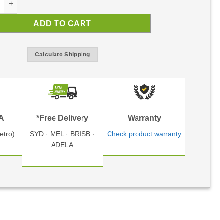
ADD TO CART
Calculate Shipping
TA
*Free Delivery
Warranty
etro)
SYD · MEL · BRISB ·
Check product warranty
ADELA