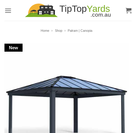
Skip
to
content
Home
»
Shop
»
Palram | Canopia
New