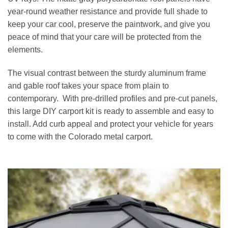
year-round weather resistance and provide full shade to
keep your car cool, preserve the paintwork, and give you
peace of mind that your care will be protected from the
elements.
The visual contrast between the sturdy aluminum frame
and gable roof takes your space from plain to
contemporary. With pre-drilled profiles and pre-cut panels,
this large DIY carport kit is ready to assemble and easy to
install. Add curb appeal and protect your vehicle for years
to come with the Colorado metal carport.