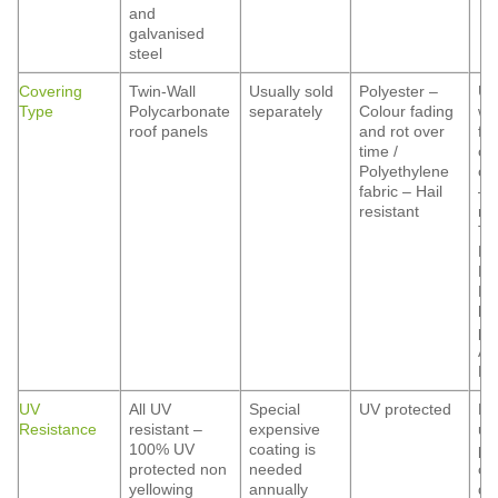
and
galvanised
steel
Covering
Twin-Wall
Usually sold
Polyester –
Us
Type
Polycarbonate
separately
Colour fading
wi
roof panels
and rot over
fo
time /
co
Polyethylene
op
fabric – Hail
– 
resistant
res
Ti
Ma
Fi
Ma
he
pr
Al
Hai
UV
All UV
Special
UV protected
De
Resistance
resistant –
expensive
up
100% UV
coating is
po
protected non
needed
co
yellowing
annually
qua