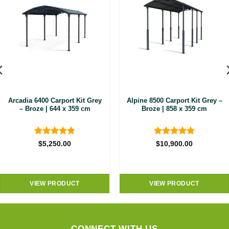
Arcadia 6400 Carport Kit Grey
Alpine 8500 Carport Kit Grey –
– Broze | 644 x 359 cm
Broze | 858 x 359 cm
Rated
4.8
Rated
5
$
5,250.00
$
10,900.00
out of 5
out of 5
VIEW PRODUCT
VIEW PRODUCT
CONNECT WITH US