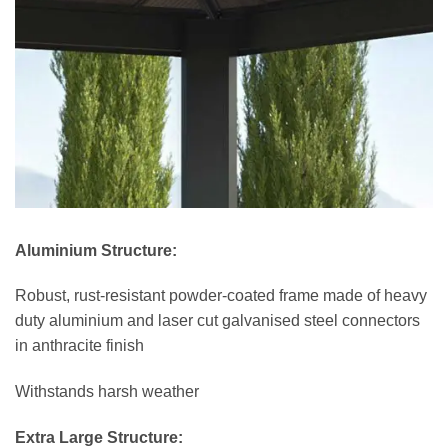
Aluminium Structure:
Robust, rust-resistant powder-coated frame made of heavy
duty aluminium and laser cut galvanised steel connectors
in anthracite finish
Withstands harsh weather
Extra Large Structure: