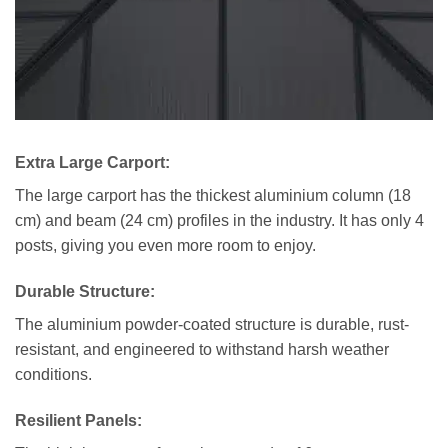
Extra Large Carport:
The large carport has the thickest aluminium column (18
cm) and beam (24 cm) profiles in the industry. It has only 4
posts, giving you even more room to enjoy.
Durable Structure:
The aluminium powder-coated structure is durable, rust-
resistant, and engineered to withstand harsh weather
conditions.
Resilient Panels
: