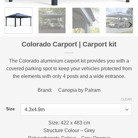
Colorado Carport | Carport kit
The Colorado aluminium carport kit provides you with a
covered parking spot to keep your vehicles protected from
the elements with only 4 posts and a wide entrance.
Brand: Canopia by Palram
CLEAR
Size
Size: 422 x 483 cm
Structure Colour – Grey