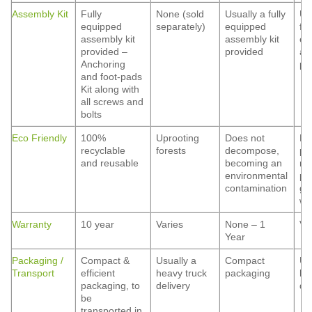
Assembly Kit
Fully
None (sold
Usually a fully
Us
equipped
separately)
equipped
ful
assembly kit
assembly kit
eq
provided –
provided
as
Anchoring
pr
and foot-pads
Kit along with
all screws and
bolts
Eco Friendly
100%
Uprooting
Does not
Ha
recyclable
forests
decompose,
pa
and reusable
becoming an
ma
environmental
pe
contamination
gr
wa
Warranty
10 year
Varies
None – 1
Va
Year
Packaging /
Compact &
Usually a
Compact
Us
Transport
efficient
heavy truck
packaging
he
packaging, to
delivery
de
be
transported in