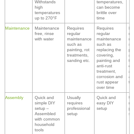
Withstands
temperatures,
high
can become
temperatures
brittle over
up to 270°F
time
Maintenance
Maintenance
Requires
Requires
Re
free, rinse
regular
regular
re
with water
maintenance
maintenance
ma
such as
such as
su
painting, rot
replacing the
pa
treatments,
covering,
ant
sanding etc.
painting and
tr
anti-rust
co
treatment,
an
corrosion and
ap
rust appear
ti
over time
Assembly
Quick and
Usually
Quick and
Us
simple DIY
requires
easy DIY
re
setup –
professional
setup
pr
Assembled
setup
se
with common
household
tools