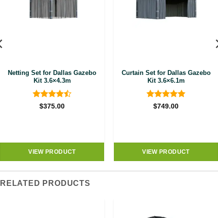
Netting Set for Dallas Gazebo
Curtain Set for Dallas Gazebo
Kit 3.6×4.3m
Kit 3.6×6.1m
Rated
4.5
Rated
5
$
375.00
$
749.00
out of 5
out of 5
VIEW PRODUCT
VIEW PRODUCT
RELATED PRODUCTS