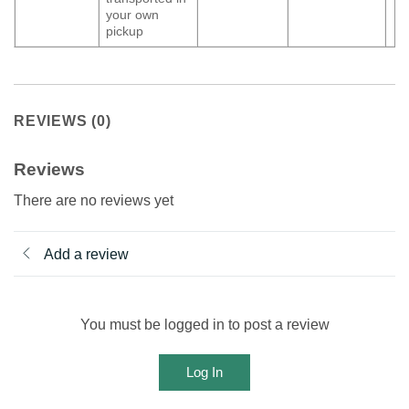
your own
pickup
REVIEWS (0)
Reviews
There are no reviews yet
Add a review
You must be logged in to post a review
Log In