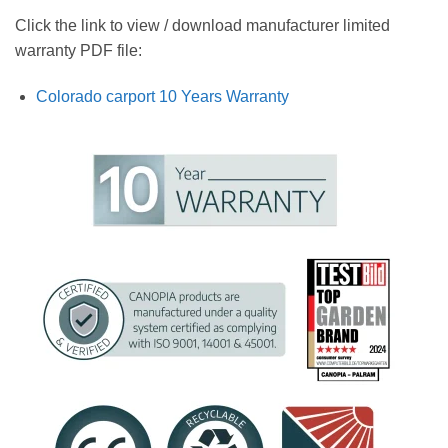
Click the link to view / download manufacturer limited
warranty PDF file:
Colorado carport 10 Years Warranty