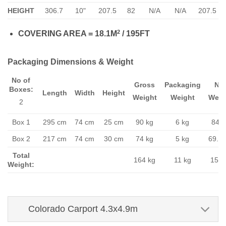
HEIGHT
306.7
10"
207.5
82
N/A
N/A
207.5
2
COVERING AREA = 18.1M
/ 195FT
Packaging Dimensions & Weight
No of
Gross
Packaging
Ne
Boxes:
Length
Width
Height
Weight
Weight
Weig
2
Box 1
295 cm
74 cm
25 cm
90 kg
6 kg
84 k
Box 2
217 cm
74 cm
30 cm
74 kg
5 kg
69.1 
Total
164 kg
11 kg
153 
Weight:
Colorado Carport 4.3x4.9m