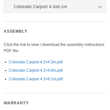
Colorado Carport 4.3x6.1m
ASSEMBLY
Click the link to view / download the assembly instructions
PDF file:
Colorado Carport 4.3×4.3m.pdf
Colorado Carport 4.3×4.9m.pdf
Colorado Carport 4.3×6.1m.pdf
WARRANTY