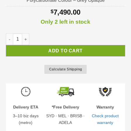
Polycarbonate Colour – Grey Opaque
7,490.00
$
Only 2 left in stock
Colorado Carport | Carport kit quantity
ADD TO CART
Calculate Shipping
Delivery ETA
*Free Delivery
Warranty
3–10 biz days
SYD · MEL · BRISB ·
Check product
(metro)
ADELA
warranty