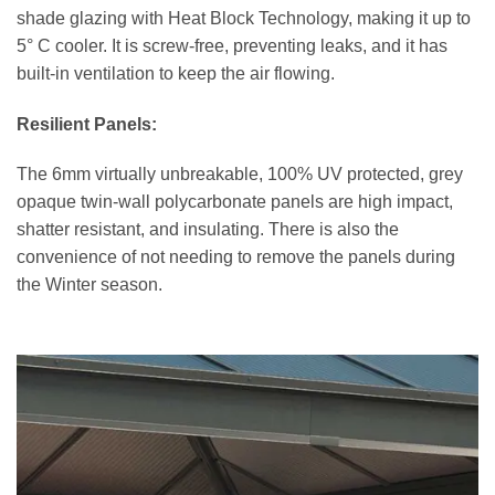
shade glazing with Heat Block Technology, making it up to
5° C cooler. It is screw-free, preventing leaks, and it has
built-in ventilation to keep the air flowing.
Resilient Panels:
The 6mm virtually unbreakable, 100% UV protected, grey
opaque twin-wall polycarbonate panels are high impact,
shatter resistant, and insulating. There is also the
convenience of not needing to remove the panels during
the Winter season.