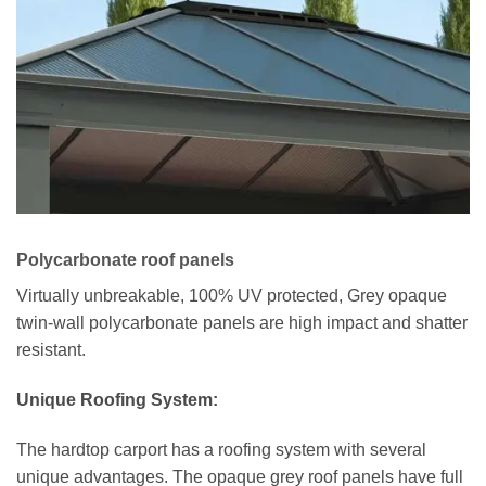
Polycarbonate roof panels
Virtually unbreakable, 100% UV protected, Grey opaque
twin-wall polycarbonate panels are high impact and shatter
resistant.
Unique Roofing System:
The hardtop carport has a roofing system with several
unique advantages. The opaque grey roof panels have full