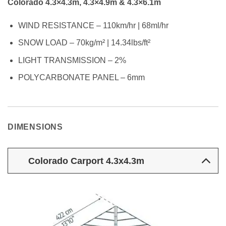
Colorado 4.3×4.3m, 4.3×4.9m & 4.3×6.1m
WIND RESISTANCE – 110km/hr | 68ml/hr
SNOW LOAD – 70kg/m² | 14.34lbs/ft²
LIGHT TRANSMISSION – 2%
POLYCARBONATE PANEL – 6mm
DIMENSIONS
Colorado Carport 4.3x4.3m