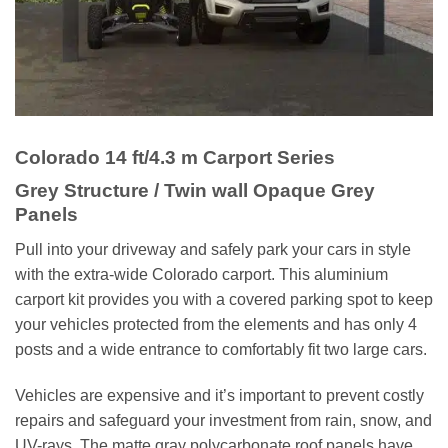
Colorado
14 ft/4.3 m Carport Series
Grey Structure / Twin wall Opaque Grey
Panels
Pull into your driveway and safely park your cars in style
with the extra-wide Colorado carport. This aluminium
carport kit provides you with a covered parking spot to keep
your vehicles protected from the elements and has only 4
posts and a wide entrance to comfortably fit two large cars.
Vehicles are expensive and it’s important to prevent costly
repairs and safeguard your investment from rain, snow, and
UV-rays. The matte gray polycarbonate roof panels have