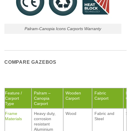
Palram-Canopia Icons Carports Warranty
COMPARE GAZEBOS
Feature /
Palram –
Wooden
Fabric
Me
Carport
Canopia
Carport
Carport
Ca
Type
Carport
Frame
Heavy duty,
Wood
Fabric and
St
Materials
corrosion
Steel
resistant
Aluminium