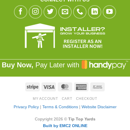
Buy Now,
Pay Later with
Stripe
Visa
MasterCard
American
Bank
Express
Transfer
MY ACCOUNT
CART
CHECKOUT
Privacy Policy
|
Terms & Conditions
|
Website Disclaimer
Copyright 2026 ©
Tip Top Yards
Built by EMC2 ONLINE