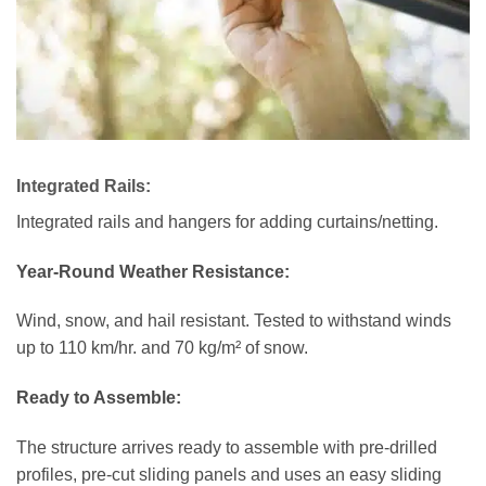
Integrated Rails:
Integrated rails and hangers for adding curtains/netting.
Year-Round Weather Resistance:
Wind, snow, and hail resistant. Tested to withstand winds
up to 110 km/hr. and 70 kg/m² of snow.
Ready to Assemble:
The structure arrives ready to assemble with pre-drilled
profiles, pre-cut sliding panels and uses an easy sliding