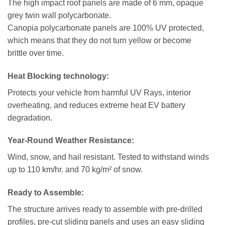
The high impact roof panels are made of 6 mm, opaque
grey twin wall polycarbonate.
Canopia polycarbonate panels are 100% UV protected,
which means that they do not turn yellow or become
brittle over time.
Heat Blocking technology
:
Protects your vehicle from harmful UV Rays, interior
overheating, and reduces extreme heat EV battery
degradation.
Year-Round Weather Resistance:
Wind, snow, and hail resistant. Tested to withstand winds
up to 110 km/hr. and 70 kg/m² of snow.
Ready to Assemble:
The structure arrives ready to assemble with pre-drilled
profiles, pre-cut sliding panels and uses an easy sliding