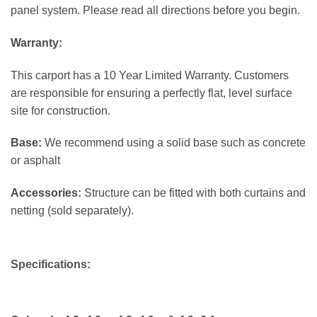
panel system. Please read all directions before you begin.
Warranty:
This carport has a 10 Year Limited Warranty. Customers
are responsible for ensuring a perfectly flat, level surface
site for construction.
Base:
We recommend using a solid base such as concrete
or asphalt
Accessories:
Structure can be fitted with both curtains and
netting (sold separately).
Specifications: