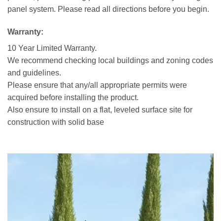
panel system. Please read all directions before you begin.
Warranty:
10 Year Limited Warranty.
We recommend checking local buildings and zoning codes
and guidelines.
Please ensure that any/all appropriate permits were
acquired before installing the product.
Also ensure to install on a flat, leveled surface site for
construction with solid base