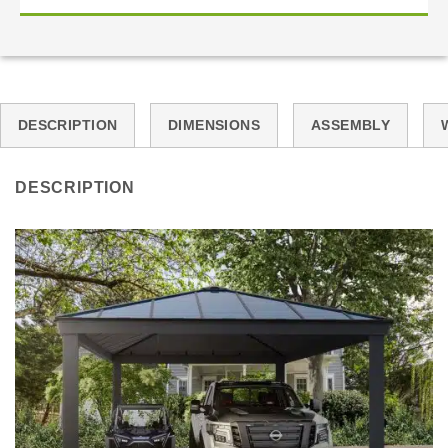
DESCRIPTION
DIMENSIONS
ASSEMBLY
DESCRIPTION