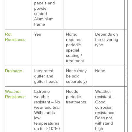
panels and
powder
coated
Aluminium
frame
Rot
Yes
None,
Depends on
Ye
Resistance
requires
the covering
periodic
type
special
coating /
treatment
Drainage
Integrated
None (may
None
No
gutter and
be sold
be
gutter heads
separately)
se
Weather
Extreme
Needs
Weather
Ne
Resistance
weather
periodic
resistant –
pe
resistant – No
treatments
Good
tr
wear and tear
corrosion
Withstands
resistance
low
Does not
temperatures
withstand
up to -210°F /
high