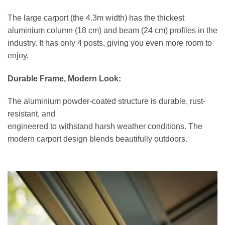
The large carport (the 4.3m width) has the thickest
aluminium column (18 cm) and beam (24 cm) profiles in the
industry. It has only 4 posts, giving you even more room to
enjoy.
Durable Frame, Modern Look:
The aluminium powder-coated structure is durable, rust-
resistant, and
engineered to withstand harsh weather conditions. The
modern carport design blends beautifully outdoors.