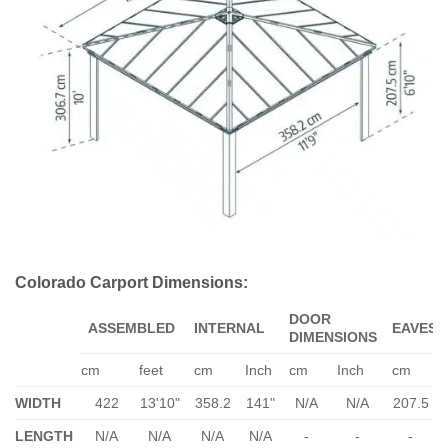
Colorado Carport Dimensions:
DOOR
ASSEMBLED
INTERNAL
EAVES
DIMENSIONS
cm
feet
cm
Inch
cm
Inch
cm
WIDTH
422
13'10"
358.2
141"
N/A
N/A
207.5
LENGTH
N/A
N/A
N/A
N/A
-
-
-