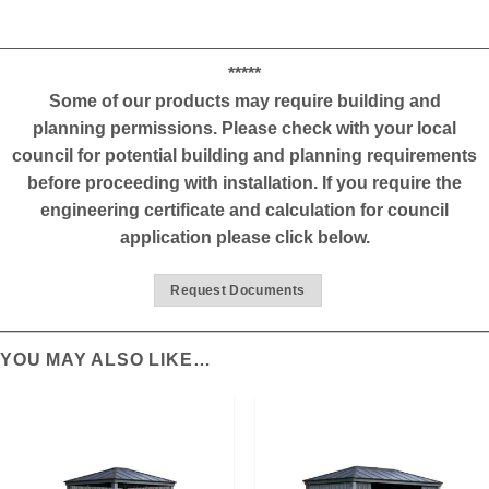
*****
Some of our products may require building and
planning permissions. Please check with your local
council for potential building and planning requirements
before proceeding with installation. If you require the
engineering certificate and calculation for council
application please click below.
Request Documents
YOU MAY ALSO LIKE…