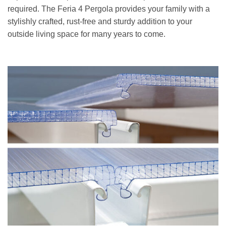
required. The Feria 4 Pergola provides your family with a
stylishly crafted, rust-free and sturdy addition to your
outside living space for many years to come.