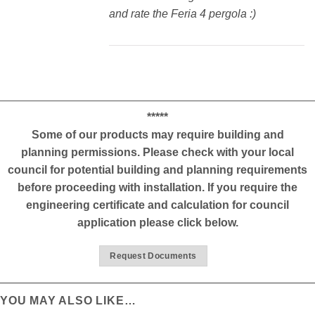
and rate the Feria 4 pergola :)
*****
Some of our products may require building and
planning permissions. Please check with your local
council for potential building and planning requirements
before proceeding with installation. If you require the
engineering certificate and calculation for council
application please click below.
Request Documents
YOU MAY ALSO LIKE…