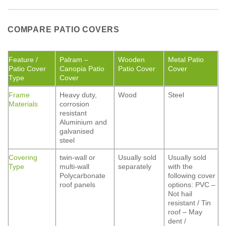
COMPARE PATIO COVERS
Feature /
Palram –
Wooden
Metal Patio
Patio Cover
Canopia Patio
Patio Cover
Cover
Type
Cover
Frame
Heavy duty,
Wood
Steel
Materials
corrosion
resistant
Aluminium and
galvanised
steel
Covering
twin-wall or
Usually sold
Usually sold
Type
multi-wall
separately
with the
Polycarbonate
following cover
roof panels
options: PVC –
Not hail
resistant / Tin
roof – May
dent /