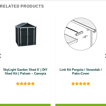
RELATED PRODUCTS
SkyLight Garden Shed 6′ | DIY
Link Kit Pergola / Verandah /
Shed Kit | Palram – Canopia
Patio-Cover
Rated
5
Rated
5
out of 5
out of 5