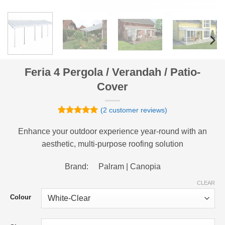
Feria 4 Pergola / Verandah / Patio-
Cover
(
2
customer reviews)
Rated
2
5
out of 5
Enhance your outdoor experience year-round with an
based on
aesthetic, multi-purpose roofing solution
customer
ratings
Brand: Palram | Canopia
CLEAR
Colour