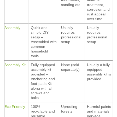
treatments,
anti-rust
sanding etc.
treatment,
corrosion and
rust appear
over time
Assembly
Quick and
Usually
Usually
simple DIY
requires
requires
setup –
professional
professional
Assembled with
setup
setup
common
household
tools
Assembly Kit
Fully equipped
None (sold
Usually a fully
assembly kit
separately)
equipped
provided –
assembly kit is
Anchoring and
provided
foot-pads Kit
along with all
screws and
bolts
Eco Friendly
100%
Uprooting
Harmful paints
recyclable and
forests
and materials
reusable
pervade