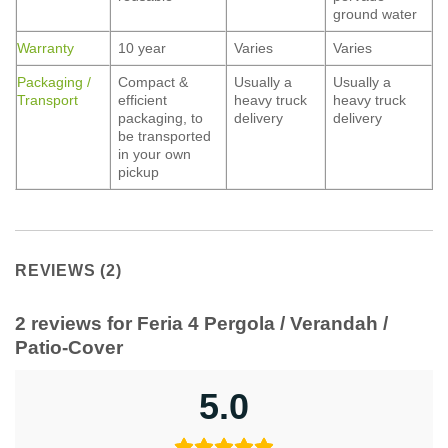
ground water
Warranty
10 year
Varies
Varies
Packaging /
Compact &
Usually a
Usually a
Transport
efficient
heavy truck
heavy truck
packaging, to
delivery
delivery
be transported
in your own
pickup
REVIEWS (2)
2 reviews for
Feria 4 Pergola / Verandah /
Patio-Cover
5.0