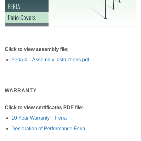
Click to view assembly file:
Feria 4 – Assembly Instructions.pdf
WARRANTY
Click to view certificates PDF file:
10 Year Warranty – Feria
Declaration of Performance Feria