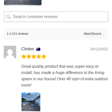
1-2 of 2 reviews
Clinton
20/12/2022
Great quality product that was super easy to
install, has made a huge difference to the living
space in our house! Over 40 sqm of extra outdoor
room!