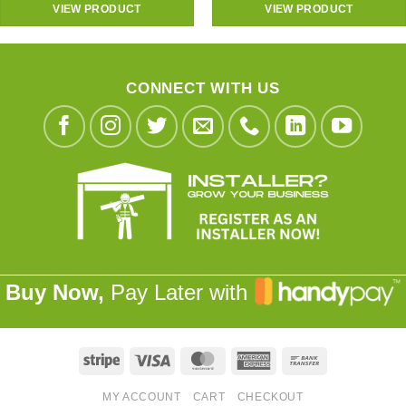
VIEW PRODUCT
VIEW PRODUCT
CONNECT WITH US
Buy Now,
Pay Later with
Stripe
Visa
MasterCard
American
Bank
Express
Transfer
MY ACCOUNT
CART
CHECKOUT