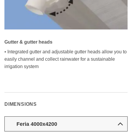
Gutter & gutter heads
• Integrated gutter and adjustable gutter heads allow you to
easily channel and collect rainwater for a sustainable
irrigation system
DIMENSIONS
Feria 4000x4200