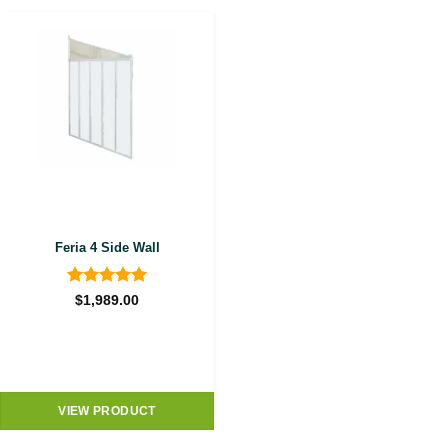
Feria 4 Side Wall
Rated
5
$
1,989.00
out of 5
VIEW PRODUCT