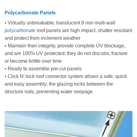
Polycarbonate Panels
• Virtually unbreakable, translucent 8 mm multi-wall
polycarbonate
roof panels are high impact, shatter resistant
and protect from inclement weather
• Maintain their integrity, provide complete UV blockage,
and are 100% UV protected; they do not discolor, fracture
or become brittle over time
• Ready to assemble pre-cut panels
• Click N’ lock roof connector system allows a safe, quick
and easy assembly; the glazing locks between the
structure rods, preventing water seepage