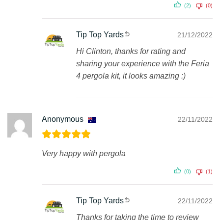
(2)
(0)
Tip Top Yards
21/12/2022
Hi Clinton, thanks for rating and
sharing your experience with the Feria
4 pergola kit, it looks amazing :)
Anonymous
22/11/2022
Very happy with pergola
(0)
(1)
Tip Top Yards
22/11/2022
Thanks for taking the time to review