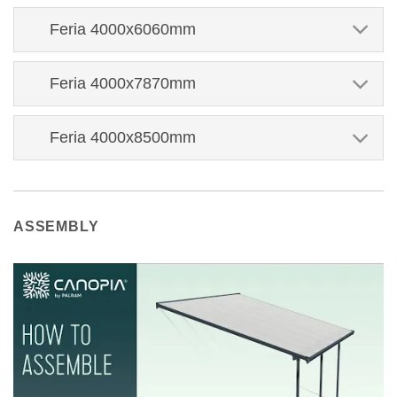
Feria 4000x6060mm
Feria 4000x7870mm
Feria 4000x8500mm
ASSEMBLY