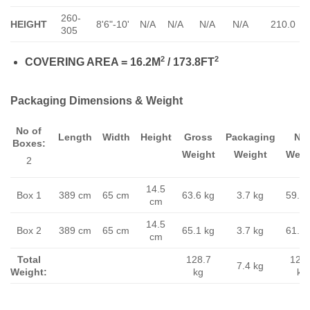
260-
HEIGHT
8'6"-10'
N/A
N/A
N/A
N/A
210.0
305
2
2
COVERING AREA = 16.2M
/ 173.8FT
Packaging Dimensions & Weight
No of
Length
Width
Height
Gross
Packaging
Ne
Boxes:
Weight
Weight
Weig
2
14.5
Box 1
389 cm
65 cm
63.6 kg
3.7 kg
59.9 
cm
14.5
Box 2
389 cm
65 cm
65.1 kg
3.7 kg
61.4 
cm
Total
128.7
121.
7.4 kg
Weight:
kg
kg