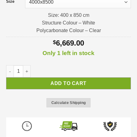
Size
Size: 400 x 850 cm
Structure Colour – White
Polycarbonate Colour – Clear
6,669.00
$
Only 1 left in stock
Feria 4 Pergola / Verandah / Patio-Cover quantity
ADD TO CART
Calculate Shipping