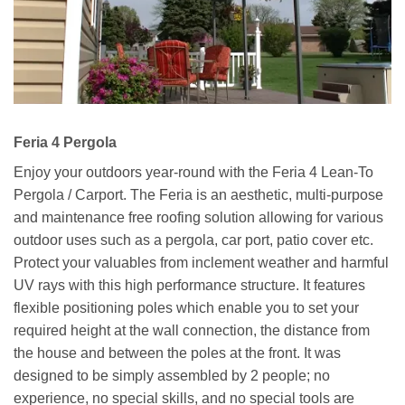
Feria 4 Pergola
Enjoy your outdoors year-round with the Feria 4 Lean-To
Pergola / Carport. The Feria is an aesthetic, multi-purpose
and maintenance free roofing solution allowing for various
outdoor uses such as a pergola, car port, patio cover etc.
Protect your valuables from inclement weather and harmful
UV rays with this high performance structure. It features
flexible positioning poles which enable you to set your
required height at the wall connection, the distance from
the house and between the poles at the front. It was
designed to be simply assembled by 2 people; no
experience, no special skills, and no special tools are