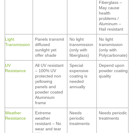
Fiberglass –
May cause
health
problems /
Aluminum –
Hail resistant
Light
Panels transmit
No light
No light
Transmission
diffused
transmission
transmission
sunlight yet
(only with
(only with
offer shade
fiberglass)
Polycarbonate)
UV
All UV resistant
Special
Depend upon
Resistance
– 100% UV
expensive
powder coating
protected non
coating is
quality
yellowing
needed
panels and
annually
powder coated
Aluminium
frame
Weather
Extreme
Needs
Needs periodic
Resistance
weather
periodic
treatments
resistant – No
treatments
wear and tear