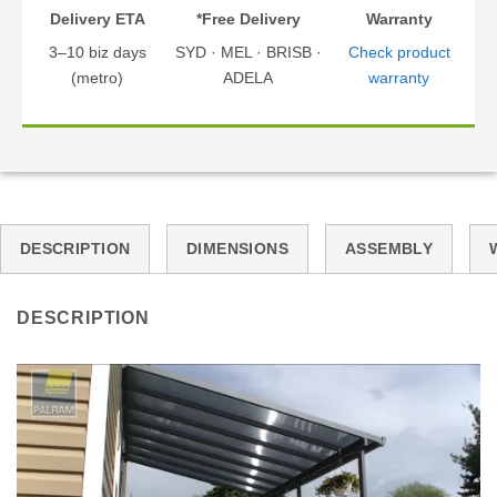
Delivery ETA
*Free Delivery
Warranty
3–10 biz days
SYD · MEL · BRISB ·
Check product
(metro)
ADELA
warranty
DESCRIPTION
DIMENSIONS
ASSEMBLY
DESCRIPTION