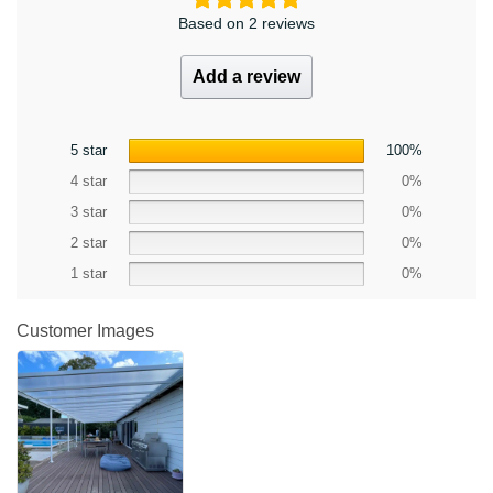
Based on 2 reviews
Add a review
5 star
100%
4 star
0%
3 star
0%
2 star
0%
1 star
0%
Customer Images