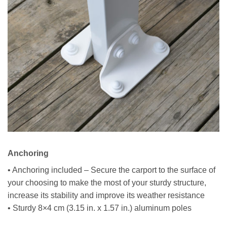
Anchoring
• Anchoring included – Secure the carport to the surface of
your choosing to make the most of your sturdy structure,
increase its stability and improve its weather resistance
• Sturdy 8×4 cm (3.15 in. x 1.57 in.) aluminum poles