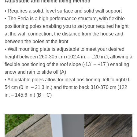
Adjustable and flexible fixing method
• Requires a solid, level surface and solid wall support
• The Feria is a high performance structure, with flexible
positioning poles enabling you to set your required height
at the wall connection, the distance from the house and
between the poles at the front
• Wall mounting plate is adjustable to meet your desired
height between 260-305 cm (102.4 in. – 120 in.); allowing a
flexible positioning of the roof slope (-13˚ – +17˚) enabling
snow and rain to slide off (A)
• Adjustable poles allow for ideal positioning: left to right 0-
54 cm (0 in. – 21.3 in.) and front to back 310-370 cm (122
in. – 145.6 in.) (B + C)