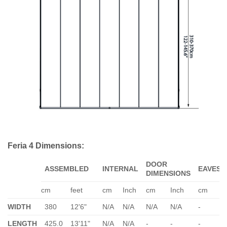
Feria 4 Dimensions:
DOOR
ASSEMBLED
INTERNAL
EAVES
DIMENSIONS
cm
feet
cm
Inch
cm
Inch
cm
WIDTH
380
12'6"
N/A
N/A
N/A
N/A
-
-
LENGTH
425.0
13'11"
N/A
N/A
-
-
-
-