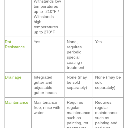
Withstands low
temperatures
up to -210°F /
Withstands
high
temperatures
up to 270°F
Rot
Yes
None,
Yes
Resistance
requires
periodic
special
coating /
treatment
Drainage
Integrated
None (may
None (may be
gutter and
be sold
sold
adjustable
separately)
separately)
gutter heads
Maintenance
Maintenance
Requires
Requires
free, rinse with
regular
regular
water
maintenance
maintenance
such as
such as
painting, rot
painting and