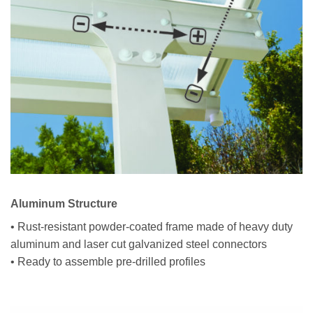
Aluminum Structure
• Rust-resistant powder-coated frame made of heavy duty
aluminum and laser cut galvanized steel connectors
• Ready to assemble pre-drilled profiles