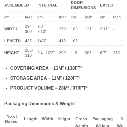
DOOR
ASSEMBLED
INTERNAL
EAVES
DIMENSIONS
cm
feet
cm
Inch
cm
Inch
cm
Inch
294-
9'8" -
WIDTH
270
106
121
3'11"
-
-
300
9'10"
LENGTH
435
14'3"
413
163
-
-
-
-
285-
HEIGHT
9'4"-10'2"
299
118
203
6'7"
212
6
310
2
2
COVERING AREA = 13M
/ 138FT
2
2
STORAGE AREA = 11M
/ 120FT
3
3
PRODUCT VOLUME = 28M
/ 979FT
Packaging Dimensions & Weight
No of
Length
Width
Height
Gross
Packaging
Ne
Boxes:
Weight
Weight
Weig