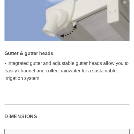
Gutter & gutter heads
• Integrated gutter and adjustable gutter heads allow you to
easily channel and collect rainwater for a sustainable
irrigation system
DIMENSIONS