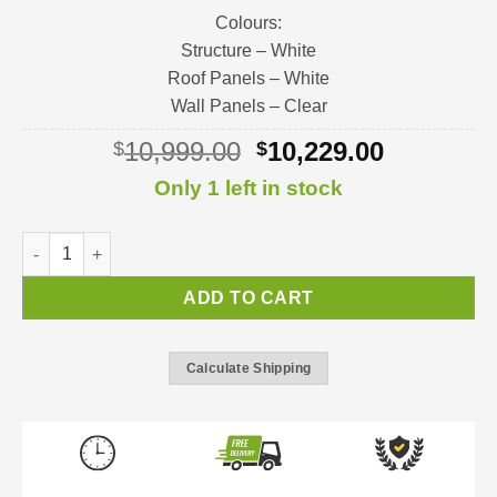
Colours:
Structure – White
Roof Panels – White
Wall Panels – Clear
Original
Current
10,999.00
10,229.00
$
$
price
price
Only 1 left in stock
was:
is:
$10,999.00.
$10,229.0
SanRemo Sunroom | Sunroom Kit quantity
ADD TO CART
Calculate Shipping