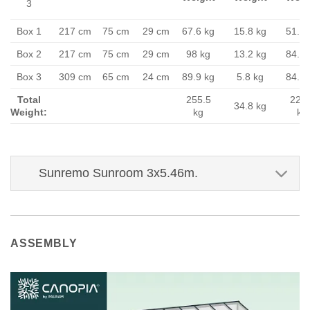
3
Box 1
217 cm
75 cm
29 cm
67.6 kg
15.8 kg
51.8 
Box 2
217 cm
75 cm
29 cm
98 kg
13.2 kg
84.8 
Box 3
309 cm
65 cm
24 cm
89.9 kg
5.8 kg
84.1 
Total
255.5
220.
34.8 kg
Weight:
kg
kg
Sunremo Sunroom 3x5.46m.
ASSEMBLY