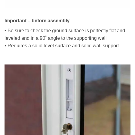
Important – before assembly
• Be sure to check the ground surface is perfectly flat and
leveled and in a 90˚ angle to the supporting wall
• Requires a solid level surface and solid wall support