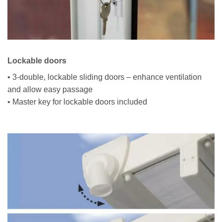
Lockable doors
• 3-double, lockable sliding doors – enhance ventilation
and allow easy passage
• Master key for lockable doors included