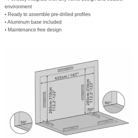
environment
• Ready to assemble pre-drilled profiles
• Aluminum base included
• Maintenance free design