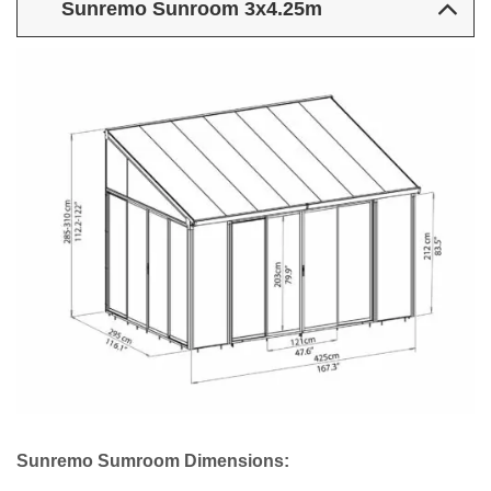
Sunremo Sunroom 3x4.25m
Sunremo Sumroom Dimensions: