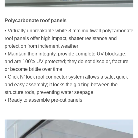
Polycarbonate roof panels
• Virtually unbreakable white 8 mm multiwall polycarbonate
roof panels offer high impact, shatter resistance and
protection from inclement weather
• Maintain their integrity, provide complete UV blockage,
and are 100% UV protected; they do not discolor, fracture
or become brittle over time
• Click N’ lock roof connector system allows a safe, quick
and easy assembly; it locks the glazing between the
structure rods, preventing water seepage
• Ready to assemble pre-cut panels