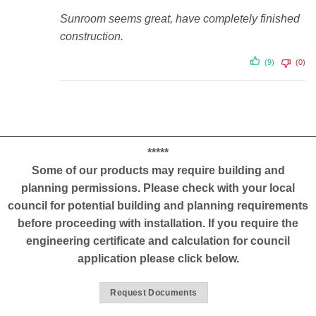
Sunroom seems great, have completely finished
construction.
(9)
(0)
*****
Some of our products may require building and
planning permissions. Please check with your local
council for potential building and planning requirements
before proceeding with installation. If you require the
engineering certificate and calculation for council
application please click below.
Request Documents