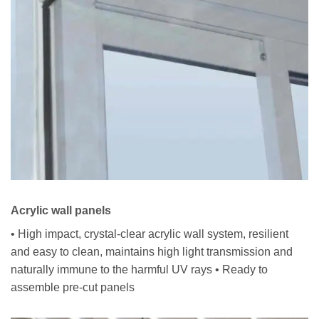
Acrylic wall panels
• High impact, crystal-clear acrylic wall system, resilient
and easy to clean, maintains high light transmission and
naturally immune to the harmful UV rays • Ready to
assemble pre-cut panels