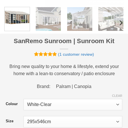
SanRemo Sunroom | Sunroom Kit
(
1
customer review)
Rated
1
5
out of 5
Bring new quality to your home & lifestyle, extend your
based on
home with a lean-to conservatory / patio enclosure
customer
rating
Brand: Palram | Canopia
CLEAR
Colour
Size