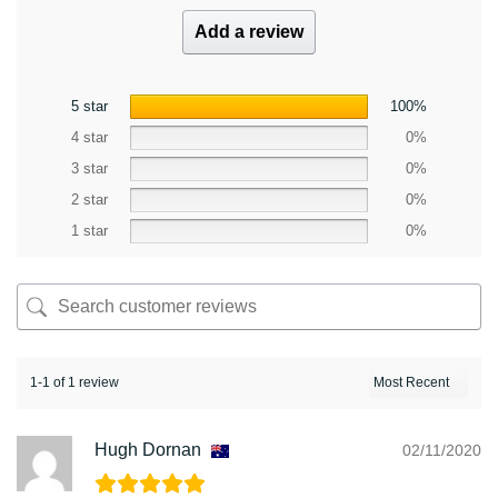
Add a review
5 star
100%
4 star
0%
3 star
0%
2 star
0%
1 star
0%
1-1 of 1 review
Hugh Dornan
02/11/2020