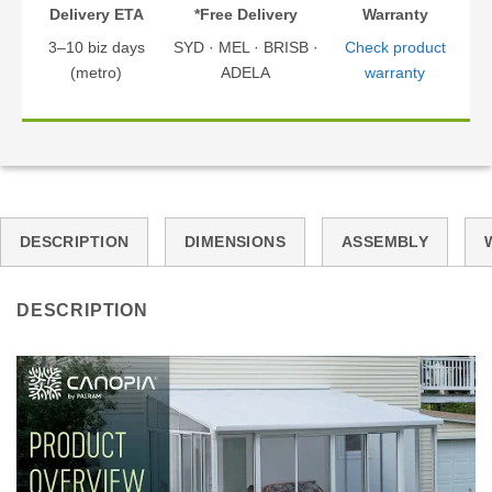
Delivery ETA
*Free Delivery
Warranty
3–10 biz days
SYD · MEL · BRISB ·
Check product
(metro)
ADELA
warranty
DESCRIPTION
DIMENSIONS
ASSEMBLY
DESCRIPTION