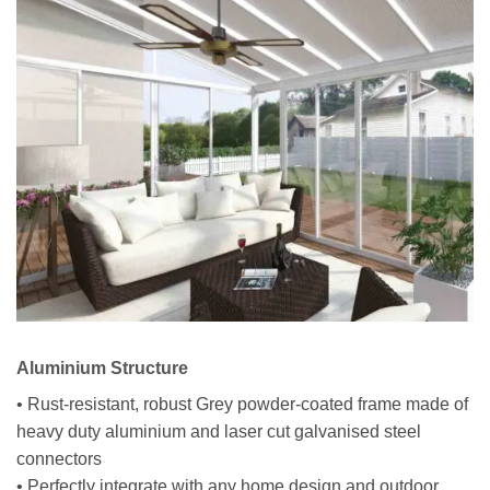
Aluminium Structure
• Rust-resistant, robust Grey powder-coated frame made of
heavy duty aluminium and laser cut galvanised steel
connectors
• Perfectly integrate with any home design and outdoor