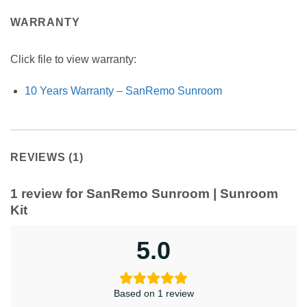
WARRANTY
Click file to view warranty:
10 Years Warranty – SanRemo Sunroom
REVIEWS (1)
1 review for
SanRemo Sunroom | Sunroom
Kit
5.0
Based on 1 review