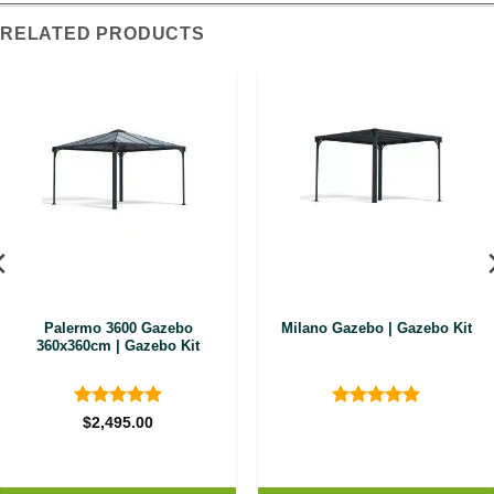
RELATED PRODUCTS
Palermo 3600 Gazebo
Milano Gazebo | Gazebo Kit
360x360cm | Gazebo Kit
Rated
4.89
Rated
4.9
$
2,495.00
out of 5
out of 5