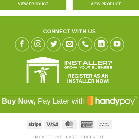
VIEW PRODUCT
VIEW PRODUCT
CONNECT WITH US
Buy Now,
Pay Later with
Stripe
Visa
MasterCard
American
Bank
Express
Transfer
MY ACCOUNT
CART
CHECKOUT