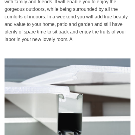
with family and friends. It will enable you to enjoy the
gorgeous outdoors, while being surrounded by all the
comforts of indoors. In a weekend you will add true beauty
and value to your home, patio and garden and still have
plenty of spare time to sit back and enjoy the fruits of your
labor in your new lovely room. A