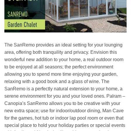
The SanRemo provides an ideal setting for your lounging
area, offering both tranquility and privacy. Envision this
wonderful new addition to your home, a real outdoor room
to be enjoyed at all seasons; the perfect environment
allowing you to spend more time enjoying your garden,
relaxing with a good book and a glass of wine. The
SanRemo is a perfectly natural extension to your home, a
serene environment for you and your loved ones. Palram –
Canopia’s SanRemo allows you to be creative with your
new extra space; use for indoor/outdoor dining, Man Cave
for the games, hot tub or indoor lap pool room or even that
special place to hold your holiday parties or special events