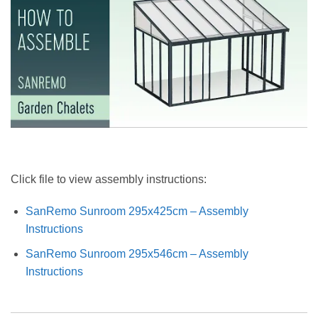
Click file to view assembly instructions:
SanRemo Sunroom 295x425cm – Assembly
Instructions
SanRemo Sunroom 295x546cm – Assembly
Instructions