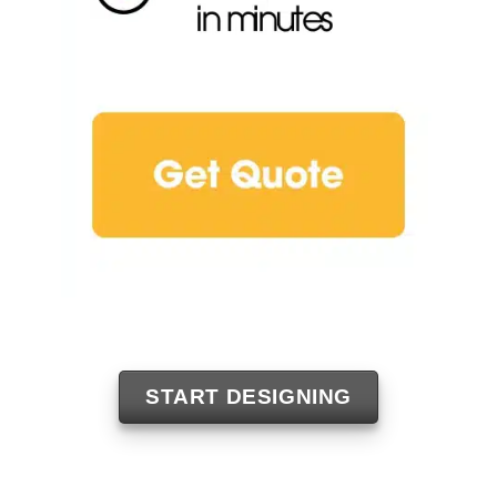
START DESIGNING