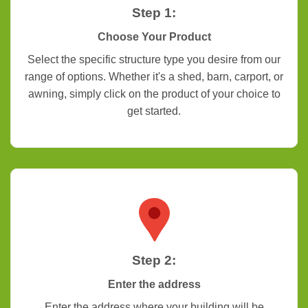
Step 1:
Choose Your Product
Select the specific structure type you desire from our
range of options. Whether it's a shed, barn, carport, or
awning, simply click on the product of your choice to
get started.
Step 2:
Enter the address
Enter the address where your building will be