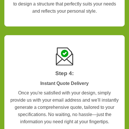
to design a structure that perfectly suits your needs
and reflects your personal style.
Step 4:
Instant Quote Delivery
Once you're satisfied with your design, simply
provide us with your email address and we'll instantly
generate a comprehensive quote, tailored to your
specifications. No waiting, no hassle—just the
information you need right at your fingertips.