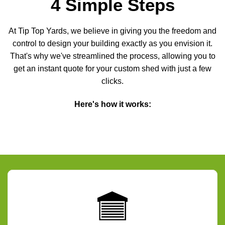
4 Simple Steps
At Tip Top Yards, we believe in giving you the freedom and
control to design your building exactly as you envision it.
That's why we've streamlined the process, allowing you to
get an instant quote for your custom shed with just a few
clicks.
Here's how it works: