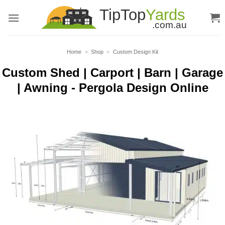
Skip
to
content
Home
»
Shop
»
Custom Design Kit
Custom Shed | Carport | Barn | Garage
| Awning - Pergola Design Online