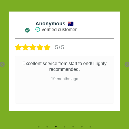
Maria Da Silva
verified customer
5/5
Very good
10 months ago