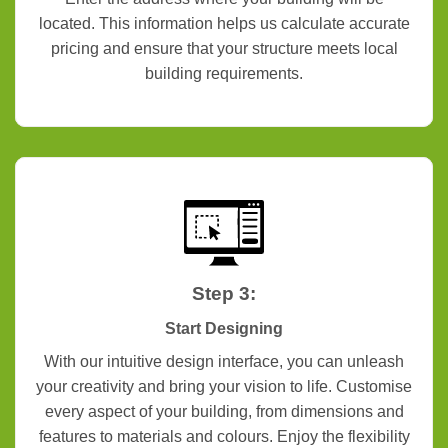
located. This information helps us calculate accurate
pricing and ensure that your structure meets local
building requirements.
Step 3:
Start Designing
With our intuitive design interface, you can unleash
your creativity and bring your vision to life. Customise
every aspect of your building, from dimensions and
features to materials and colours. Enjoy the flexibility