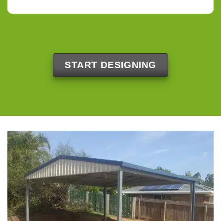
START DESIGNING