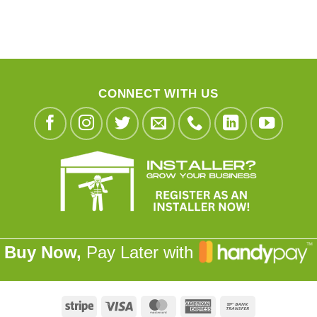
CONNECT WITH US
Buy Now,
Pay Later with
Stripe
Visa
MasterCard
American
Bank