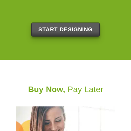
START DESIGNING
Buy Now,
Pay Later