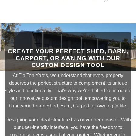
CREATE YOUR PERFECT SHED, BARN,
CARPORT, OR AWNING WITH OUR
CUSTOM DESIGN TOOL
At Tip Top Yards, we understand that every property
deserves the perfect structure to complement its unique
style and functionality. That's why we're thrilled to introduce
our innovative custom design tool, empowering you to
bring your dream Shed, Barn, Carport, or Awning to life.
Designing your ideal structure has never been easier. With
our user-friendly interface, you have the freedom to
customise every aspect of your project. Whether you're