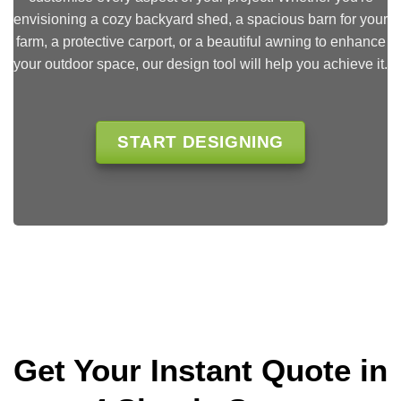
envisioning a cozy backyard shed, a spacious barn for your
farm, a protective carport, or a beautiful awning to enhance
your outdoor space, our design tool will help you achieve it.
START DESIGNING
Get Your Instant Quote in