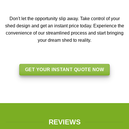
Don't let the opportunity slip away. Take control of your
shed design and get an instant price today. Experience the
convenience of our streamlined process and start bringing
your dream shed to reality.
GET YOUR INSTANT QUOTE NOW
REVIEWS