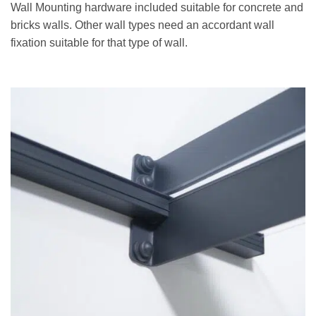
Wall Mounting hardware included suitable for concrete and
bricks walls. Other wall types need an accordant wall
fixation suitable for that type of wall.