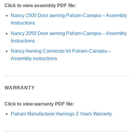
Click to view assembly PDF file:
Nancy 1500 Door awning Palram-Canopia – Assembly
Instructions
Nancy 2050 Door awning Palram-Canopia – Assembly
Instructions
Nancy Awning Connector kit Palram-Canopia –
Assembly instructions
WARRANTY
Click to view warranty PDF file:
Palram Manufacturer Awnings 3 Years Warranty