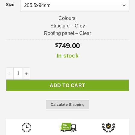
Size
Colours:
Structure – Grey
Roofing panel – Clear
749.00
$
In stock
Nancy Door Awning | Awning Kit quantity
ADD TO CART
Calculate Shipping