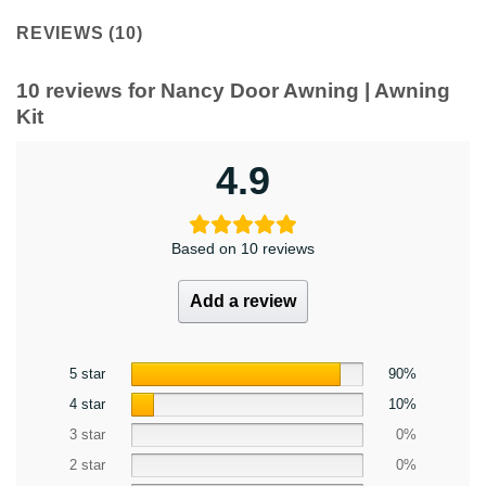
REVIEWS (10)
10 reviews for
Nancy Door Awning | Awning
Kit
4.9
Based on 10 reviews
Add a review
5 star
90%
4 star
10%
3 star
0%
2 star
0%