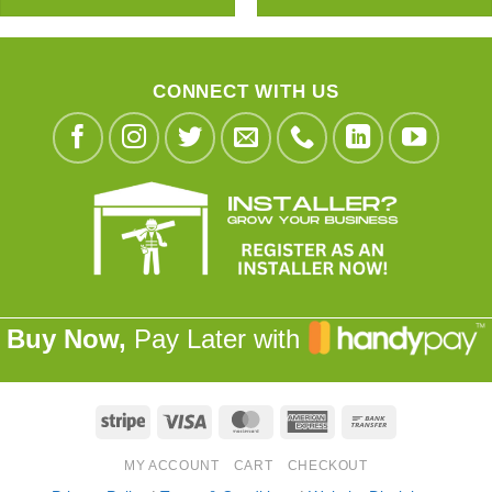
CONNECT WITH US
Buy Now,
Pay Later with
Stripe
Visa
MasterCard
American
Bank
Express
Transfer
MY ACCOUNT
CART
CHECKOUT