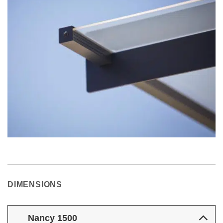
DIMENSIONS
Nancy 1500