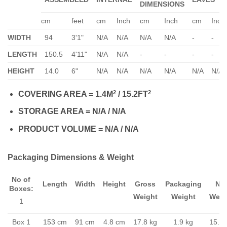
DIMENSIONS
cm
feet
cm
Inch
cm
Inch
cm
Inch
WIDTH
94
3'1"
N/A
N/A
N/A
N/A
-
-
LENGTH
150.5
4'11"
N/A
N/A
-
-
-
-
HEIGHT
14.0
6"
N/A
N/A
N/A
N/A
N/A
N/A
2
2
COVERING AREA = 1.4M
/ 15.2FT
STORAGE AREA = N/A / N/A
PRODUCT VOLUME = N/A / N/A
Packaging Dimensions & Weight
No of
Length
Width
Height
Gross
Packaging
Ne
Boxes:
Weight
Weight
Weig
1
Box 1
153 cm
91 cm
4.8 cm
17.8 kg
1.9 kg
15.9 