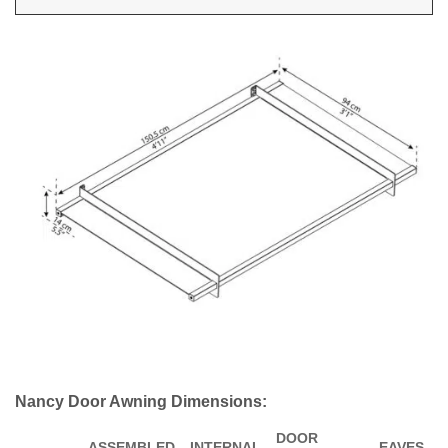
Nancy Door Awning Dimensions:
DOOR
ASSEMBLED
INTERNAL
EAVES