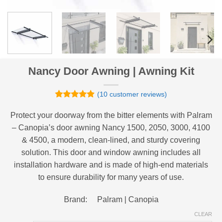
Nancy Door Awning | Awning Kit
(
10
customer reviews)
Rated
10
4.9
out of 5
Protect your doorway from the bitter elements with Palram
based on
– Canopia’s door awning Nancy 1500, 2050, 3000, 4100
customer
ratings
& 4500, a modern, clean-lined, and sturdy covering
solution. This door and window awning includes all
installation hardware and is made of high-end materials
to ensure durability for many years of use.
Brand: Palram | Canopia
CLEAR