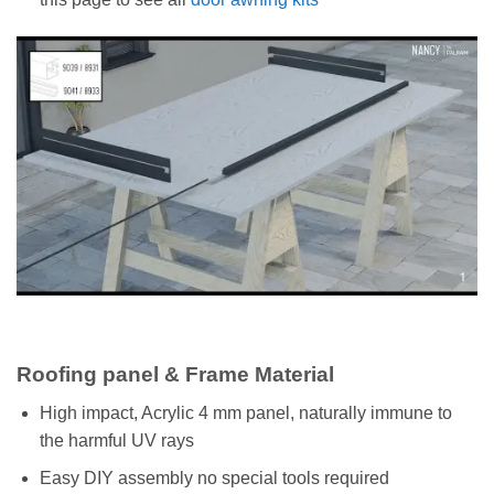
Roofing panel & Frame Material
High impact, Acrylic 4 mm panel, naturally immune to
the harmful UV rays
Easy DIY assembly no special tools required