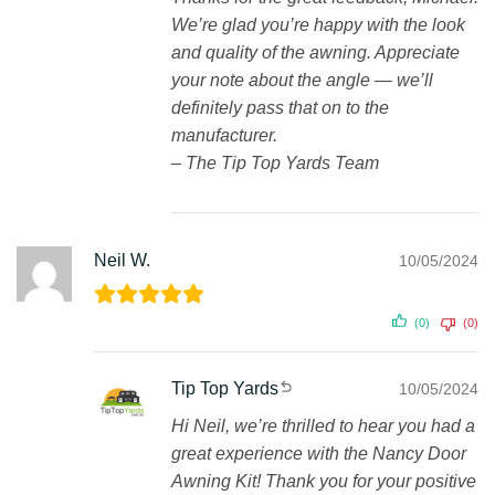
We’re glad you’re happy with the look
and quality of the awning. Appreciate
your note about the angle — we’ll
definitely pass that on to the
manufacturer.
– The Tip Top Yards Team
Neil W.
10/05/2024
(0)
(0)
Tip Top Yards
10/05/2024
Hi Neil, we’re thrilled to hear you had a
great experience with the Nancy Door
Awning Kit! Thank you for your positive