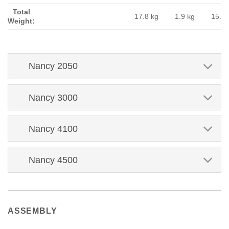
Total
17.8 kg
1.9 kg
15.9 
Weight:
Nancy 2050
Nancy 3000
Nancy 4100
Nancy 4500
ASSEMBLY