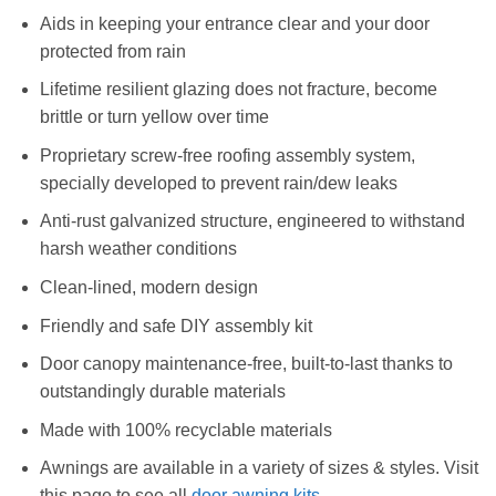
Aids in keeping your entrance clear and your door
protected from rain
Lifetime resilient glazing does not fracture, become
brittle or turn yellow over time
Proprietary screw-free roofing assembly system,
specially developed to prevent rain/dew leaks
Anti-rust galvanized structure, engineered to withstand
harsh weather conditions
Clean-lined, modern design
Friendly and safe DIY assembly kit
Door canopy maintenance-free, built-to-last thanks to
outstandingly durable materials
Made with 100% recyclable materials
Awnings are available in a variety of sizes & styles. Visit
this page to see all
door awning kits