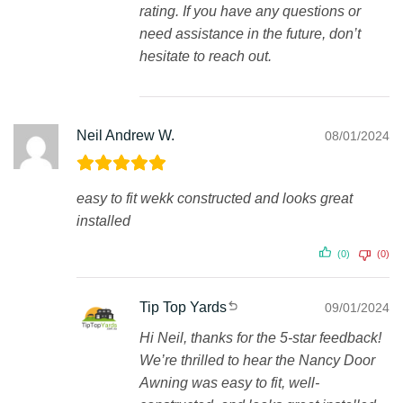
rating. If you have any questions or
need assistance in the future, don’t
hesitate to reach out.
Neil Andrew W.
08/01/2024
easy to fit wekk constructed and looks great
installed
(0)
(0)
Tip Top Yards
09/01/2024
Hi Neil, thanks for the 5-star feedback!
We’re thrilled to hear the Nancy Door
Awning was easy to fit, well-