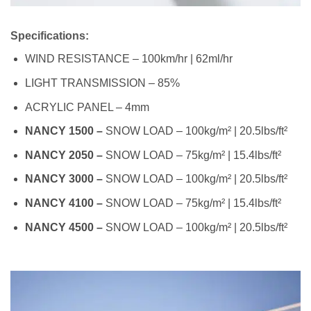
Specifications:
WIND RESISTANCE – 100km/hr | 62ml/hr
LIGHT TRANSMISSION – 85%
ACRYLIC PANEL – 4mm
NANCY 1500 –
SNOW LOAD – 100kg/m² | 20.5lbs/ft²
NANCY 2050 –
SNOW LOAD – 75kg/m² | 15.4lbs/ft²
NANCY 3000 –
SNOW LOAD – 100kg/m² | 20.5lbs/ft²
NANCY 4100 –
SNOW LOAD – 75kg/m² | 15.4lbs/ft²
NANCY 4500 –
SNOW LOAD – 100kg/m² | 20.5lbs/ft²