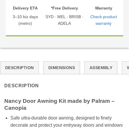
Delivery ETA
*Free Delivery
Warranty
3–10 biz days
SYD · MEL · BRISB ·
Check product
(metro)
ADELA
warranty
DESCRIPTION
DIMENSIONS
ASSEMBLY
DESCRIPTION
Nancy
Door
Awning Kit made by Palram –
Canopia
Safe ultra-durable door awning, designed to finely
decorate and protect your entryway doors and windows