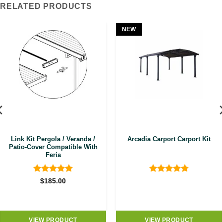
RELATED PRODUCTS
NEW
Link Kit Pergola / Veranda /
Arcadia Carport Carport Kit
Patio-Cover Compatible With
Feria
Rated
5
Rated
4.8
$
185.00
out of 5
out of 5
VIEW PRODUCT
VIEW PRODUCT