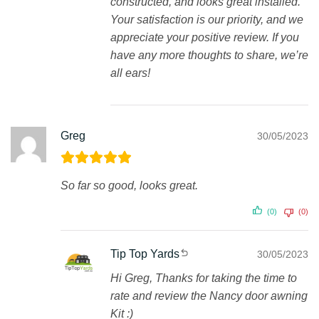
constructed, and looks great installed.
Your satisfaction is our priority, and we
appreciate your positive review. If you
have any more thoughts to share, we’re
all ears!
Greg
30/05/2023
So far so good, looks great.
(0)
(0)
Tip Top Yards
30/05/2023
Hi Greg, Thanks for taking the time to
rate and review the Nancy door awning
Kit :)