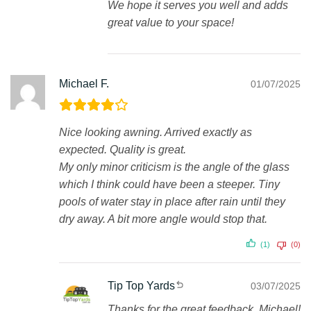
We hope it serves you well and adds
great value to your space!
Michael F.
01/07/2025
Nice looking awning. Arrived exactly as
expected. Quality is great.
My only minor criticism is the angle of the glass
which I think could have been a steeper. Tiny
pools of water stay in place after rain until they
dry away. A bit more angle would stop that.
(1)
(0)
Tip Top Yards
03/07/2025
Thanks for the great feedback, Michael!