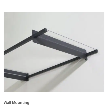
Wall Mounting