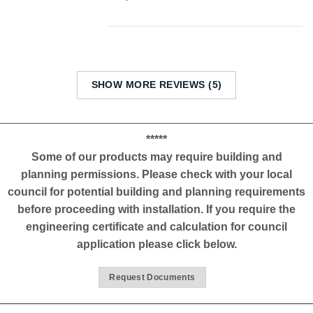
SHOW MORE REVIEWS (5)
*****
Some of our products may require building and
planning permissions. Please check with your local
council for potential building and planning requirements
before proceeding with installation. If you require the
engineering certificate and calculation for council
application please click below.
Request Documents