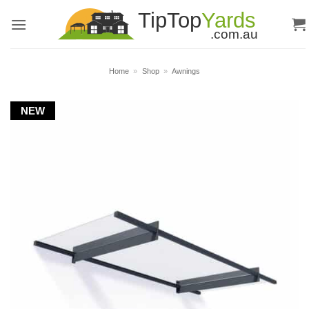
Skip
to
content
Home
»
Shop
»
Awnings
NEW