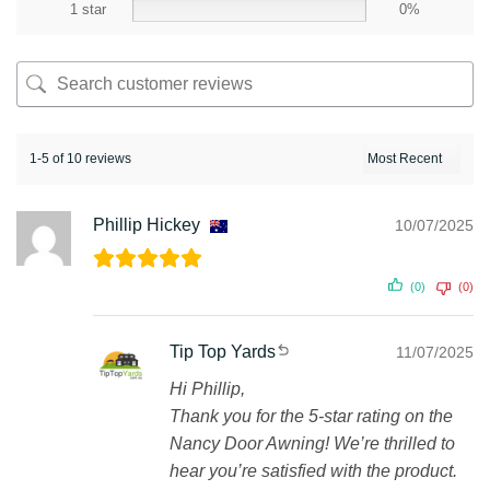
1 star
0%
1-5 of 10 reviews
Phillip Hickey
10/07/2025
(0)
(0)
Tip Top Yards
11/07/2025
Hi Phillip,
Thank you for the 5-star rating on the
Nancy Door Awning! We’re thrilled to
hear you’re satisfied with the product.