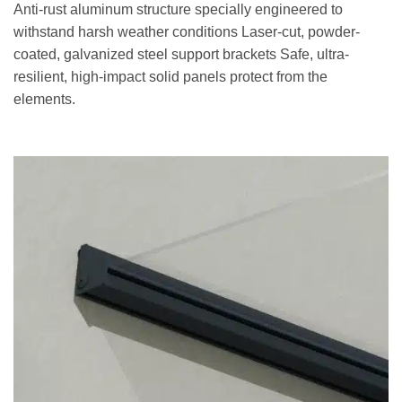
Anti-rust aluminum structure specially engineered to
withstand harsh weather conditions Laser-cut, powder-
coated, galvanized steel support brackets Safe, ultra-
resilient, high-impact solid panels protect from the
elements.