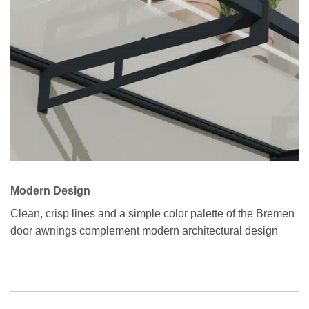
Modern Design
Clean, crisp lines and a simple color palette of the Bremen
door awnings complement modern architectural design