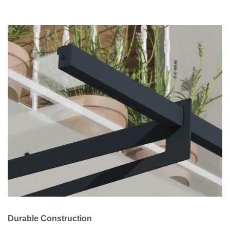
Durable Construction