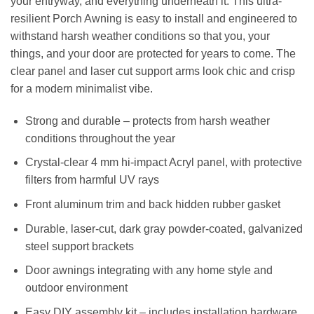
your entryway, and everything underneath it. This ultra-
resilient Porch Awning is easy to install and engineered to
withstand harsh weather conditions so that you, your
things, and your door are protected for years to come. The
clear panel and laser cut support arms look chic and crisp
for a modern minimalist vibe.
Strong and durable – protects from harsh weather
conditions throughout the year
Crystal-clear 4 mm hi-impact Acryl panel, with protective
filters from harmful UV rays
Front aluminum trim and back hidden rubber gasket
Durable, laser-cut, dark gray powder-coated, galvanized
steel support brackets
Door awnings integrating with any home style and
outdoor environment
Easy DIY assembly kit – includes installation hardware.