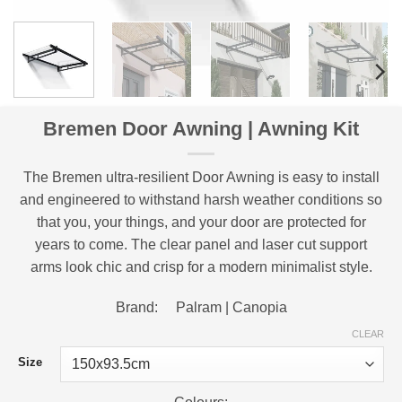
Bremen Door Awning | Awning Kit
The Bremen ultra-resilient Door Awning is easy to install
and engineered to withstand harsh weather conditions so
that you, your things, and your door are protected for
years to come. The clear panel and laser cut support
arms look chic and crisp for a modern minimalist style.
Brand: Palram | Canopia
CLEAR
Size