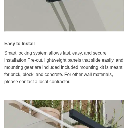
Easy to Install
Smart locking system allows fast, easy, and secure
installation Pre-cut, lightweight panels that slide easily, and
mounting gear are included Included mounting kit is meant
for brick, block, and concrete. For other wall materials,
please contact a local contractor.