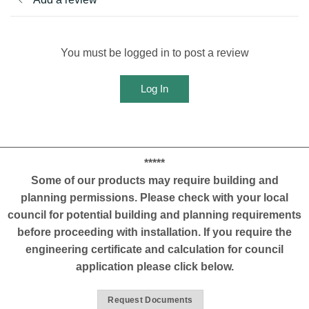
You must be logged in to post a review
Log In
*****
Some of our products may require building and
planning permissions. Please check with your local
council for potential building and planning requirements
before proceeding with installation. If you require the
engineering certificate and calculation for council
application please click below.
Request Documents