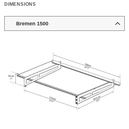
DIMENSIONS
Bremen 1500