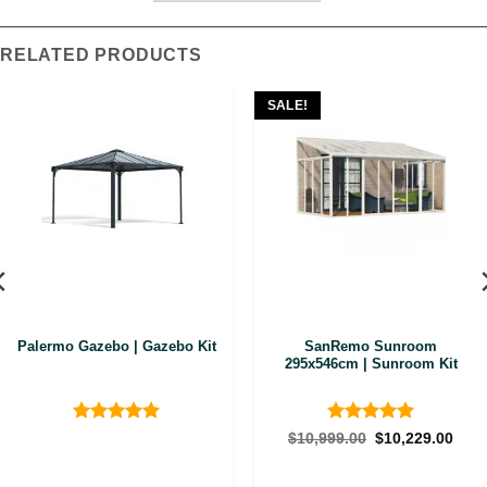
RELATED PRODUCTS
SALE!
Palermo Gazebo | Gazebo Kit
SanRemo Sunroom
295x546cm | Sunroom Kit
Rated
4.89
Rated
5
Original
Curr
$
10,999.00
$
10,229.00
price
pric
out of 5
out of 5
was:
is:
$10,999.00.
$10,