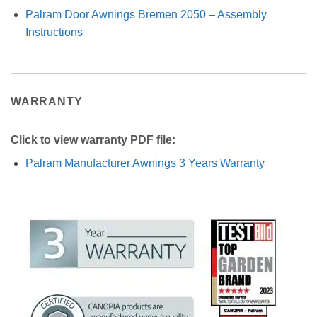
Palram Door Awnings Bremen 2050 – Assembly
Instructions
WARRANTY
Click to view warranty PDF file:
Palram Manufacturer Awnings 3 Years Warranty