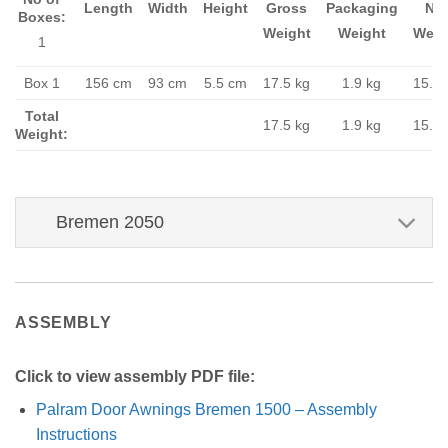
Length
Width
Height
Gross
Packaging
Ne
Boxes:
Weight
Weight
Weig
1
Box 1
156 cm
93 cm
5.5 cm
17.5 kg
1.9 kg
15.6 
Total
17.5 kg
1.9 kg
15.6 
Weight:
Bremen 2050
ASSEMBLY
Click to view assembly PDF file:
Palram Door Awnings Bremen 1500 – Assembly
Instructions