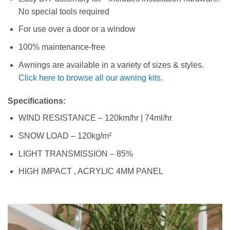
No special tools required
For use over a door or a window
100% maintenance-free
Awnings are available in a variety of sizes & styles.
Click here to browse all our awning kits.
Specifications:
WIND RESISTANCE – 120km/hr | 74ml/hr
SNOW LOAD – 120kg/m²
LIGHT TRANSMISSION – 85%
HIGH IMPACT , ACRYLIC 4MM PANEL