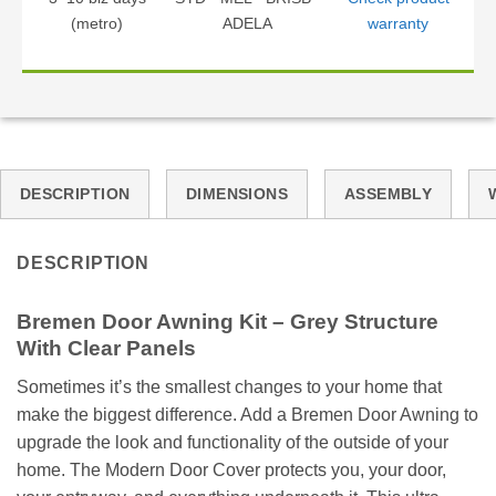
(metro)
ADELA
warranty
DESCRIPTION
DIMENSIONS
ASSEMBLY
DESCRIPTION
Bremen Door Awning Kit – Grey Structure
With Clear Panels
Sometimes it’s the smallest changes to your home that
make the biggest difference. Add a Bremen Door Awning to
upgrade the look and functionality of the outside of your
home. The Modern Door Cover protects you, your door,