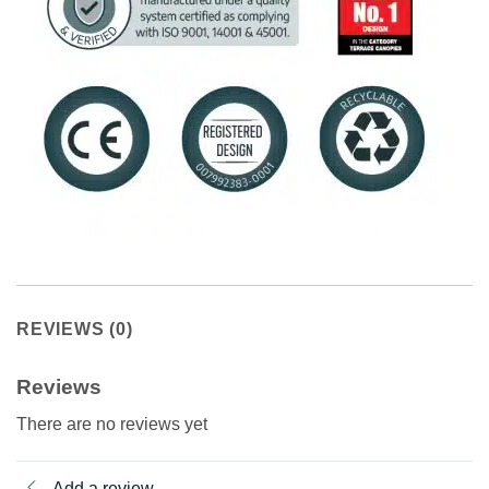
REVIEWS (0)
Reviews
There are no reviews yet
Add a review