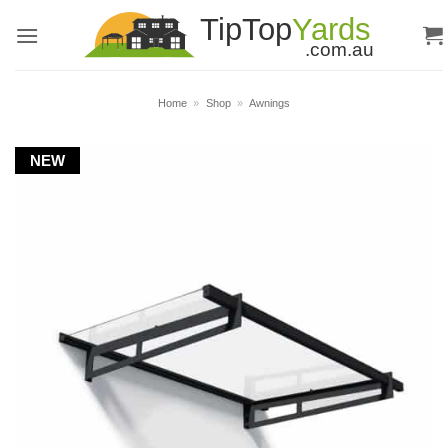
Skip
to
content
Home
»
Shop
»
Awnings
NEW