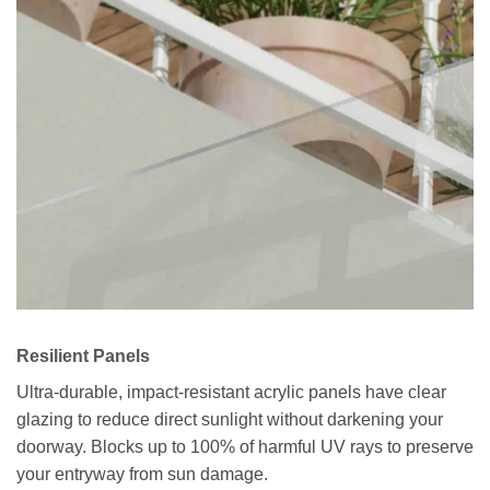
Resilient Panels
Ultra-durable, impact-resistant acrylic panels have clear
glazing to reduce direct sunlight without darkening your
doorway. Blocks up to 100% of harmful UV rays to preserve
your entryway from sun damage.