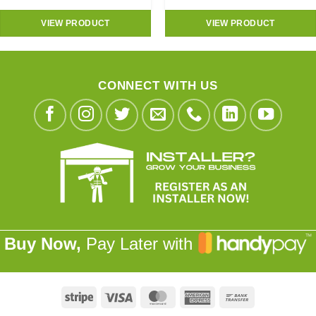
VIEW PRODUCT
VIEW PRODUCT
CONNECT WITH US
Buy Now,
Pay Later with
Stripe
Visa
MasterCard
American
Bank
Express
Transfer