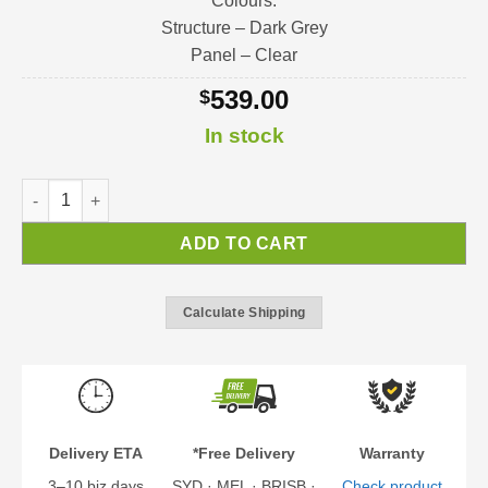
Colours:
Structure – Dark Grey
Panel – Clear
539.00
$
In stock
Bremen Door Awning | Awning Kit quantity
ADD TO CART
Calculate Shipping
Delivery ETA
*Free Delivery
Warranty
3–10 biz days
SYD · MEL · BRISB ·
Check product