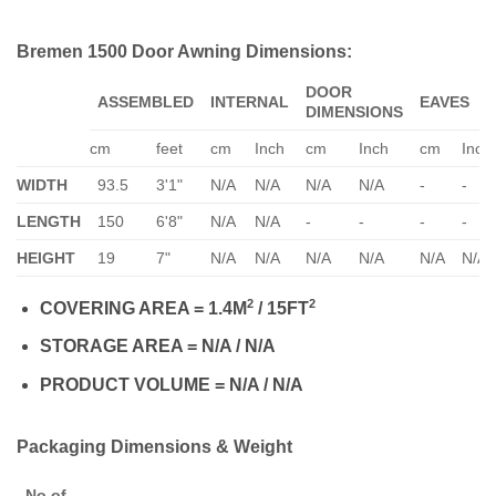
Bremen 1500 Door Awning Dimensions:
DOOR
ASSEMBLED
INTERNAL
EAVES
DIMENSIONS
cm
feet
cm
Inch
cm
Inch
cm
Inch
WIDTH
93.5
3'1"
N/A
N/A
N/A
N/A
-
-
LENGTH
150
6'8"
N/A
N/A
-
-
-
-
HEIGHT
19
7"
N/A
N/A
N/A
N/A
N/A
N/A
2
2
COVERING AREA = 1.4M
/ 15FT
STORAGE AREA = N/A / N/A
PRODUCT VOLUME = N/A / N/A
Packaging Dimensions & Weight
No of