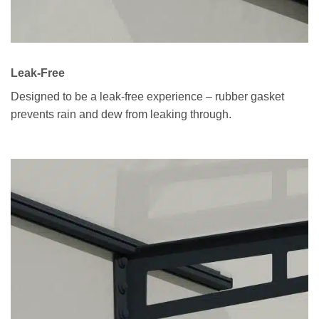
Leak-Free
Designed to be a leak-free experience – rubber gasket
prevents rain and dew from leaking through.