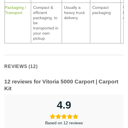
Packaging /
Compact &
Usually a
Compact
Us
Transport
efficient
heavy truck
packaging
he
packaging, to
delivery
de
be
transported in
your own
pickup
REVIEWS (12)
12 reviews for
Vitoria 5000 Carport | Carport
Kit
4.9
Based on 12 reviews