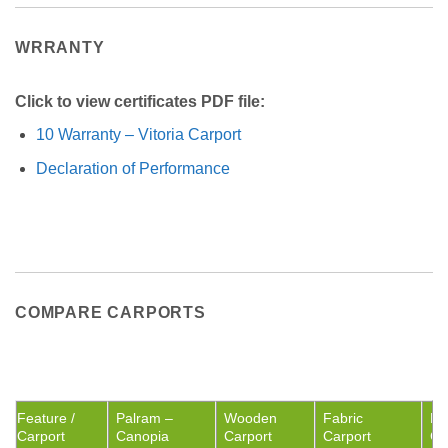
WRRANTY
Click to view certificates PDF file:
10 Warranty – Vitoria Carport
Declaration of Performance
COMPARE CARPORTS
Feature /
Palram –
Wooden
Fabric
Me
Carport
Canopia
Carport
Carport
Ca