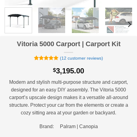
Vitoria 5000 Carport | Carport Kit
(
12
customer reviews)
Rated
12
4.92
3,195.00
$
out of 5
based on
customer
Modern and stylish multi-purpose structure and carport,
ratings
designed for an easy DIY assembly. The Vitoria 5000
carport’s upscale design makes it a versatile all-around
structure. Protect your car from the elements or create a
cozy sitting area at your garden or backyard.
Brand: Palram | Canopia