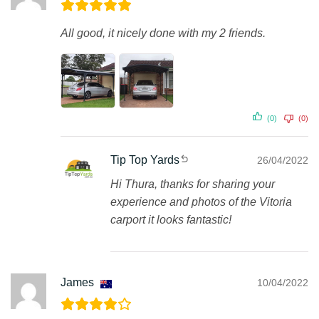
All good, it nicely done with my 2 friends.
(0)
(0)
Tip Top Yards
26/04/2022
Hi Thura, thanks for sharing your
experience and photos of the Vitoria
carport it looks fantastic!
James
10/04/2022