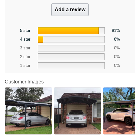
Add a review
5 star
91%
4 star
8%
3 star
0%
2 star
0%
1 star
0%
Customer Images