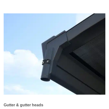
Gutter & gutter heads