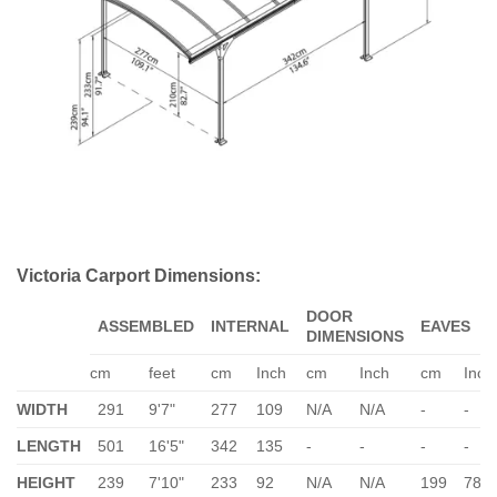
Victoria Carport Dimensions:
DOOR
ASSEMBLED
INTERNAL
EAVES
DIMENSIONS
cm
feet
cm
Inch
cm
Inch
cm
Inch
WIDTH
291
9'7"
277
109
N/A
N/A
-
-
LENGTH
501
16'5"
342
135
-
-
-
-
HEIGHT
239
7'10"
233
92
N/A
N/A
199
78