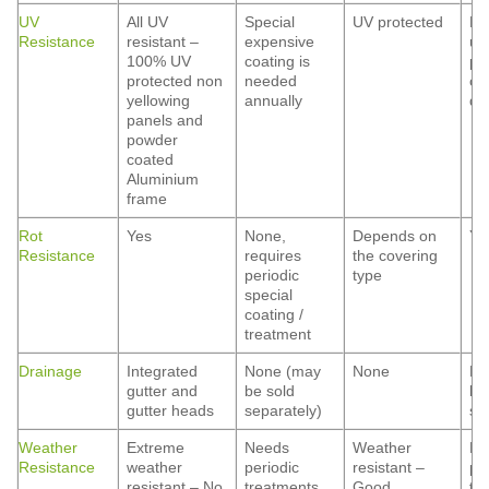
UV
All UV
Special
UV protected
De
Resistance
resistant –
expensive
up
100% UV
coating is
po
protected non
needed
co
yellowing
annually
qua
panels and
powder
coated
Aluminium
frame
Rot
Yes
None,
Depends on
Ye
Resistance
requires
the covering
periodic
type
special
coating /
treatment
Drainage
Integrated
None (may
None
No
gutter and
be sold
be
gutter heads
separately)
se
Weather
Extreme
Needs
Weather
Ne
Resistance
weather
periodic
resistant –
pe
resistant – No
treatments
Good
tr