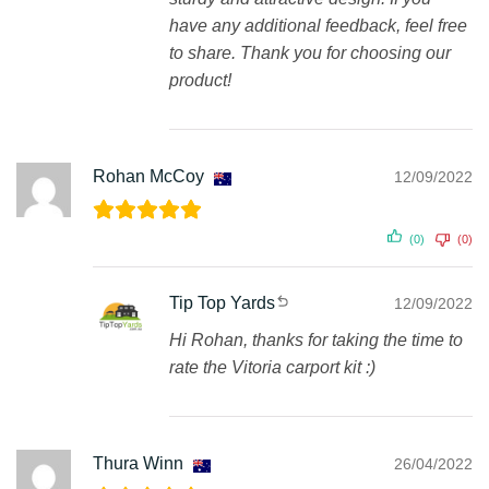
have any additional feedback, feel free
to share. Thank you for choosing our
product!
Rohan McCoy
12/09/2022
(0)
(0)
Tip Top Yards
12/09/2022
Hi Rohan, thanks for taking the time to
rate the Vitoria carport kit :)
Thura Winn
26/04/2022