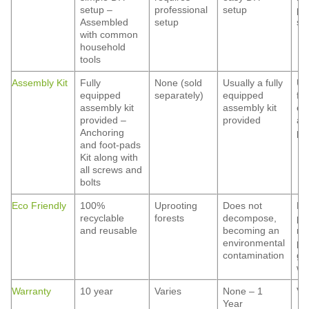
setup –
professional
setup
pr
Assembled
setup
se
with common
household
tools
Assembly Kit
Fully
None (sold
Usually a fully
Us
equipped
separately)
equipped
ful
assembly kit
assembly kit
eq
provided –
provided
as
Anchoring
pr
and foot-pads
Kit along with
all screws and
bolts
Eco Friendly
100%
Uprooting
Does not
Ha
recyclable
forests
decompose,
pa
and reusable
becoming an
ma
environmental
pe
contamination
gr
wa
Warranty
10 year
Varies
None – 1
Va
Year