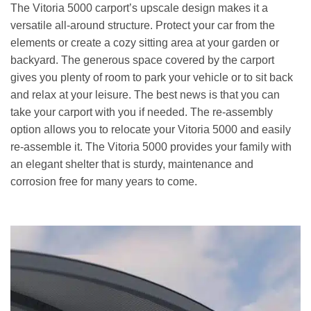
The Vitoria 5000 carport’s upscale design makes it a
versatile all-around structure. Protect your car from the
elements or create a cozy sitting area at your garden or
backyard. The generous space covered by the carport
gives you plenty of room to park your vehicle or to sit back
and relax at your leisure. The best news is that you can
take your carport with you if needed. The re-assembly
option allows you to relocate your Vitoria 5000 and easily
re-assemble it. The Vitoria 5000 provides your family with
an elegant shelter that is sturdy, maintenance and
corrosion free for many years to come.