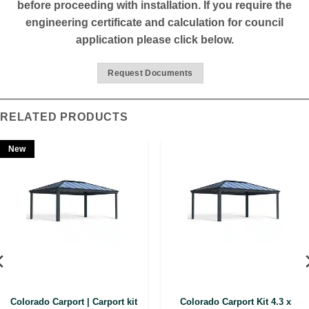
before proceeding with installation. If you require the
engineering certificate and calculation for council
application please click below.
Request Documents
RELATED PRODUCTS
New
Colorado Carport | Carport kit
Colorado Carport Kit 4.3 x