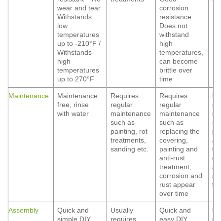
wear and tear
corrosion
Withstands
resistance
low
Does not
temperatures
withstand
up to -210°F /
high
Withstands
temperatures,
high
can become
temperatures
brittle over
up to 270°F
time
Maintenance
Maintenance
Requires
Requires
Re
free, rinse
regular
regular
re
with water
maintenance
maintenance
ma
such as
such as
su
painting, rot
replacing the
pa
treatments,
covering,
ant
sanding etc.
painting and
tr
anti-rust
co
treatment,
an
corrosion and
ap
rust appear
ti
over time
Assembly
Quick and
Usually
Quick and
Us
simple DIY
requires
easy DIY
re