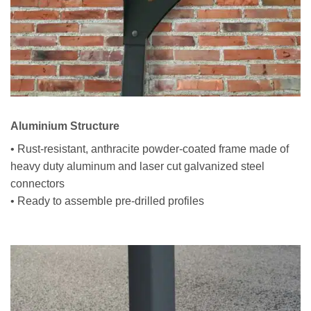
Aluminium Structure
• Rust-resistant, anthracite powder-coated frame made of
heavy duty aluminum and laser cut galvanized steel
connectors
• Ready to assemble pre-drilled profiles