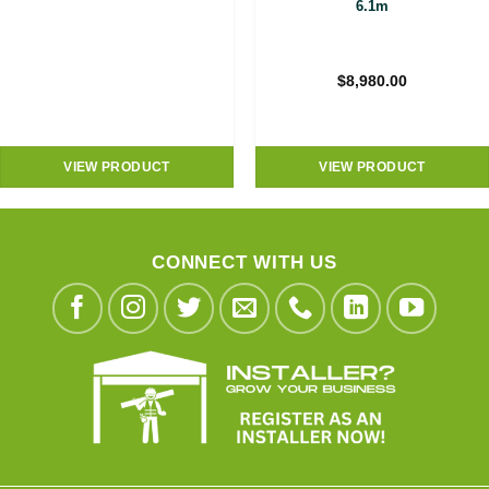
6.1m
$
8,980.00
VIEW PRODUCT
VIEW PRODUCT
CONNECT WITH US