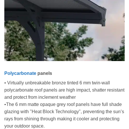
Polycarbonate
panels
• Virtually unbreakable bronze tinted 6 mm twin-wall
polycarbonate roof panels are high impact, shatter resistant
and protect from inclement weather
•The 6 mm matte opaque grey roof panels have full shade
glazing with "Heat Block Technology", preventing the sun’s
rays from shining through making it cooler and protecting
your outdoor space.