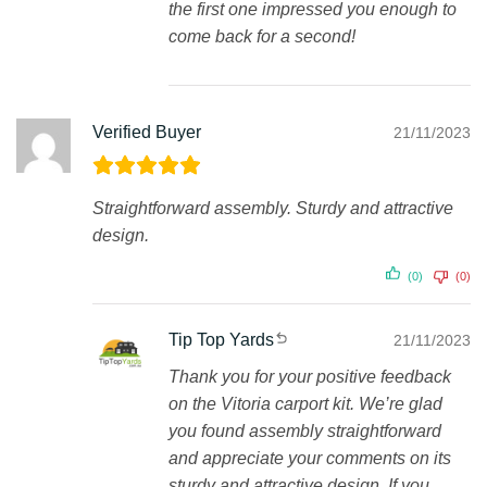
the first one impressed you enough to
come back for a second!
Verified Buyer
21/11/2023
Straightforward assembly. Sturdy and attractive
design.
(0)
(0)
Tip Top Yards
21/11/2023
Thank you for your positive feedback
on the Vitoria carport kit. We’re glad
you found assembly straightforward
and appreciate your comments on its
sturdy and attractive design. If you