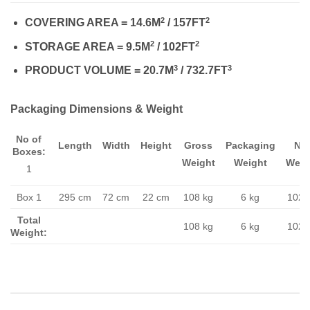
2
2
COVERING AREA = 14.6M
/ 157FT
2
2
STORAGE AREA = 9.5M
/ 102FT
3
3
PRODUCT VOLUME = 20.7M
/ 732.7FT
Packaging Dimensions & Weight
No of
Length
Width
Height
Gross
Packaging
Ne
Boxes:
Weight
Weight
Weig
1
Box 1
295 cm
72 cm
22 cm
108 kg
6 kg
102 
Total
108 kg
6 kg
102 
Weight: