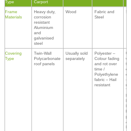
Type
Carport
Frame
Heavy duty,
Wood
Fabric and
St
Materials
corrosion
Steel
resistant
Aluminium
and
galvanised
steel
Covering
Twin-Wall
Usually sold
Polyester –
Us
Type
Polycarbonate
separately
Colour fading
wi
roof panels
and rot over
fo
time /
co
Polyethylene
op
fabric – Hail
– 
resistant
res
Ti
Ma
Fi
Ma
he
pr
Al
Hai