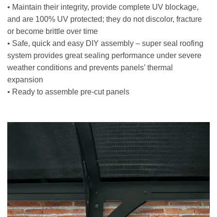
• Maintain their integrity, provide complete UV blockage,
and are 100% UV protected; they do not discolor, fracture
or become brittle over time
• Safe, quick and easy DIY assembly – super seal roofing
system provides great sealing performance under severe
weather conditions and prevents panels’ thermal
expansion
• Ready to assemble pre-cut panels