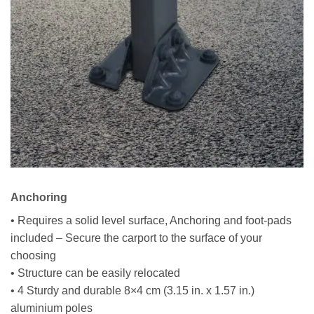
Anchoring
• Requires a solid level surface, Anchoring and foot-pads
included – Secure the carport to the surface of your
choosing
• Structure can be easily relocated
• 4 Sturdy and durable 8×4 cm (3.15 in. x 1.57 in.)
aluminium poles