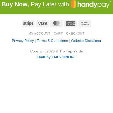
Buy Now,
Pay Later with
Stripe
Visa
MasterCard
American
Bank
Express
Transfer
MY ACCOUNT
CART
CHECKOUT
Privacy Policy
|
Terms & Conditions
|
Website Disclaimer
Copyright 2026 ©
Tip Top Yards
Built by EMC2 ONLINE