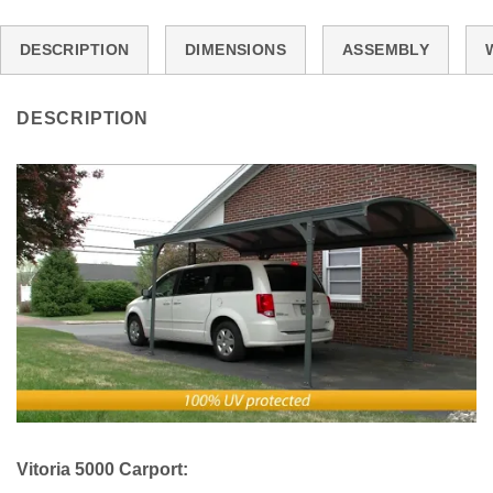
DESCRIPTION
DIMENSIONS
ASSEMBLY
DESCRIPTION
Vitoria 5000 Carport: