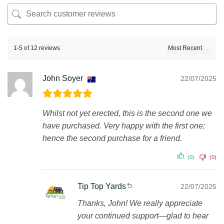
1-5 of 12 reviews
John Soyer
22/07/2025
Whilst not yet erected, this is the second one we
have purchased. Very happy with the first one;
hence the second purchase for a friend.
(0)
(0)
Tip Top Yards
22/07/2025
Thanks, John! We really appreciate
your continued support—glad to hear