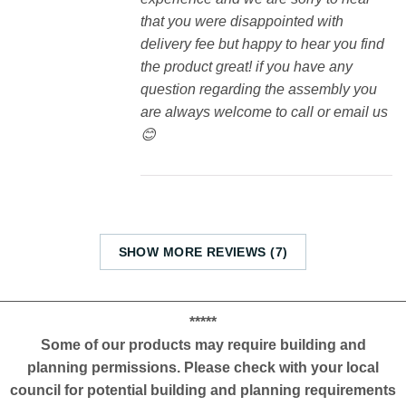
that you were disappointed with
delivery fee but happy to hear you find
the product great! if you have any
question regarding the assembly you
are always welcome to call or email us
😊
SHOW MORE REVIEWS (7)
*****
Some of our products may require building and
planning permissions. Please check with your local
council for potential building and planning requirements