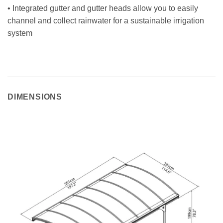
• Integrated gutter and gutter heads allow you to easily
channel and collect rainwater for a sustainable irrigation
system
DIMENSIONS