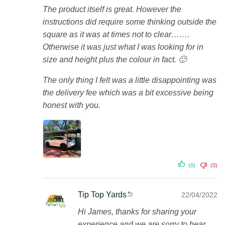
The product itself is great. However the
instructions did require some thinking outside the
square as it was at times not to clear…….
Otherwise it was just what I was looking for in
size and height plus the colour in fact. 🙂
The only thing I felt was a little disappointing was
the delivery fee which was a bit excessive being
honest with you.
(0)
(0)
Tip Top Yards
22/04/2022
Hi James, thanks for sharing your
experience and we are sorry to hear