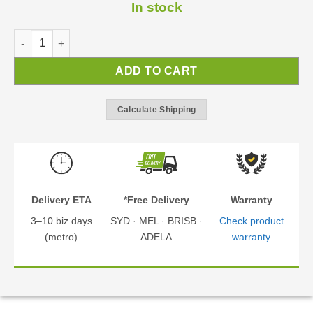
In stock
Vitoria 5000 Carport | Carport Kit quantity
ADD TO CART
Calculate Shipping
Delivery ETA
*Free Delivery
Warranty
3–10 biz days
SYD · MEL · BRISB ·
Check product
(metro)
ADELA
warranty