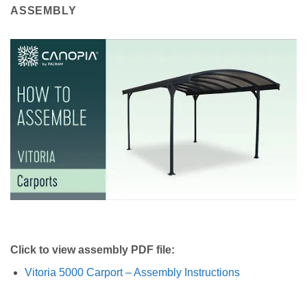
ASSEMBLY
Click to view assembly PDF file:
Vitoria 5000 Carport – Assembly Instructions