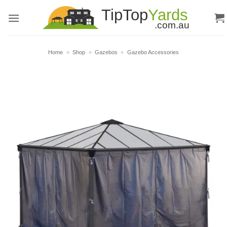
Skip
to
content
Home
»
Shop
»
Gazebos
»
Gazebo Accessories