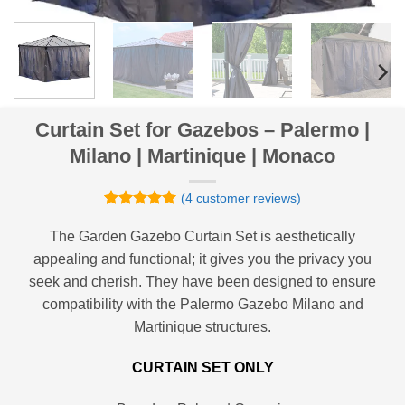
Curtain Set for Gazebos – Palermo |
Milano | Martinique | Monaco
(
4
customer reviews)
Rated
4
5
out of 5
The Garden Gazebo Curtain Set is aesthetically
based on
appealing and functional; it gives you the privacy you
customer
ratings
seek and cherish. They have been designed to ensure
compatibility with the Palermo Gazebo Milano and
Martinique structures.
CURTAIN SET ONLY