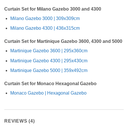
Curtain Set for Milano Gazebo 3000 and 4300
Milano Gazebo 3000 | 309x309cm
Milano Gazebo 4300 | 436x315cm
Curtain Set for Martinique Gazebo 3600, 4300 and 5000
Martinique Gazebo 3600 | 295x360cm
Martinique Gazebo 4300 | 295x430cm
Martinique Gazebo 5000 | 359x492cm
Curtain Set for Monaco Hexagonal Gazebo
Monaco Gazebo | Hexagonal Gazebo
REVIEWS (4)