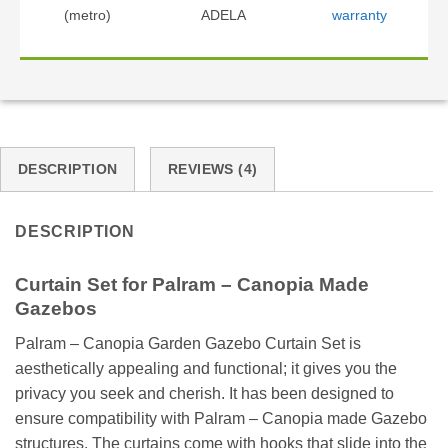
(metro)
ADELA
warranty
DESCRIPTION
REVIEWS (4)
DESCRIPTION
Curtain Set for Palram – Canopia Made
Gazebos
Palram – Canopia Garden Gazebo Curtain Set is
aesthetically appealing and functional; it gives you the
privacy you seek and cherish. It has been designed to
ensure compatibility with Palram – Canopia made Gazebo
structures. The curtains come with hooks that slide into the