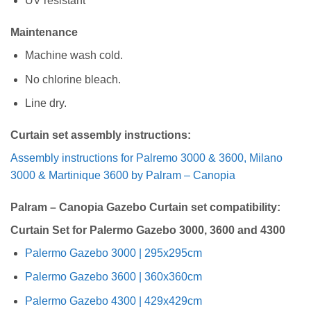
UV resistant
Maintenance
Machine wash cold.
No chlorine bleach.
Line dry.
Curtain set assembly instructions:
Assembly instructions for Palremo 3000 & 3600, Milano
3000 & Martinique 3600 by Palram – Canopia
Palram – Canopia Gazebo Curtain set compatibility:
Curtain Set for Palermo Gazebo 3000, 3600 and 4300
Palermo Gazebo 3000 | 295x295cm
Palermo Gazebo 3600 | 360x360cm
Palermo Gazebo 4300 | 429x429cm