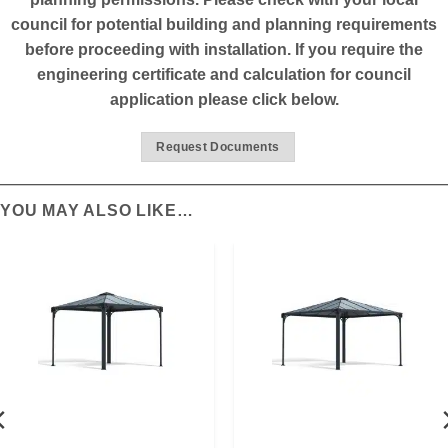
council for potential building and planning requirements
before proceeding with installation. If you require the
engineering certificate and calculation for council
application please click below.
Request Documents
YOU MAY ALSO LIKE…