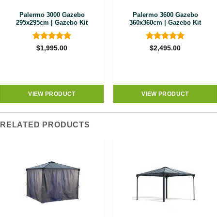
Palermo 3000 Gazebo
Palermo 3600 Gazebo
295x295cm | Gazebo Kit
360x360cm | Gazebo Kit
Rated
4.89
Rated
4.89
$
1,995.00
$
2,495.00
out of 5
out of 5
VIEW PRODUCT
VIEW PRODUCT
RELATED PRODUCTS