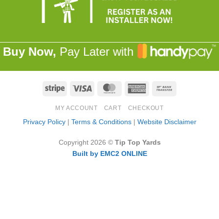
Buy Now,
Pay Later with
Stripe
Visa
MasterCard
American
Bank
Express
Transfer
MY ACCOUNT
CART
CHECKOUT
Privacy Policy
|
Terms & Conditions
|
Website Disclaimer
Copyright 2026 ©
Tip Top Yards
Built by EMC2 ONLINE