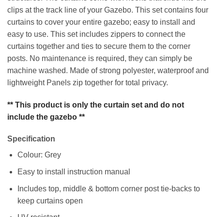
clips at the track line of your Gazebo. This set contains four
curtains to cover your entire gazebo; easy to install and
easy to use. This set includes zippers to connect the
curtains together and ties to secure them to the corner
posts. No maintenance is required, they can simply be
machine washed. Made of strong polyester, waterproof and
lightweight Panels zip together for total privacy.
** This product is only the curtain set and do not
include the gazebo **
Specification
Colour: Grey
Easy to install instruction manual
Includes top, middle & bottom corner post tie-backs to
keep curtains open