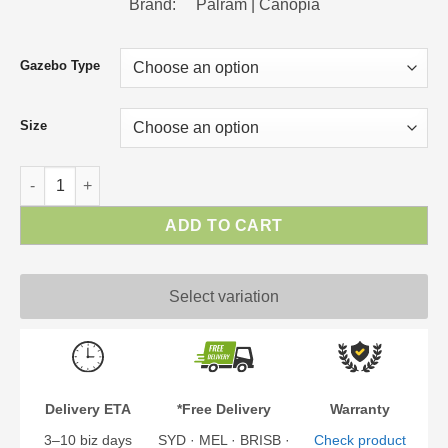
Brand: Palram | Canopia
Gazebo Type
Size
Curtain Set for Gazebos - Palermo | Milano | Martinique | Mona
ADD TO CART
Select variation
Delivery ETA
*Free Delivery
Warranty
3–10 biz days
SYD · MEL · BRISB ·
Check product