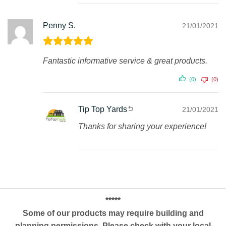
Penny S.
21/01/2021
Fantastic informative service & great products.
(0)
(0)
Tip Top Yards
21/01/2021
Thanks for sharing your experience!
*****
Some of our products may require building and
planning permissions. Please check with your local