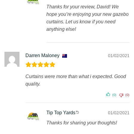
Thanks for your review, David! We
hope you’re enjoying your new gazebo
curtains. Let us know if you need
anything else!
Darren Maloney
01/02/2021
Curtains were more than what i expected. Good
quality.
(0)
(0)
Tip Top Yards
01/02/2021
Thanks for sharing your thoughts!