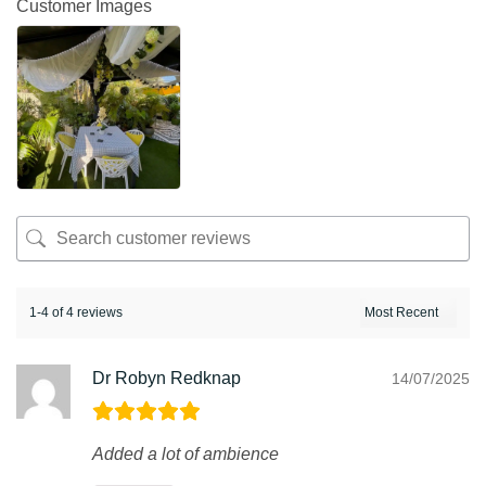
Customer Images
1-4 of 4 reviews
Dr Robyn Redknap
14/07/2025
Added a lot of ambience