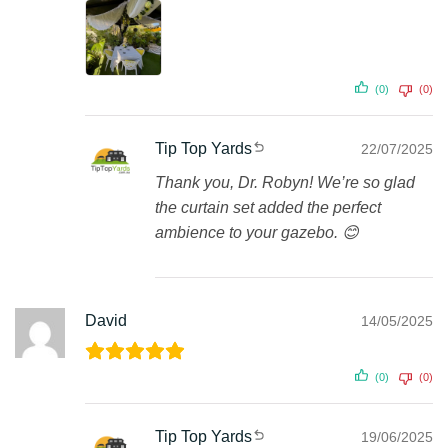
(0)
(0)
Tip Top Yards
22/07/2025
Thank you, Dr. Robyn! We’re so glad
the curtain set added the perfect
ambience to your gazebo. 😊
David
14/05/2025
(0)
(0)
Tip Top Yards
19/06/2025