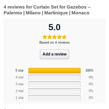
4 reviews for
Curtain Set for Gazebos –
Palermo | Milano | Martinique | Monaco
5.0
Based on 4 reviews
Add a review
5 star
100%
4 star
0%
3 star
0%
2 star
0%
1 star
0%