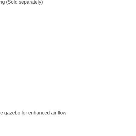
ing (Sold separately)
he gazebo for enhanced air flow