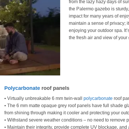
from the lazy hazy days of su
the Palermo gazebo is sturdy,
impact for many years of enjo
maintain a sense of privacy; 
enjoying your outdoor spa. It’s
the fresh air and view of your
Polycarbonate
roof panels
• Virtually unbreakable 6 mm twin-wall
polycarbonate
roof pan
• The 6 mm matte opaque grey roof panels have full shade gla
from shining through making it cooler and protecting your out
• Withstand severe weather conditions – no need to remove 
• Maintain their integrity, provide complete UV blockage, and 