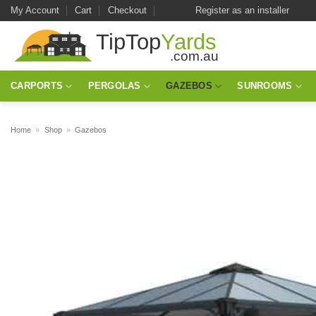
Skip
My Account
Cart
Checkout
Register as an installer
to
content
CARPORTS
PERGOLAS
GAZEBOS
SUNROOMS
Home
»
Shop
»
Gazebos