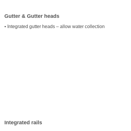
Gutter & Gutter heads
• Integrated gutter heads – allow water collection
Integrated rails