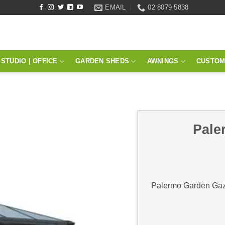
EMAIL
02 8079 5838
STUDIO | OFFICE
GARDEN SHEDS
AWNINGS
CUSTOM
Pale
Palermo Garden Gazeb