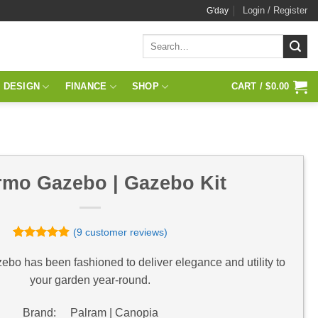
Login / Register
G'day
Search
for:
 DESIGN
FINANCE
SHOP
CART /
$
0.00
rmo Gazebo | Gazebo Kit
(
9
customer reviews)
Rated
9
4.89
out of 5
o has been fashioned to deliver elegance and utility to
based on
your garden year-round.
customer
ratings
Brand: Palram | Canopia