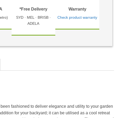
TA
*Free Delivery
Warranty
etro)
SYD · MEL · BRISB ·
Check product warranty
ADELA
en fashioned to deliver elegance and utility to your garden
addition for your backyard; it can be utilised as a cool retreat