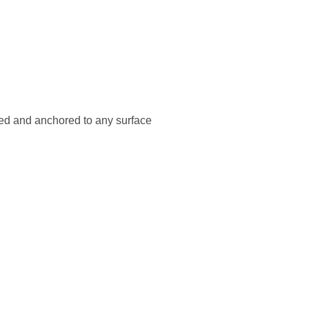
ted and anchored to any surface