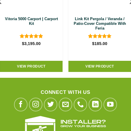
Vitoria 5000 Carport | Carport
Link Kit Pergola / Veranda /
Kit
Patio-Cover Compatible With
Feria
Rated
4.92
Rated
5
$
3,195.00
$
185.00
out of 5
out of 5
VIEW PRODUCT
VIEW PRODUCT
CONNECT WITH US