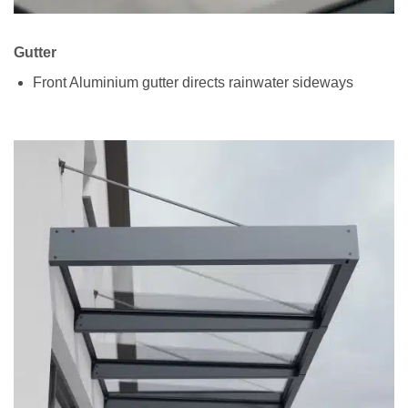
Gutter
Front Aluminium gutter directs rainwater sideways