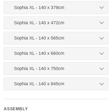
Sophia XL - 140 x 379cm
Sophia XL - 140 x 472cm
Sophia XL - 140 x 565cm
Sophia XL - 140 x 660cm
Sophia XL - 140 x 750cm
Sophia XL - 140 x 845cm
ASSEMBLY