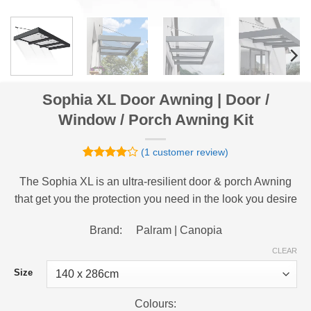
Sophia XL Door Awning | Door /
Window / Porch Awning Kit
(
1
customer review)
Rated
1
4
out of 5
The Sophia XL is an ultra-resilient door & porch Awning
based on
that get you the protection you need in the look you desire
customer
rating
Brand: Palram | Canopia
CLEAR
Size
Colours: