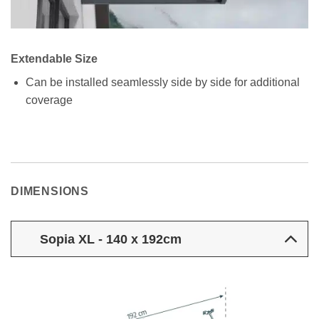
Extendable Size
Can be installed seamlessly side by side for additional
coverage
DIMENSIONS
Sopia XL - 140 x 192cm