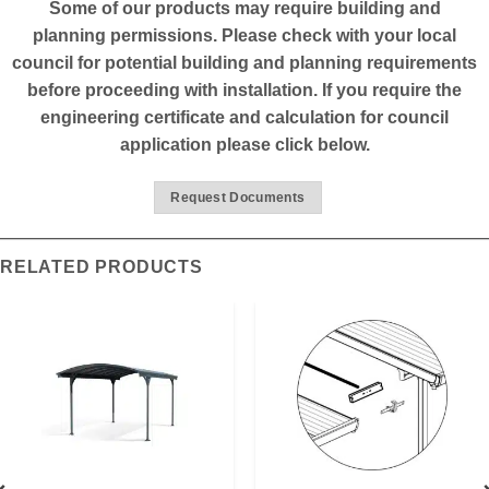
Some of our products may require building and
planning permissions. Please check with your local
council for potential building and planning requirements
before proceeding with installation. If you require the
engineering certificate and calculation for council
application please click below.
Request Documents
RELATED PRODUCTS