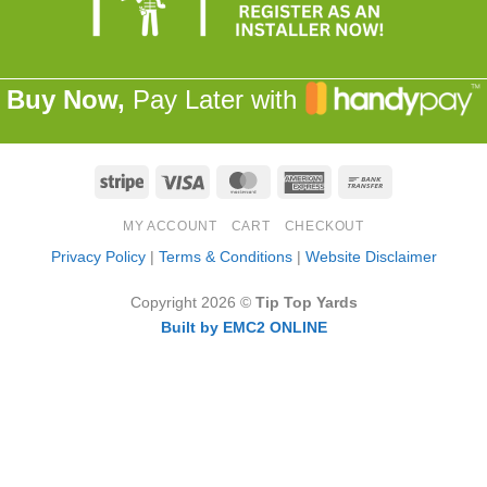
Buy Now,
Pay Later with
Stripe
Visa
MasterCard
American
Bank
Express
Transfer
MY ACCOUNT
CART
CHECKOUT
Privacy Policy
|
Terms & Conditions
|
Website Disclaimer
Copyright 2026 ©
Tip Top Yards
Built by EMC2 ONLINE