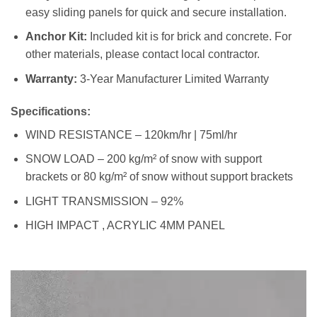
easy sliding panels for quick and secure installation.
Anchor Kit:
Included kit is for brick and concrete. For
other materials, please contact local contractor.
Warranty:
3-Year Manufacturer Limited Warranty
Specifications:
WIND RESISTANCE – 120km/hr | 75ml/hr
SNOW LOAD – 200 kg/m² of snow with support
brackets or 80 kg/m² of snow without support brackets
LIGHT TRANSMISSION – 92%
HIGH IMPACT , ACRYLIC 4MM PANEL