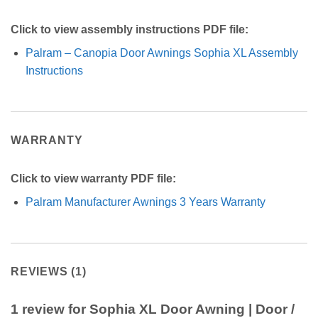
Click to view assembly instructions PDF file:
Palram – Canopia Door Awnings Sophia XL Assembly
Instructions
WARRANTY
Click to view warranty PDF file:
Palram Manufacturer Awnings 3 Years Warranty
REVIEWS (1)
1 review for
Sophia XL Door Awning | Door /