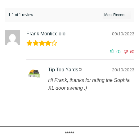
1-1 of 1 review
Frank Monticciolo
09/10/2023
(1)
(0)
Tip Top Yards
20/10/2023
Hi Frank, thanks for rating the Sophia
XL door awning :)
*****