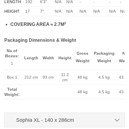
LENGTH
192
6'3"
N/A
N/A
-
-
-
-
HEIGHT
17
7"
N/A
N/A
N/A
N/A
N/A
N/A
2
COVERING AREA = 2.7M
Packaging Dimensions & Weight
No of
Gross
Packaging
Ne
Boxes:
Length
Width
Height
Weight
Weight
Weig
1
11.2
Box 1
212 cm
93 cm
48 kg
4.5 kg
43.5 
cm
Total
48 kg
4.5 kg
43.5 
Weight:
Sophia XL - 140 x 286cm