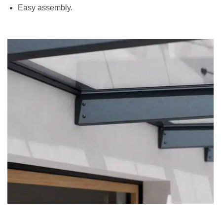
Easy assembly.