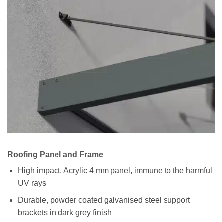
Roofing Panel and Frame
High impact, Acrylic 4 mm panel, immune to the harmful
UV rays
Durable, powder coated galvanised steel support
brackets in dark grey finish