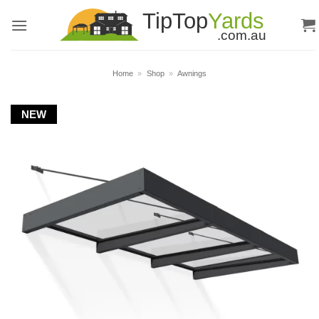
Skip
to
content
Home
»
Shop
»
Awnings
NEW