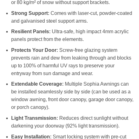
or 80 kg/m² of snow without support brackets.
Strong Support:
Comes with laser-cut, powder-coated
and galvanised steel support arms.
Resilient Panels:
Ultra-safe, high impact 4mm acrylic
panels protect from the elements.
Protects Your Door:
Screw-free glazing system
prevents rain and dew from leaking through and blocks
up to 100% of harmful UV rays to preserve your
entryway from sun damage and wear.
Extendable Coverage:
Multiple Sophia Awnings can
be installed seamlessly side by side (can be used as a
window awning, front door canopy, garage door canopy,
or porch canopy).
Light Transmission:
Reduces direct sunlight without
darkening your doorway (92% light transmission).
Easy Installation:
Smart locking system with pre-cut