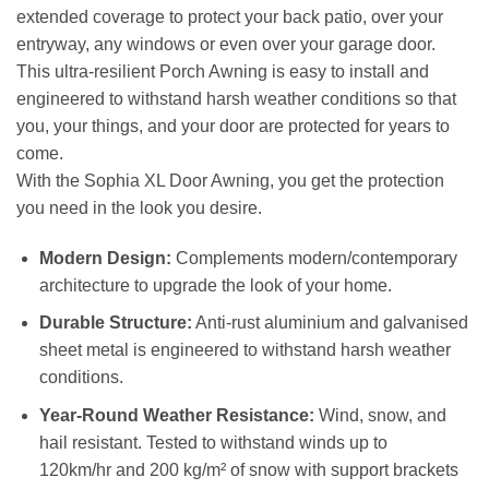
extended coverage to protect your back patio, over your
entryway, any windows or even over your garage door.
This ultra-resilient Porch Awning is easy to install and
engineered to withstand harsh weather conditions so that
you, your things, and your door are protected for years to
come.
With the Sophia XL Door Awning, you get the protection
you need in the look you desire.
Modern Design:
Complements modern/contemporary
architecture to upgrade the look of your home.
Durable Structure:
Anti-rust aluminium and galvanised
sheet metal is engineered to withstand harsh weather
conditions.
Year-Round Weather Resistance:
Wind, snow, and
hail resistant. Tested to withstand winds up to
120km/hr and 200 kg/m² of snow with support brackets