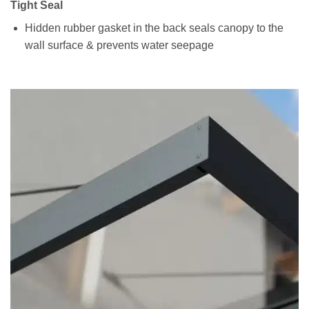
Tight Seal
Hidden rubber gasket in the back seals canopy to the
wall surface & prevents water seepage