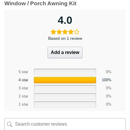
Window / Porch Awning Kit
4.0
Based on 1 review
Add a review
5 star
0%
4 star
100%
3 star
0%
2 star
0%
1 star
0%