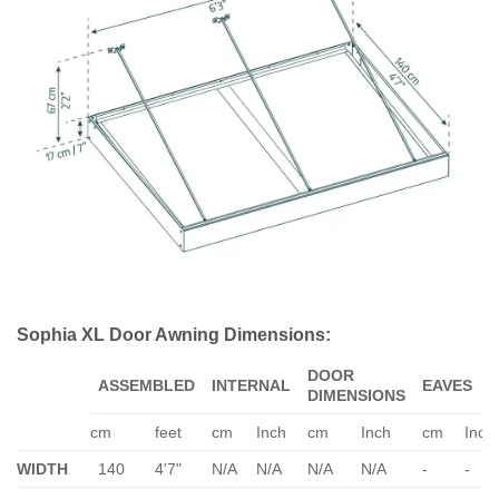
Sophia XL Door Awning Dimensions:
DOOR
ASSEMBLED
INTERNAL
EAVES
DIMENSIONS
cm
feet
cm
Inch
cm
Inch
cm
Inch
WIDTH
140
4'7"
N/A
N/A
N/A
N/A
-
-