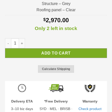
Structure – Grey
Roofing panel – Clear
2,970.00
$
Only 2 left in stock
Sophia XL Door Awning | Door / Window / Porch Awning Kit qu
ADD TO CART
Calculate Shipping
Delivery ETA
*Free Delivery
Warranty
3–10 biz days
SYD · MEL · BRISB ·
Check product