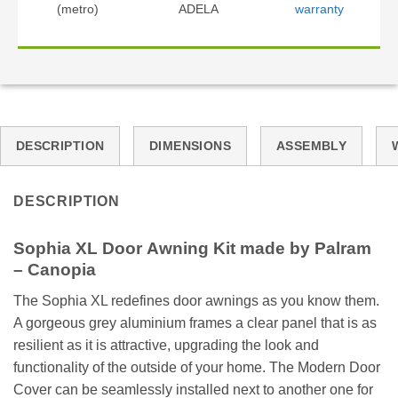
(metro)
ADELA
warranty
DESCRIPTION
DIMENSIONS
ASSEMBLY
DESCRIPTION
Sophia XL Door Awning Kit made by Palram
– Canopia
The Sophia XL redefines door awnings as you know them.
A gorgeous grey aluminium frames a clear panel that is as
resilient as it is attractive, upgrading the look and
functionality of the outside of your home. The Modern Door
Cover can be seamlessly installed next to another one for