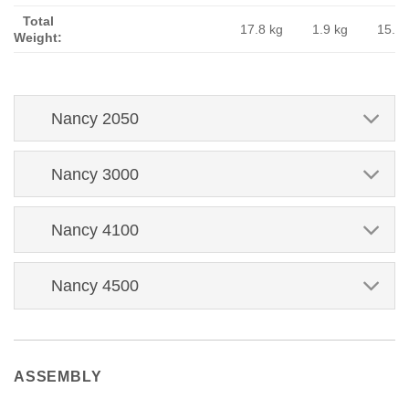
Total
17.8 kg
1.9 kg
15.9 
Weight:
Nancy 2050
Nancy 3000
Nancy 4100
Nancy 4500
ASSEMBLY