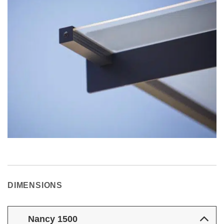
DIMENSIONS
Nancy 1500