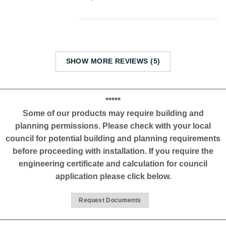
SHOW MORE REVIEWS (5)
*****
Some of our products may require building and
planning permissions. Please check with your local
council for potential building and planning requirements
before proceeding with installation. If you require the
engineering certificate and calculation for council
application please click below.
Request Documents