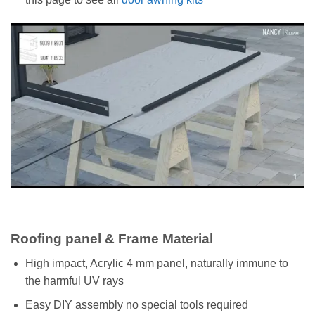
Roofing panel & Frame Material
High impact, Acrylic 4 mm panel, naturally immune to
the harmful UV rays
Easy DIY assembly no special tools required