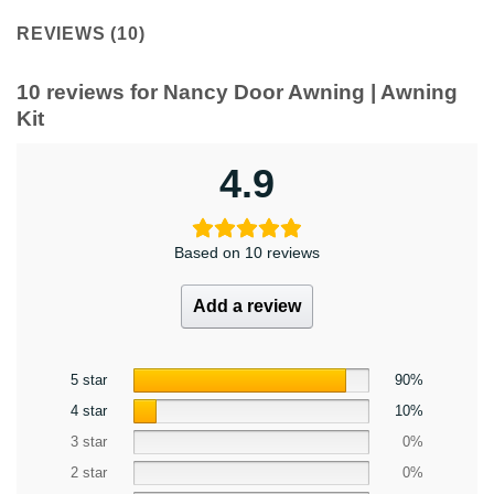
REVIEWS (10)
10 reviews for
Nancy Door Awning | Awning
Kit
4.9
Based on 10 reviews
Add a review
5 star
90%
4 star
10%
3 star
0%
2 star
0%