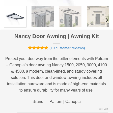
Nancy Door Awning | Awning Kit
(
10
customer reviews)
Rated
10
4.9
out of 5
Protect your doorway from the bitter elements with Palram
based on
– Canopia’s door awning Nancy 1500, 2050, 3000, 4100
customer
ratings
& 4500, a modern, clean-lined, and sturdy covering
solution. This door and window awning includes all
installation hardware and is made of high-end materials
to ensure durability for many years of use.
Brand: Palram | Canopia
CLEAR