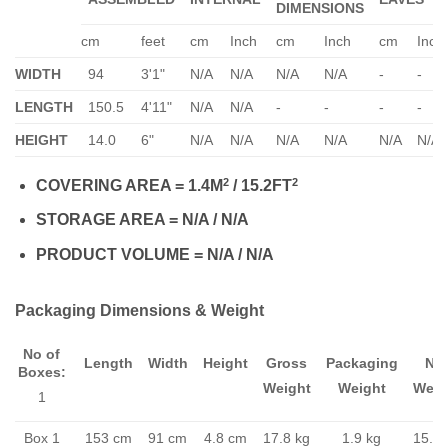
DIMENSIONS
cm
feet
cm
Inch
cm
Inch
cm
Inch
WIDTH
94
3'1"
N/A
N/A
N/A
N/A
-
-
LENGTH
150.5
4'11"
N/A
N/A
-
-
-
-
HEIGHT
14.0
6"
N/A
N/A
N/A
N/A
N/A
N/A
2
2
COVERING AREA = 1.4M
/ 15.2FT
STORAGE AREA = N/A / N/A
PRODUCT VOLUME = N/A / N/A
Packaging Dimensions & Weight
No of
Length
Width
Height
Gross
Packaging
Ne
Boxes:
Weight
Weight
Weig
1
Box 1
153 cm
91 cm
4.8 cm
17.8 kg
1.9 kg
15.9 