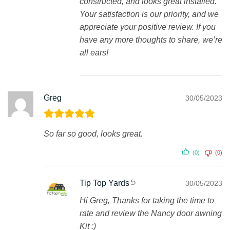
constructed, and looks great installed.
Your satisfaction is our priority, and we
appreciate your positive review. If you
have any more thoughts to share, we’re
all ears!
Greg
30/05/2023
So far so good, looks great.
(0)
(0)
Tip Top Yards
30/05/2023
Hi Greg, Thanks for taking the time to
rate and review the Nancy door awning
Kit :)