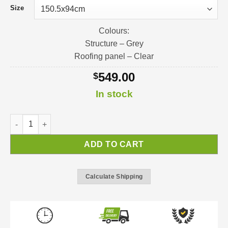
Size
Colours:
Structure – Grey
Roofing panel – Clear
549.00
$
In stock
Nancy Door Awning | Awning Kit quantity
ADD TO CART
Calculate Shipping