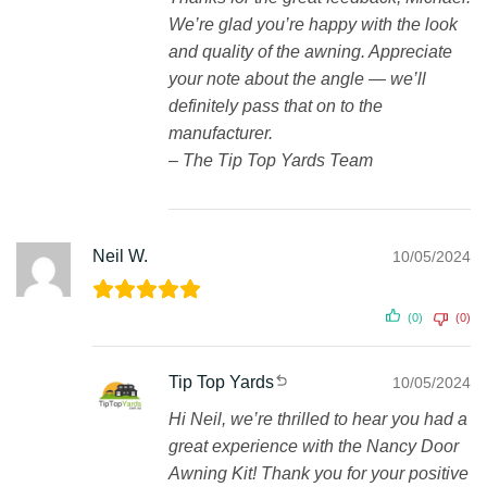
We’re glad you’re happy with the look
and quality of the awning. Appreciate
your note about the angle — we’ll
definitely pass that on to the
manufacturer.
– The Tip Top Yards Team
Neil W.
10/05/2024
(0)
(0)
Tip Top Yards
10/05/2024
Hi Neil, we’re thrilled to hear you had a
great experience with the Nancy Door
Awning Kit! Thank you for your positive