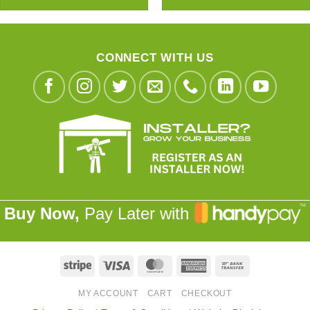
CONNECT WITH US
Buy Now,
Pay Later with
Stripe
Visa
MasterCard
American
Bank
Express
Transfer
MY ACCOUNT
CART
CHECKOUT