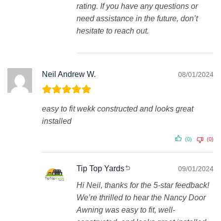
rating. If you have any questions or
need assistance in the future, don’t
hesitate to reach out.
Neil Andrew W.
08/01/2024
easy to fit wekk constructed and looks great
installed
(0)
(0)
Tip Top Yards
09/01/2024
Hi Neil, thanks for the 5-star feedback!
We’re thrilled to hear the Nancy Door
Awning was easy to fit, well-