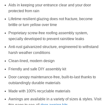
Aids in keeping your entrance clear and your door
protected from rain
Lifetime resilient glazing does not fracture, become
brittle or turn yellow over time
Proprietary screw-free roofing assembly system,
specially developed to prevent rain/dew leaks
Anti-rust galvanized structure, engineered to withstand
harsh weather conditions
Clean-lined, modern design
Friendly and safe DIY assembly kit
Door canopy maintenance-free, built-to-last thanks to
outstandingly durable materials
Made with 100% recyclable materials
Awnings are available in a variety of sizes & styles. Visit
this page to see all
door awning kits