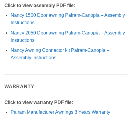
Click to view assembly PDF file:
Nancy 1500 Door awning Palram-Canopia – Assembly
Instructions
Nancy 2050 Door awning Palram-Canopia – Assembly
Instructions
Nancy Awning Connector kit Palram-Canopia –
Assembly instructions
WARRANTY
Click to view warranty PDF file:
Palram Manufacturer Awnings 3 Years Warranty