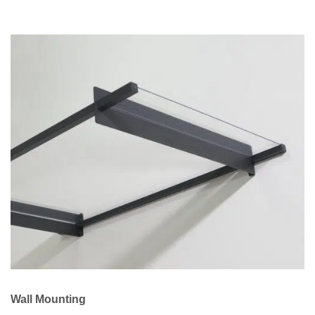
Wall Mounting