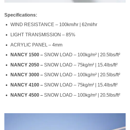
Specifications:
WIND RESISTANCE – 100km/hr | 62ml/hr
LIGHT TRANSMISSION – 85%
ACRYLIC PANEL – 4mm
NANCY 1500 –
SNOW LOAD – 100kg/m² | 20.5lbs/ft²
NANCY 2050 –
SNOW LOAD – 75kg/m² | 15.4lbs/ft²
NANCY 3000 –
SNOW LOAD – 100kg/m² | 20.5lbs/ft²
NANCY 4100 –
SNOW LOAD – 75kg/m² | 15.4lbs/ft²
NANCY 4500 –
SNOW LOAD – 100kg/m² | 20.5lbs/ft²