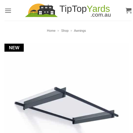
Skip
to
content
Home
»
Shop
»
Awnings
NEW