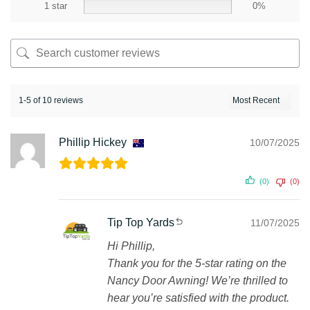
1 star
0%
1-5 of 10 reviews
Phillip Hickey
10/07/2025
(0)
(0)
Tip Top Yards
11/07/2025
Hi Phillip,
Thank you for the 5-star rating on the
Nancy Door Awning! We’re thrilled to
hear you’re satisfied with the product.