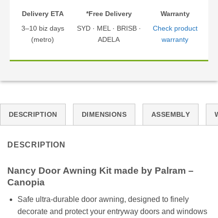
Delivery ETA
*Free Delivery
Warranty
3–10 biz days
SYD · MEL · BRISB ·
Check product
(metro)
ADELA
warranty
DESCRIPTION
DIMENSIONS
ASSEMBLY
DESCRIPTION
Nancy
Door
Awning Kit made by Palram –
Canopia
Safe ultra-durable door awning, designed to finely
decorate and protect your entryway doors and windows