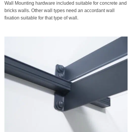
Wall Mounting hardware included suitable for concrete and
bricks walls. Other wall types need an accordant wall
fixation suitable for that type of wall.