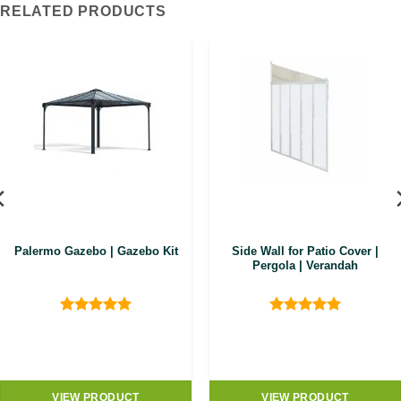
RELATED PRODUCTS
Palermo Gazebo | Gazebo Kit
Side Wall for Patio Cover |
Pergola | Verandah
Rated
4.89
Rated
5
out of 5
out of 5
.00.
VIEW PRODUCT
VIEW PRODUCT