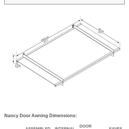
Nancy Door Awning Dimensions:
DOOR
ASSEMBLED
INTERNAL
EAVES