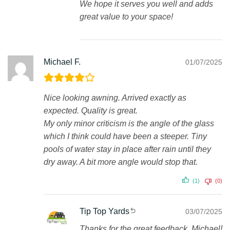
We hope it serves you well and adds
great value to your space!
Michael F.
01/07/2025
Nice looking awning. Arrived exactly as
expected. Quality is great.
My only minor criticism is the angle of the glass
which I think could have been a steeper. Tiny
pools of water stay in place after rain until they
dry away. A bit more angle would stop that.
(1)
(0)
Tip Top Yards
03/07/2025
Thanks for the great feedback, Michael!