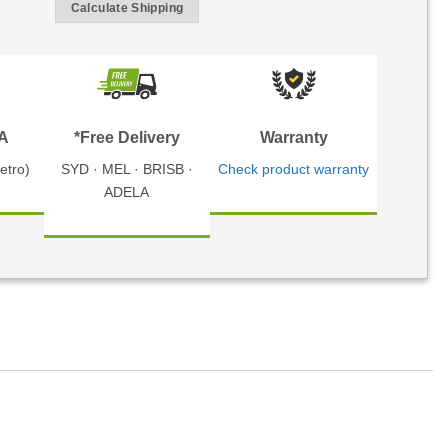
Calculate Shipping
TA
*Free Delivery
Warranty
etro)
SYD · MEL · BRISB ·
Check product warranty
ADELA