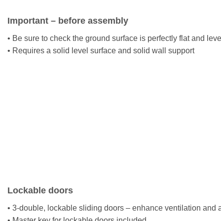
Important – before assembly
• Be sure to check the ground surface is perfectly flat and lev
• Requires a solid level surface and solid wall support
Lockable doors
• 3-double, lockable sliding doors – enhance ventilation and
• Master key for lockable doors included