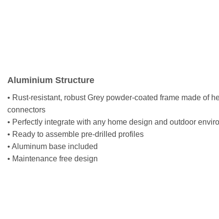
Aluminium Structure
• Rust-resistant, robust Grey powder-coated frame made of h
connectors
• Perfectly integrate with any home design and outdoor envi
• Ready to assemble pre-drilled profiles
• Aluminum base included
• Maintenance free design