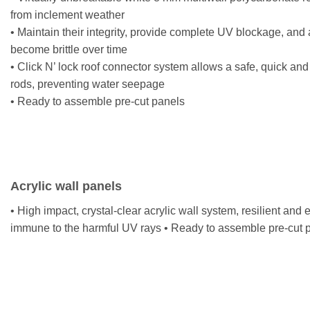
from inclement weather
• Maintain their integrity, provide complete UV blockage, and 
become brittle over time
• Click N’ lock roof connector system allows a safe, quick and
rods, preventing water seepage
• Ready to assemble pre-cut panels
Acrylic wall panels
• High impact, crystal-clear acrylic wall system, resilient and
immune to the harmful UV rays • Ready to assemble pre-cut 