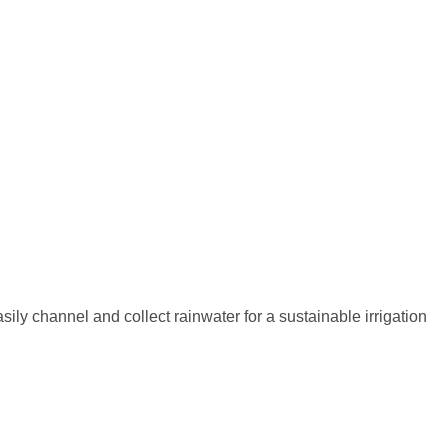
sily channel and collect rainwater for a sustainable irrigation