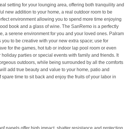
 setting for your lounging area, offering both tranquility and
ful new addition to your home, a real outdoor room to be
erfect environment allowing you to spend more time enjoying
 good book and a glass of wine. The SanRemo is a perfectly
me, a serene environment for you and your loved ones. Palram
ou to be creative with your new extra space; use for
ve for the games, hot tub or indoor lap pool room or even
 holiday parties or special events with family and friends. It
gorgeous outdoors, while being surrounded by all the comforts
will add true beauty and value to your home, patio and
 spare time to sit back and enjoy the fruits of your labor in
of panels offer high impact, shatter resistance and protection