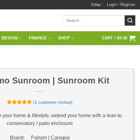
Login / Register
G'day
Search
for:
 DESIGN
FINANCE
SHOP
CART /
$
0.00
o Sunroom | Sunroom Kit
(
1
customer review)
Rated
1
5
out of 5
o your home & lifestyle, extend your home with a lean-to
based on
conservatory / patio enclosure
customer
rating
Brand: Palram | Canopia