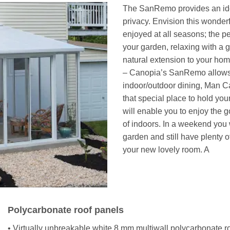
The SanRemo provides an ideal
privacy. Envision this wonder
enjoyed at all seasons; the p
your garden, relaxing with a
natural extension to your ho
– Canopia’s SanRemo allows y
indoor/outdoor dining, Man Ca
that special place to hold your
will enable you to enjoy the 
of indoors. In a weekend you 
garden and still have plenty of
your new lovely room. A
Polycarbonate roof panels
• Virtually unbreakable white 8 mm multiwall polycarbonate ro