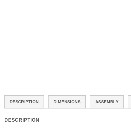
DESCRIPTION
DIMENSIONS
ASSEMBLY
DESCRIPTION