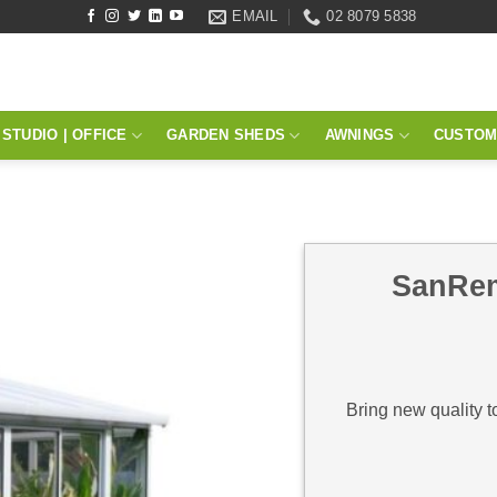
EMAIL
02 8079 5838
STUDIO | OFFICE
GARDEN SHEDS
AWNINGS
CUSTOM
SanRem
Bring new quality t