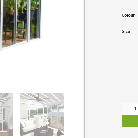
Colour
Size
SanRemo