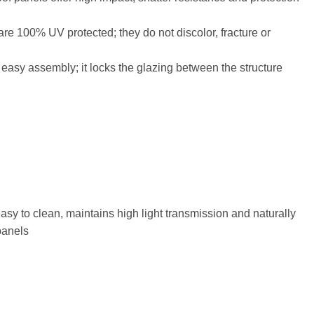
are 100% UV protected; they do not discolor, fracture or
 easy assembly; it locks the glazing between the structure
 easy to clean, maintains high light transmission and naturally
panels