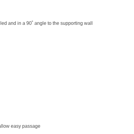
eled and in a 90˚ angle to the supporting wall
 allow easy passage