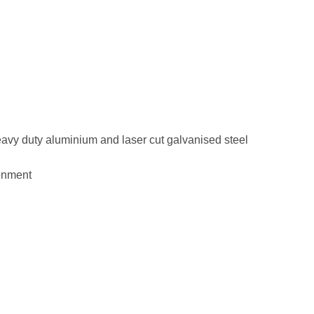
eavy duty aluminium and laser cut galvanised steel
ronment