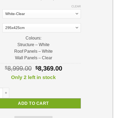
CLEAR
Colours:
Structure – White
Roof Panels – White
Wall Panels – Clear
Original
Current
8,999.00
8,369.00
$
$
price
price
Only 2 left in stock
was:
is:
$8,999.00.
$8,369.00.
 Sunroom | Sunroom Kit quantity
ADD TO CART