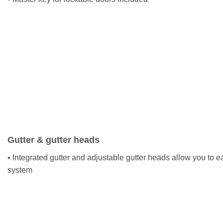
Gutter & gutter heads
• Integrated gutter and adjustable gutter heads allow you to ea
system