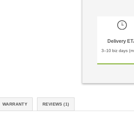
Delivery E
3–10 biz days (m
WARRANTY
REVIEWS (1)