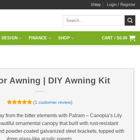
Login / Register
G'day
Search
for:
 DESIGN
FINANCE
SHOP
CART /
$
0.00
or Awning | DIY Awning Kit
(
1
customer review)
Rated
1
5
out of 5
y from the bitter elements with Palram – Canopia’s Lily
based on
utiful ornamental canopy that built with rust-resistant
customer
rating
nd powder-coated galvanized steel brackets, topped with
4mm glass-like acrylic panels.