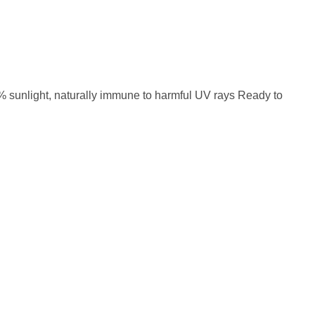
0% sunlight, naturally immune to harmful UV rays Ready to