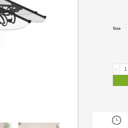
Size
Lily Do