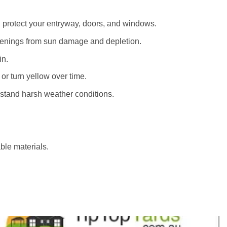
d protect your entryway, doors, and windows.
penings from sun damage and depletion.
in.
 or turn yellow over time.
thstand harsh weather conditions.
ble materials.