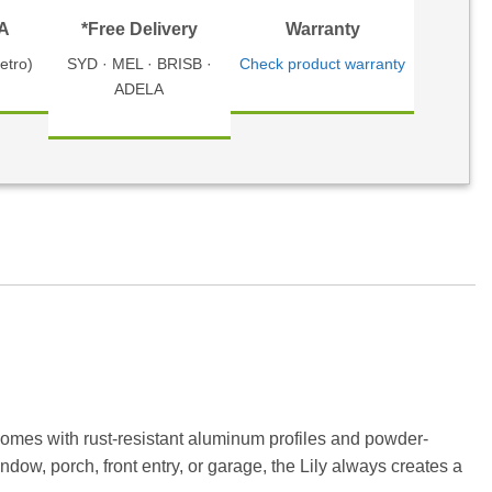
TA
*Free Delivery
Warranty
etro)
SYD · MEL · BRISB ·
Check product warranty
ADELA
comes with rust-resistant aluminum profiles and powder-
dow, porch, front entry, or garage, the Lily always creates a