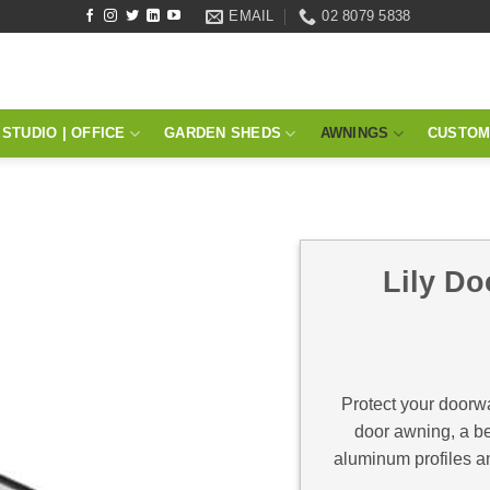
EMAIL
02 8079 5838
STUDIO | OFFICE
GARDEN SHEDS
AWNINGS
CUSTOM
Lily Do
Protect your doorwa
door awning, a bea
aluminum profiles a