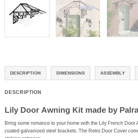
DESCRIPTION
DIMENSIONS
ASSEMBLY
DESCRIPTION
Lily
Door
Awning Kit made by Palr
Bring some romance to your home with the Lily French Door Aw
coated galvanized steel brackets. The Retro Door Cover comes i