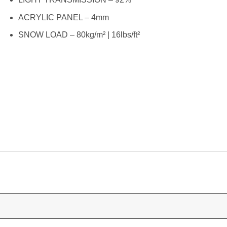
ACRYLIC PANEL – 4mm
SNOW LOAD – 80kg/m² | 16lbs/ft²