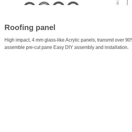
Roofing panel
High impact, 4 mm glass-like Acrylic panels, transmit over 9
assemble pre-cut pane Easy DIY assembly and installation.