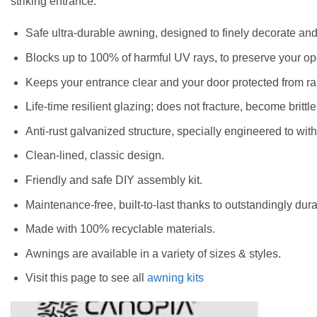
striking entrance.
Safe ultra-durable awning, designed to finely decorate an
Blocks up to 100% of harmful UV rays, to preserve your o
Keeps your entrance clear and your door protected from ra
Life-time resilient glazing; does not fracture, become brittle
Anti-rust galvanized structure, specially engineered to wi
Clean-lined, classic design.
Friendly and safe DIY assembly kit.
Maintenance-free, built-to-last thanks to outstandingly dura
Made with 100% recyclable materials.
Awnings are available in a variety of sizes & styles.
Visit this page to see all
awning kits