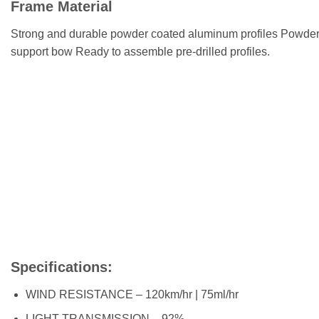
Frame Material
Strong and durable powder coated aluminum profiles Powder
support bow Ready to assemble pre-drilled profiles.
Specifications:
WIND RESISTANCE – 120km/hr | 75ml/hr
LIGHT TRANSMISSION – 92%