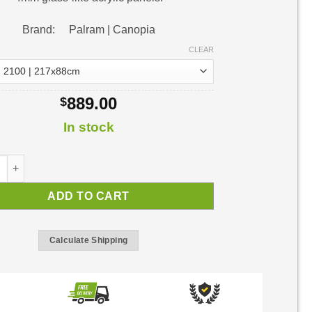
Brand: Palram | Canopia
CLEAR
889.00
$
In stock
or Awning | DIY Awning Kit quantity
ADD TO CART
Calculate Shipping