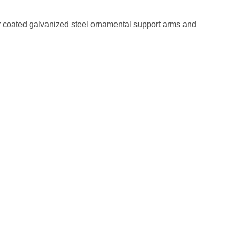
 coated galvanized steel ornamental support arms and