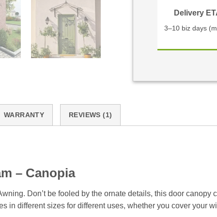
Delivery E
3–10 biz days (m
WARRANTY
REVIEWS (1)
am – Canopia
ning. Don’t be fooled by the ornate details, this door canopy 
n different sizes for different uses, whether you cover your win