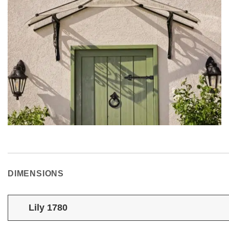
DIMENSIONS
Lily 1780