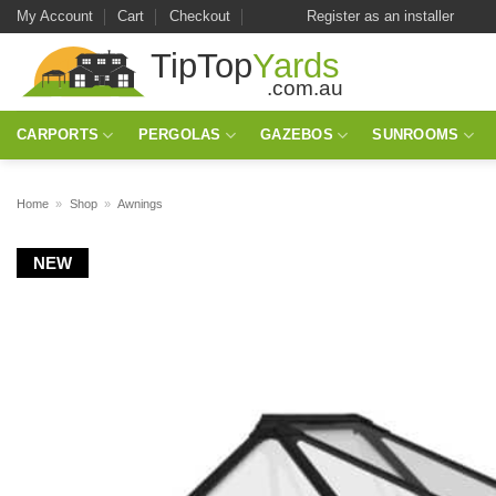
Skip
My Account
Cart
Checkout
Register as an installer
to
content
CARPORTS
PERGOLAS
GAZEBOS
SUNROOMS
Home
»
Shop
»
Awnings
NEW