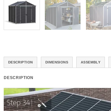
DESCRIPTION
DIMENSIONS
ASSEMBLY
DESCRIPTION