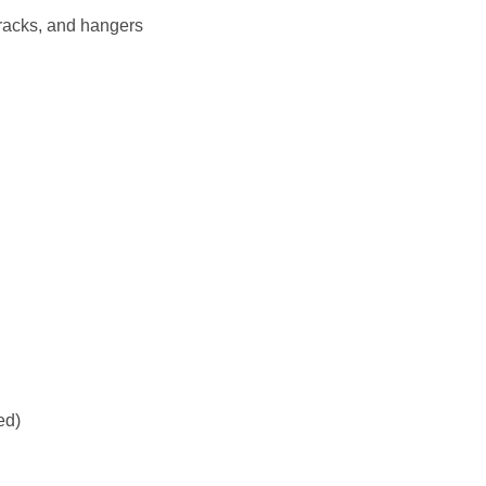
 racks, and hangers
ed)