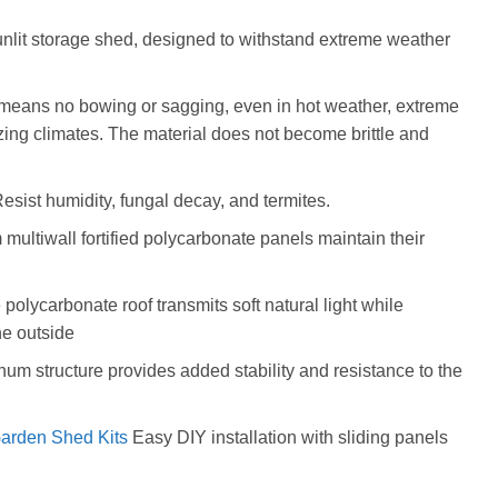
sunlit storage shed, designed to withstand extreme weather
 means no bowing or sagging, even in hot weather, extreme
ezing climates. The material does not become brittle and
sist humidity, fungal decay, and termites.
ltiwall fortified polycarbonate panels maintain their
e polycarbonate roof transmits soft natural light while
he outside
num structure provides added stability and resistance to the
arden Shed Kits
Easy DIY installation with sliding panels