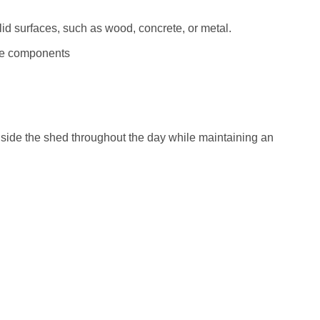
lid surfaces, such as wood, concrete, or metal.
le components
inside the shed throughout the day while maintaining an