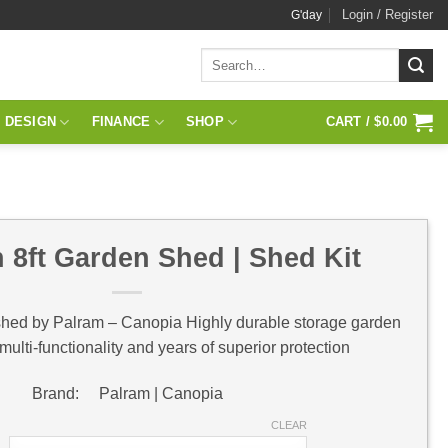
Login / Register
G'day
Search
for:
 DESIGN
FINANCE
SHOP
CART /
$
0.00
 8ft Garden Shed | Shed Kit
shed by Palram – Canopia Highly durable storage garden
 multi-functionality and years of superior protection
Brand: Palram | Canopia
CLEAR