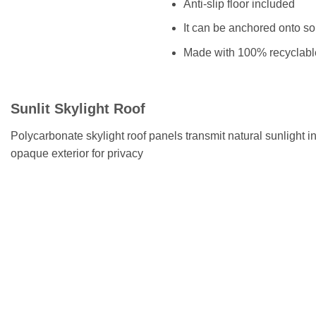
Anti-slip floor included
It can be anchored onto so
Made with 100% recyclab
Sunlit Skylight Roof
Polycarbonate skylight roof panels transmit natural sunlight 
opaque exterior for privacy