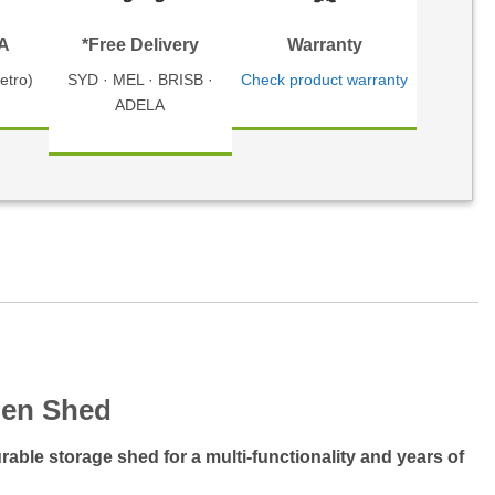
TA
*Free Delivery
Warranty
etro)
SYD · MEL · BRISB ·
Check product warranty
ADELA
den Shed
able storage shed for a multi-functionality and years of