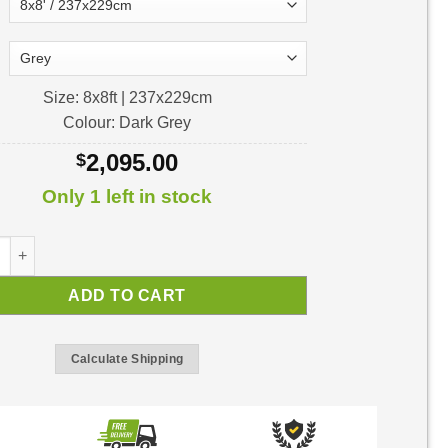
Size: 8x8ft | 237x229cm
Colour: Dark Grey
2,095.00
$
Only 1 left in stock
 8ft Garden Shed | Shed Kit quantity
ADD TO CART
Calculate Shipping