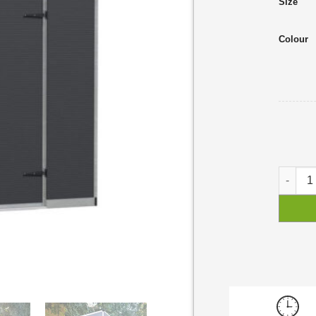
Size
Colour
Rubicon