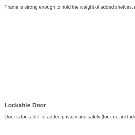
Frame is strong enough to hold the weight of added shelves,
Lockable Door
Door is lockable for added privacy and safety (lock not includ