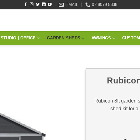
EMAIL
02 8079 5838
STUDIO | OFFICE
GARDEN SHEDS
AWNINGS
CUSTOM
Rubicon
Rubicon 8ft garden 
shed kit for a