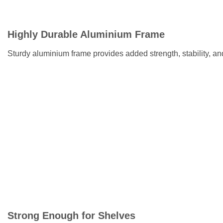
Highly Durable Aluminium Frame
Sturdy aluminium frame provides added strength, stability, an
Strong Enough for Shelves