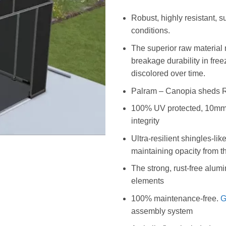
Robust, highly resistant, 
conditions.
The superior raw material
breakage durability in fre
discolored over time.
Palram – Canopia sheds Re
100% UV protected, 10mm mu
integrity
Ultra-resilient shingles-lik
maintaining opacity from t
The strong, rust-free alumi
elements
100% maintenance-free.
G
assembly system