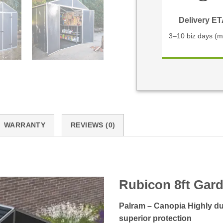
Delivery E
3–10 biz days (m
WARRANTY
REVIEWS (0)
Rubicon 8ft Gar
Palram – Canopia Highly dur
superior protection