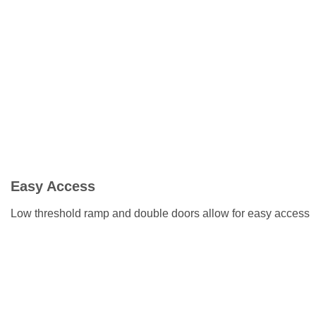
Easy Access
Low threshold ramp and double doors allow for easy access