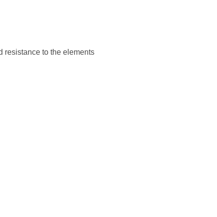
d resistance to the elements