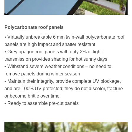
Polycarbonate roof panels
• Virtually unbreakable 6 mm twin-wall polycarbonate roof
panels are high impact and shatter resistant
• Grey opaque roof panels with only 2% of light
transmission provides shading for hot sunny days
• Withstand severe weather conditions – no need to
remove panels during winter season
• Maintain their integrity, provide complete UV blockage,
and are 100% UV protected; they do not discolor, fracture
or become brittle over time
• Ready to assemble pre-cut panels