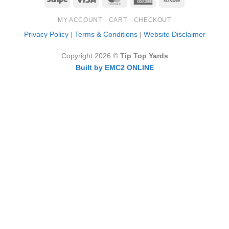
Express
Transfer
MY ACCOUNT
CART
CHECKOUT
Privacy Policy
|
Terms & Conditions
|
Website Disclaimer
Copyright 2026 ©
Tip Top Yards
Built by EMC2 ONLINE