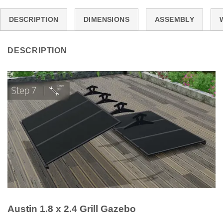
DESCRIPTION
DIMENSIONS
ASSEMBLY
DESCRIPTION
Austin 1.8 x 2.4 Grill Gazebo