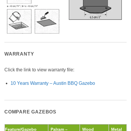
WARRANTY
Click the link to view warranty file:
10 Years Warranty – Austin BBQ Gazebo
COMPARE GAZEBOS
Feature/Gazebo
Palram –
Wood
Metal