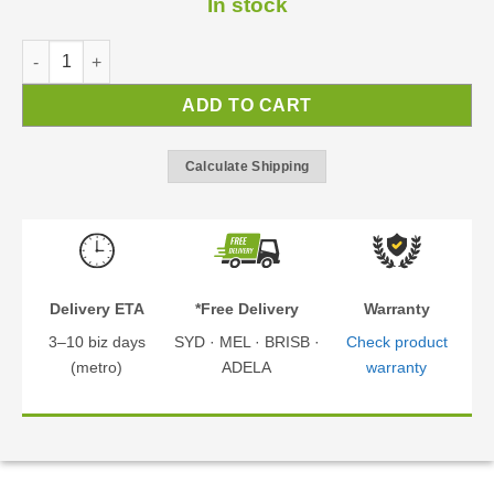
In stock
Austin Gazebo 1.8x2.2m | BBQ Gazebo | Gazebo Kit quantity
ADD TO CART
Calculate Shipping
Delivery ETA
*Free Delivery
Warranty
3–10 biz days
SYD · MEL · BRISB ·
Check product
(metro)
ADELA
warranty