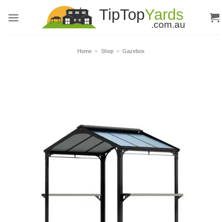
Skip
to
content
Home
»
Shop
»
Gazebos