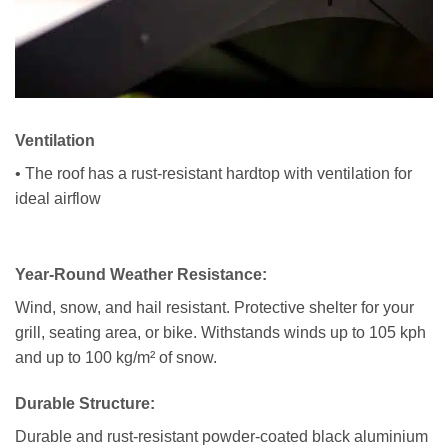
Ventilation
• The roof has a rust-resistant hardtop with ventilation for
ideal airflow
Year-Round Weather Resistance:
Wind, snow, and hail resistant. Protective shelter for your
grill, seating area, or bike. Withstands winds up to 105 kph
and up to 100 kg/m² of snow.
Durable Structure:
Durable and rust-resistant powder-coated black aluminium