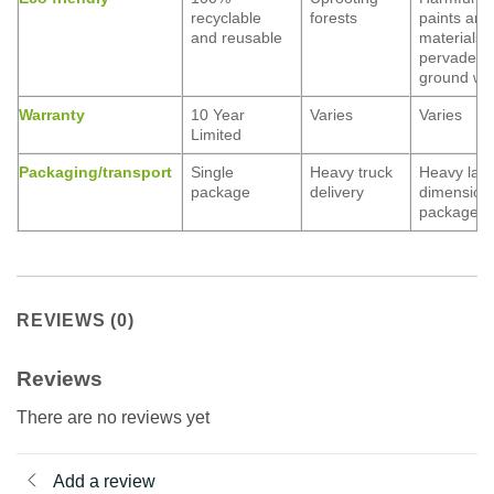
recyclable
forests
paints and
and reusable
materials
pervade
ground wa
Warranty
10 Year
Varies
Varies
Limited
Packaging/transport
Single
Heavy truck
Heavy lar
package
delivery
dimension
packages
REVIEWS (0)
Reviews
There are no reviews yet
Add a review