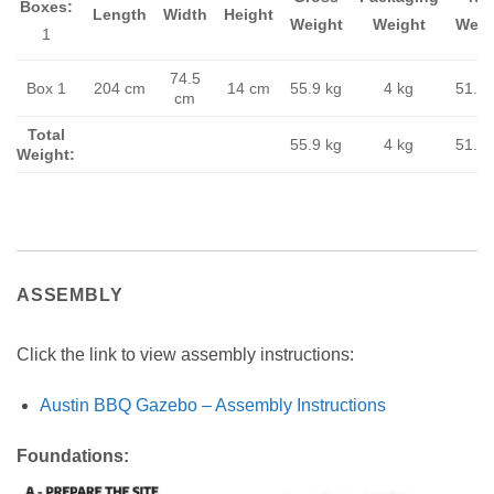
Boxes:
Length
Width
Height
Weight
Weight
Weig
1
74.5
Box 1
204 cm
14 cm
55.9 kg
4 kg
51.9 
cm
Total
55.9 kg
4 kg
51.9 
Weight:
ASSEMBLY
Click the link to view assembly instructions:
Austin BBQ Gazebo – Assembly Instructions
Foundations: