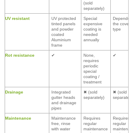
(sold
separately)
UV resistant
UV protected
Special
Depends 
tinted panels
expensive
the coveri
and powder
coating is
type
coated
needed
Aluminium
annually
frame
Rot resistance
✔
None,
✔
requires
periodic
special
coating /
treatment
Drainage
Integrated
✖ (sold
✖ (sold
gutter heads
separately)
separately
and drainage
pipes
Maintenance
Maintenance
Requires
Requires
free, rinse
regular
regular
with water
maintenance
maintenan