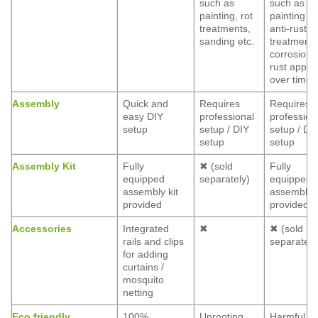
such as
such as
painting, rot
painting a
treatments,
anti-rust
sanding etc.
treatment,
corrosion 
rust appea
over time
Assembly
Quick and
Requires
Requires
easy DIY
professional
profession
setup
setup / DIY
setup / DI
setup
setup
Assembly Kit
Fully
✖ (sold
Fully
equipped
separately)
equipped
assembly kit
assembly k
provided
provided
Accessories
Integrated
✖
✖ (sold
rails and clips
separately
for adding
curtains /
mosquito
netting
Eco friendly
100%
Uprooting
Harmful