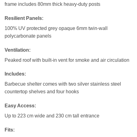
frame includes 80mm thick heavy-duty posts
Resilient Panels
:
100% UV protected grey opaque 6mm twin-wall
polycarbonate panels
Ventilation:
Peaked roof with built-in vent for smoke and air circulation
Includes
:
Barbecue shelter comes with two silver stainless steel
countertop shelves and four hooks
Easy Access:
Up to 223 cm wide and 230 cm tall entrance
Fits: