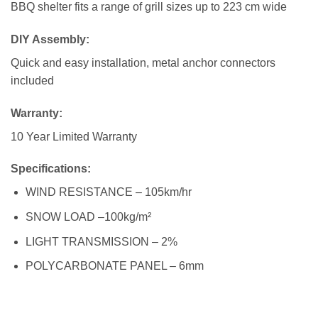
BBQ shelter fits a range of grill sizes up to 223 cm wide
DIY Assembly:
Quick and easy installation, metal anchor connectors
included
Warranty
:
10 Year Limited Warranty
Specifications:
WIND RESISTANCE – 105km/hr
SNOW LOAD –100kg/m²
LIGHT TRANSMISSION – 2%
POLYCARBONATE PANEL – 6mm