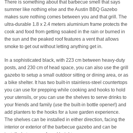
There is something about that barbecue smell that says
summer like nothing else and the Austin BBQ Gazebo
makes sure nothing comes between you and that grill. The
ultra-durable 1.8 x 2.4 meters aluminium frame protects the
cook and food from getting soaked in the rain or burned in
the sun and the peaked roof features a vent that allows
smoke to get out without letting anything get in.
In a sophisticated black, with 223 cm between heavy-duty
posts, and 230 cm of head space, you can also use the grill
gazebo to setup a small outdoor sitting or dining area, or as
a bike shelter. It has two built-in stainless-steel countertops
you can use for prepping while cooking and hooks to hold
your utensils, or you can use the shelves to serve drinks to
your friends and family (use the built-in bottle opener!) and
add planters to the hooks for a luxe garden experience.
The shelves can be installed in either direction, facing the
interior or exterior of the barbecue gazebo and can be