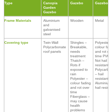
Type
Canopia
Gazebo
Gazebo
Garden
Gazebo
Frame Materials
Aluminium
Wooden
Metal
and
galvanised
steel
Covering type
Twin-Wall
Shingles –
Polyester 
Polycarbonate
Breakable,
colour fad
roof panels
needs
and rot ov
treatment
time PVC 
Thatch –
Not hail
Rots if
resistant
exposed to
Polycarbo
rain
– hail
Polyester –
resistant
colour fading
Aluminium
and rot over
hail resist
time
Fiberglass –
may cause
health
problems