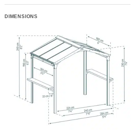
DIMENSIONS