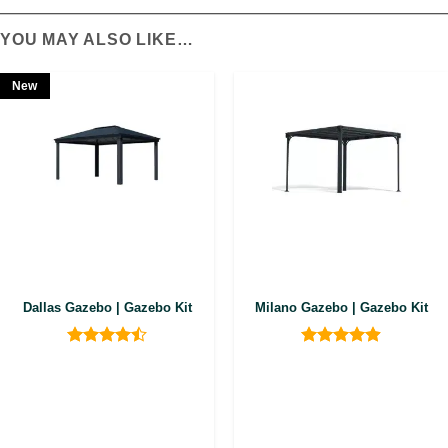
YOU MAY ALSO LIKE…
New
Dallas Gazebo | Gazebo Kit
Milano Gazebo | Gazebo Kit
Rated
4.5
Rated
4.9
out of 5
out of 5