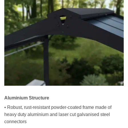
Aluminium Structure
• Robust, rust-resistant powder-coated frame made of
heavy duty aluminium and laser cut galvanised steel
connectors