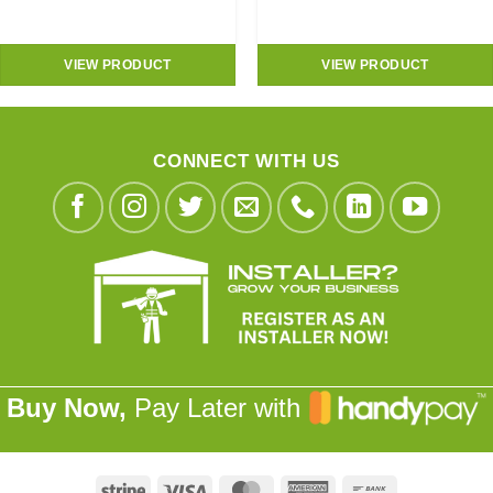
VIEW PRODUCT
VIEW PRODUCT
CONNECT WITH US
Buy Now,
Pay Later with
Stripe
Visa
MasterCard
American
Bank