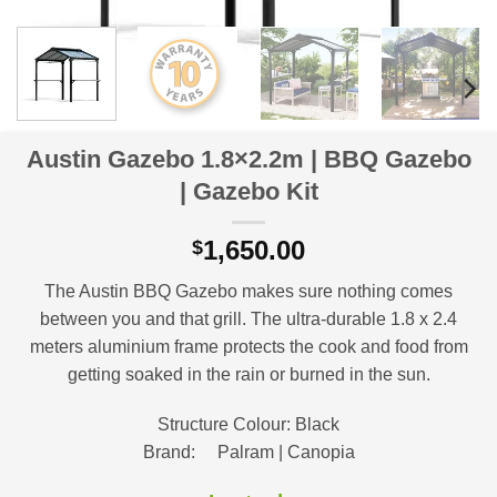
Austin Gazebo 1.8×2.2m | BBQ Gazebo
| Gazebo Kit
1,650.00
$
The Austin BBQ Gazebo makes sure nothing comes
between you and that grill. The ultra-durable 1.8 x 2.4
meters aluminium frame protects the cook and food from
getting soaked in the rain or burned in the sun.
Structure Colour: Black
Brand: Palram | Canopia