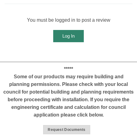
You must be logged in to post a review
Log In
*****
Some of our products may require building and
planning permissions. Please check with your local
council for potential building and planning requirements
before proceeding with installation. If you require the
engineering certificate and calculation for council
application please click below.
Request Documents