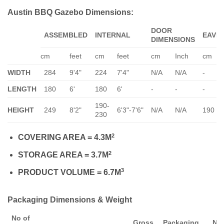
Austin BBQ Gazebo Dimensions:
DOOR
ASSEMBLED
INTERNAL
EAVE
DIMENSIONS
cm
feet
cm
feet
cm
Inch
cm
WIDTH
284
9'4"
224
7'4"
N/A
N/A
-
LENGTH
180
6'
180
6'
-
-
-
190-
HEIGHT
249
8'2"
6'3"-7'6"
N/A
N/A
190
230
2
COVERING AREA = 4.3M
2
STORAGE AREA = 3.7M
3
PRODUCT VOLUME = 6.7M
Packaging Dimensions & Weight
No of
Gross
Packaging
Ne