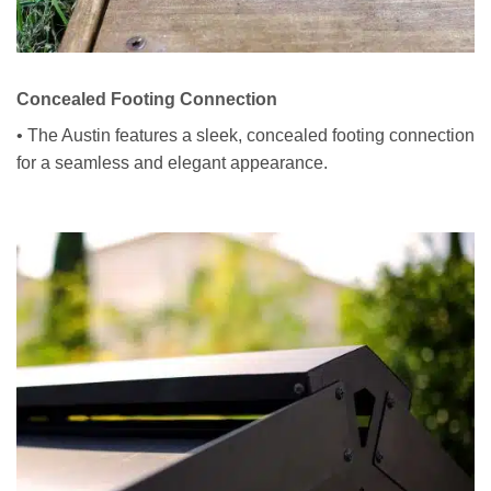
Concealed Footing Connection
• The Austin features a sleek, concealed footing connection
for a seamless and elegant appearance.