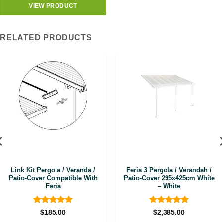
VIEW PRODUCT
RELATED PRODUCTS
Link Kit Pergola / Veranda /
Feria 3 Pergola / Verandah /
Patio-Cover Compatible With
Patio-Cover 295x425cm White
Feria
– White
Rated
5
Rated
4.92
$
185.00
$
2,385.00
out of 5
out of 5