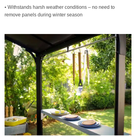
• Withstands harsh weather conditions – no need to
remove panels during winter season