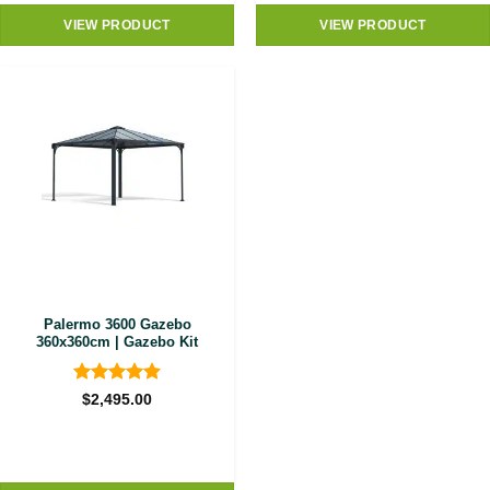
VIEW PRODUCT
VIEW PRODUCT
Palermo 3600 Gazebo
360x360cm | Gazebo Kit
Rated
4.89
$
2,495.00
out of 5