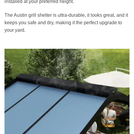
installed at your preferred height.
The Austin grill shelter is ultra-durable, it looks great, and it
keeps you safe and dry, making it the perfect upgrade to
your yard.