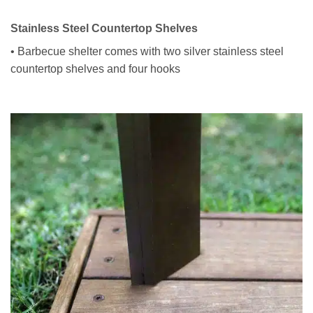
Stainless Steel Countertop Shelves
• Barbecue shelter comes with two silver stainless steel
countertop shelves and four hooks