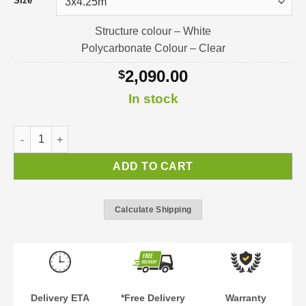
Size
Structure colour – White
Polycarbonate Colour – Clear
2,090.00
$
In stock
Sierra Patio Cover | Pergola | Verandah quantity
ADD TO CART
Calculate Shipping
Delivery ETA
*Free Delivery
Warranty