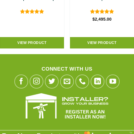
Rated
5
Rated
4.89
$
2,495.00
out of 5
out of 5
VIEW PRODUCT
VIEW PRODUCT
CONNECT WITH US