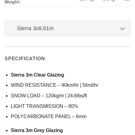
Weight:
Sierra 3x8.51m
SPECIFICATION
Sierra 3m Clear Glazing
WIND RESISTANCE – 90km/hr | 56ml/hr
SNOW LOAD – 120kg/m | 24.6lbs/ft
LIGHT TRANSMISSION – 80%
POLYCARBONATE PANEL – 6mm
Sierra 3m Grey Glazing