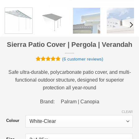
Sierra Patio Cover | Pergola | Verandah
(
6
customer reviews)
Rated
6
4.83
out of 5
Safe ultra-durable, polycarbonate patio cover, and multi-
based on
functional outdoor structure, designed for superior
customer
ratings
protection all year-round
Brand: Palram | Canopia
CLEAR
Colour