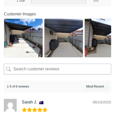
1 star
0%
Customer Images
1-5 of 6 reviews
Sarah J.
08/10/2025