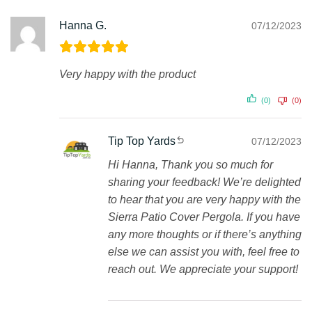
Hanna G.
07/12/2023
Very happy with the product
(0)
(0)
Tip Top Yards
07/12/2023
Hi Hanna, Thank you so much for
sharing your feedback! We’re delighted
to hear that you are very happy with the
Sierra Patio Cover Pergola. If you have
any more thoughts or if there’s anything
else we can assist you with, feel free to
reach out. We appreciate your support!