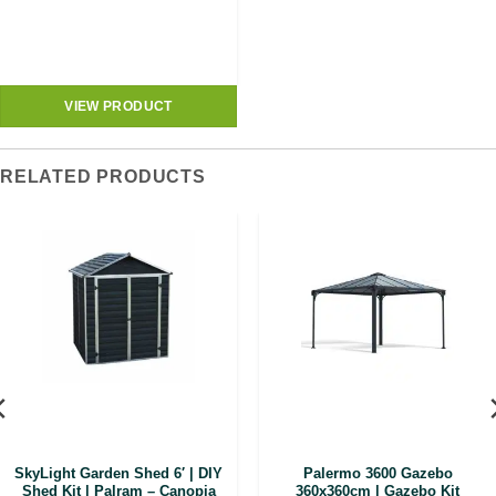
VIEW PRODUCT
RELATED PRODUCTS
SkyLight Garden Shed 6′ | DIY
Palermo 3600 Gazebo
Shed Kit | Palram – Canopia
360x360cm | Gazebo Kit