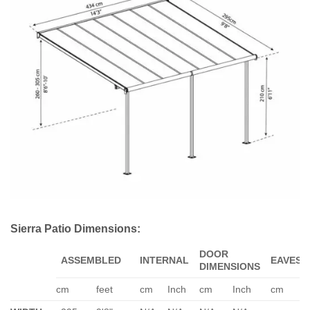
Sierra Patio Dimensions:
DOOR
ASSEMBLED
INTERNAL
EAVES
DIMENSIONS
cm
feet
cm
Inch
cm
Inch
cm