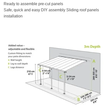
Ready to assemble pre-cut panels
Safe, quick and easy DIY assembly Sliding roof panels
installation