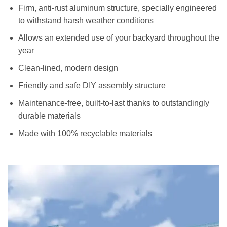
Firm, anti-rust aluminum structure, specially engineered
to withstand harsh weather conditions
Allows an extended use of your backyard throughout the
year
Clean-lined, modern design
Friendly and safe DIY assembly structure
Maintenance-free, built-to-last thanks to outstandingly
durable materials
Made with 100% recyclable materials