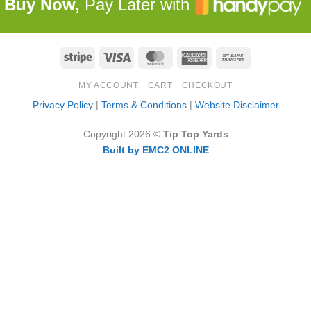
Buy Now,
Pay Later with
Stripe
Visa
MasterCard
American
Bank
Express
Transfer
MY ACCOUNT
CART
CHECKOUT
Privacy Policy
|
Terms & Conditions
|
Website Disclaimer
Copyright 2026 ©
Tip Top Yards
Built by EMC2 ONLINE