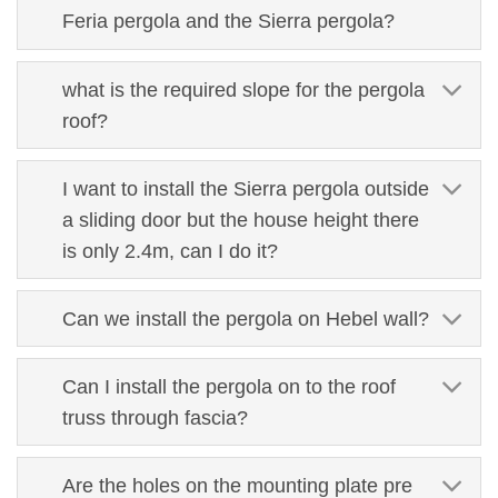
Feria pergola and the Sierra pergola?
what is the required slope for the pergola
roof?
I want to install the Sierra pergola outside
a sliding door but the house height there
is only 2.4m, can I do it?
Can we install the pergola on Hebel wall?
Can I install the pergola on to the roof
truss through fascia?
Are the holes on the mounting plate pre