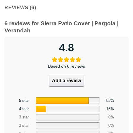
REVIEWS (6)
6 reviews for
Sierra Patio Cover | Pergola |
Verandah
4.8
Based on 6 reviews
Add a review
5 star
83%
4 star
16%
3 star
0%
2 star
0%