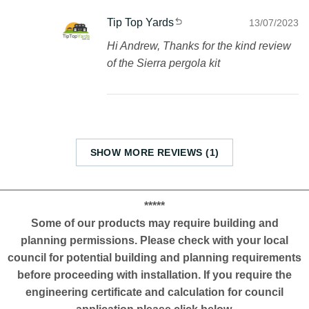
Tip Top Yards
13/07/2023
Hi Andrew, Thanks for the kind review
of the Sierra pergola kit
SHOW MORE REVIEWS (1)
*****
Some of our products may require building and
planning permissions. Please check with your local
council for potential building and planning requirements
before proceeding with installation. If you require the
engineering certificate and calculation for council