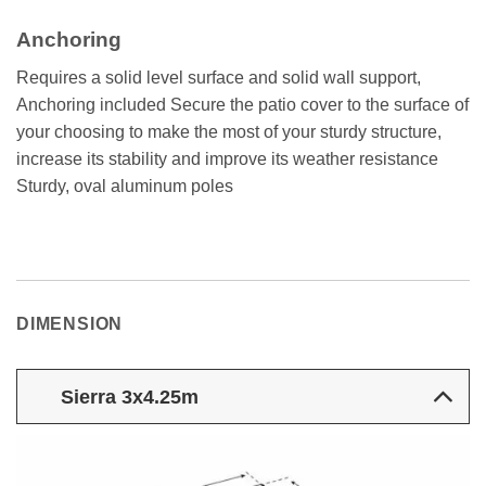
Anchoring
Requires a solid level surface and solid wall support,
Anchoring included Secure the patio cover to the surface of
your choosing to make the most of your sturdy structure,
increase its stability and improve its weather resistance
Sturdy, oval aluminum poles
DIMENSION
Sierra 3x4.25m