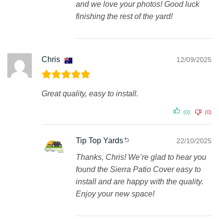
and we love your photos! Good luck
finishing the rest of the yard!
Chris
12/09/2025
Great quality, easy to install.
(0)
(0)
Tip Top Yards
22/10/2025
Thanks, Chris! We’re glad to hear you
found the Sierra Patio Cover easy to
install and are happy with the quality.
Enjoy your new space!