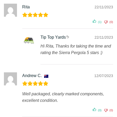
Rita
22/11/2023
(1)
(0)
Tip Top Yards
22/11/2023
Hi Rita, Thanks for taking the time and
rating the Sierra Pergola 5 stars :)
Andrew C.
12/07/2023
Well packaged, clearly marked components,
excellent condition.
(0)
(0)