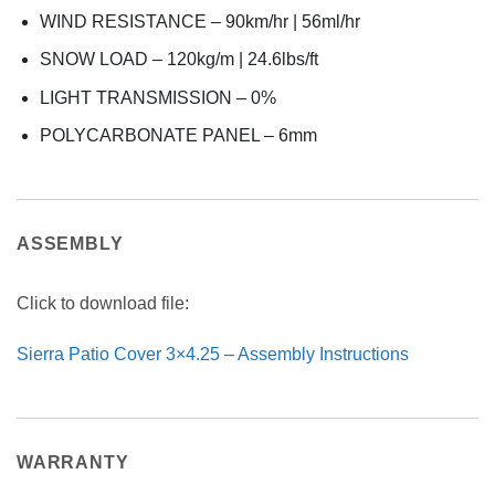
WIND RESISTANCE – 90km/hr | 56ml/hr
SNOW LOAD – 120kg/m | 24.6lbs/ft
LIGHT TRANSMISSION – 0%
POLYCARBONATE PANEL – 6mm
ASSEMBLY
Click to download file:
Sierra Patio Cover 3×4.25 – Assembly Instructions
WARRANTY