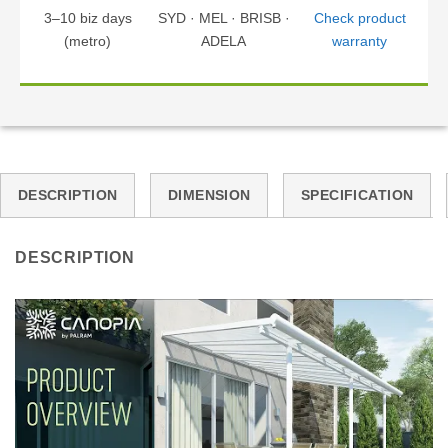
3–10 biz days
SYD · MEL · BRISB ·
Check product
(metro)
ADELA
warranty
DESCRIPTION
DIMENSION
SPECIFICATION
DESCRIPTION