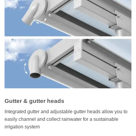
Gutter & gutter heads
Integrated gutter and adjustable gutter heads allow you to
easily channel and collect rainwater for a sustainable
irrigation system