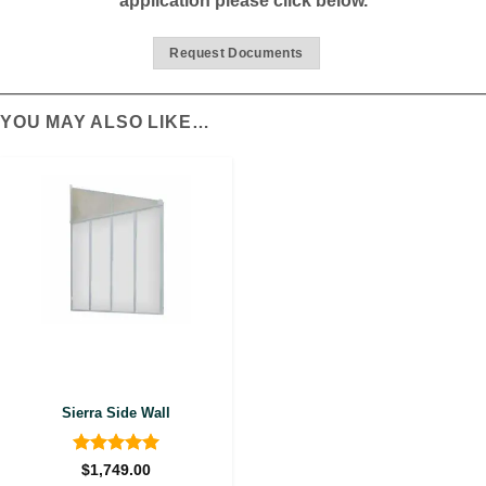
application please click below.
Request Documents
YOU MAY ALSO LIKE…
Sierra Side Wall
Rated
5
$
1,749.00
out of 5