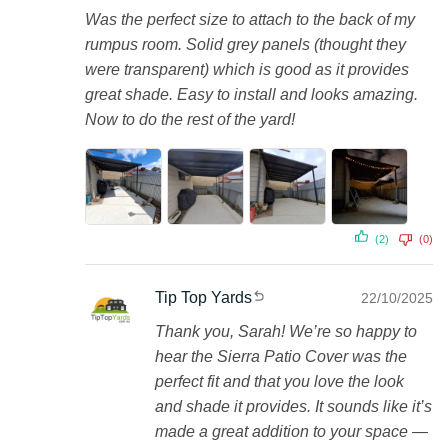
Was the perfect size to attach to the back of my
rumpus room. Solid grey panels (thought they
were transparent) which is good as it provides
great shade. Easy to install and looks amazing.
Now to do the rest of the yard!
(2)
(0)
Tip Top Yards
22/10/2025
Thank you, Sarah! We’re so happy to
hear the Sierra Patio Cover was the
perfect fit and that you love the look
and shade it provides. It sounds like it’s
made a great addition to your space —