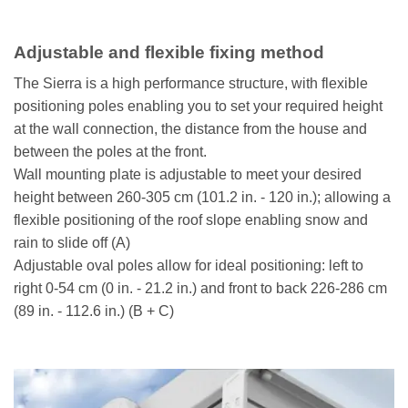
Adjustable and flexible fixing method
The Sierra is a high performance structure, with flexible
positioning poles enabling you to set your required height
at the wall connection, the distance from the house and
between the poles at the front.
Wall mounting plate is adjustable to meet your desired
height between 260-305 cm (101.2 in. - 120 in.); allowing a
flexible positioning of the roof slope enabling snow and
rain to slide off (A)
Adjustable oval poles allow for ideal positioning: left to
right 0-54 cm (0 in. - 21.2 in.) and front to back 226-286 cm
(89 in. - 112.6 in.) (B + C)