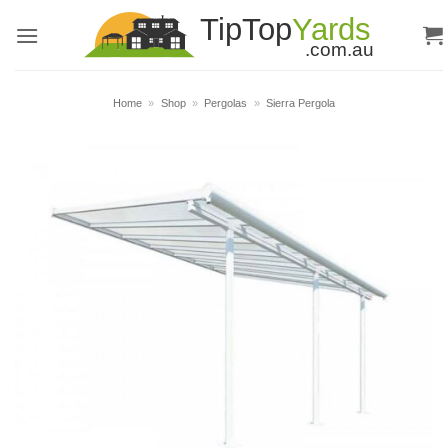
Skip
to
content
Home
»
Shop
»
Pergolas
»
Sierra Pergola