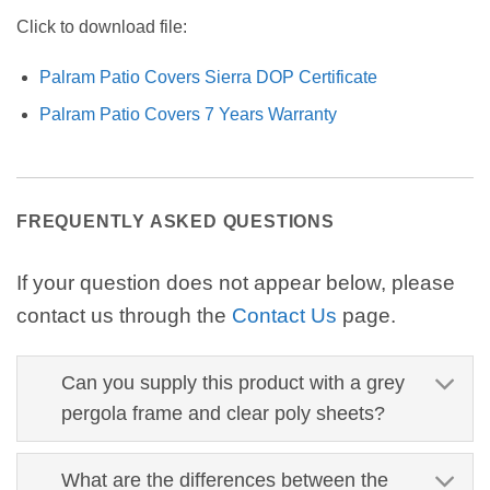
Click to download file:
Palram Patio Covers Sierra DOP Certificate
Palram Patio Covers 7 Years Warranty
FREQUENTLY ASKED QUESTIONS
If your question does not appear below, please
contact us through the
Contact Us
page.
Can you supply this product with a grey
pergola frame and clear poly sheets?
What are the differences between the