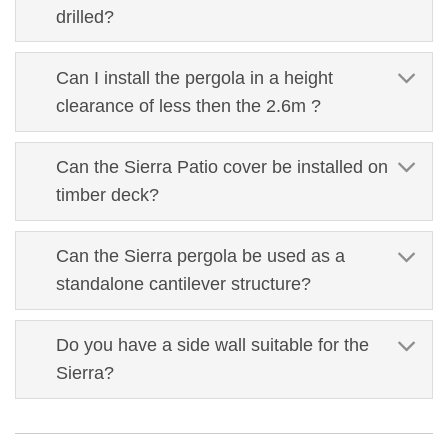
drilled?
Can I install the pergola in a height
clearance of less then the 2.6m ?
Can the Sierra Patio cover be installed on
timber deck?
Can the Sierra pergola be used as a
standalone cantilever structure?
Do you have a side wall suitable for the
Sierra?