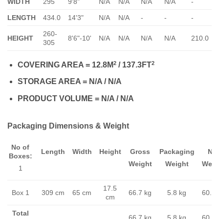
WIDTH
295
9'8"
N/A
N/A
N/A
N/A
-
-
LENGTH
434.0
14'3"
N/A
N/A
-
-
-
-
260-
HEIGHT
8'6"-10'
N/A
N/A
N/A
N/A
210.0
305
2
2
COVERING AREA = 12.8M
/ 137.3FT
STORAGE AREA = N/A / N/A
PRODUCT VOLUME = N/A / N/A
Packaging Dimensions & Weight
No of
Length
Width
Height
Gross
Packaging
Ne
Boxes:
Weight
Weight
Weig
1
17.5
Box 1
309 cm
65 cm
66.7 kg
5.8 kg
60.9 
cm
Total
66.7 kg
5.8 kg
60.9 