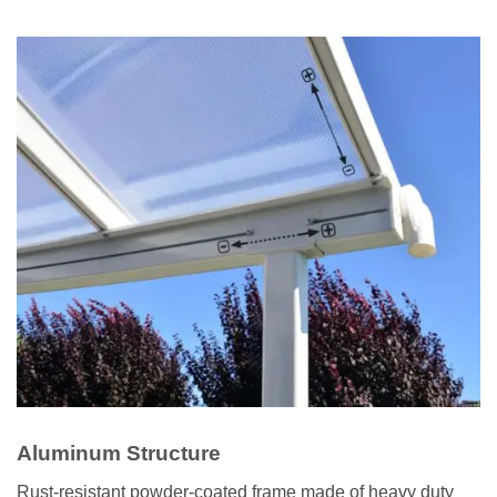
Aluminum Structure
Rust-resistant powder-coated frame made of heavy duty