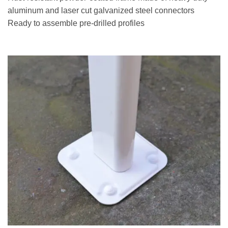
aluminum and laser cut galvanized steel connectors
Ready to assemble pre-drilled profiles