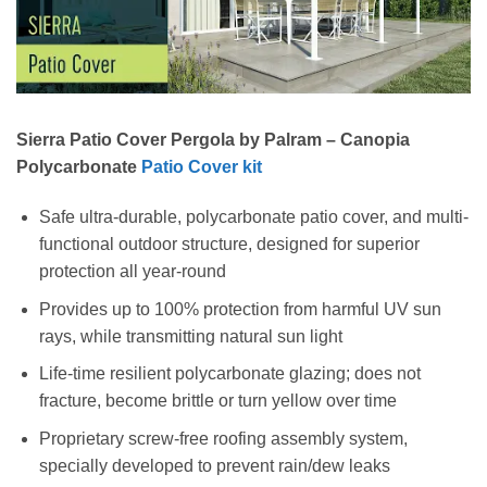
Sierra Patio Cover Pergola by
Palram – Canopia
Polycarbonate
Patio Cover kit
Safe ultra-durable, polycarbonate patio cover, and multi-
functional outdoor structure, designed for superior
protection all year-round
Provides up to 100% protection from harmful UV sun
rays, while transmitting natural sun light
Life-time resilient polycarbonate glazing; does not
fracture, become brittle or turn yellow over time
Proprietary screw-free roofing assembly system,
specially developed to prevent rain/dew leaks