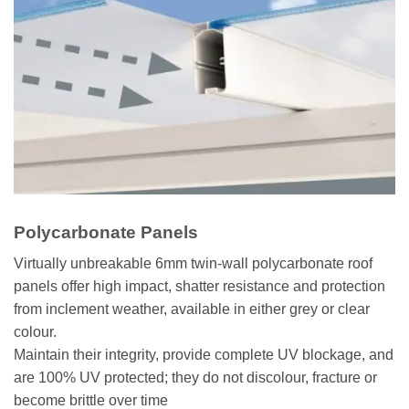
Polycarbonate Panels
Virtually unbreakable 6mm twin-wall polycarbonate roof
panels offer high impact, shatter resistance and protection
from inclement weather, available in either grey or clear
colour.
Maintain their integrity, provide complete UV blockage, and
are 100% UV protected; they do not discolour, fracture or
become brittle over time