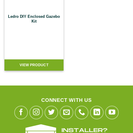
Ledro DIY Enclosed Gazebo
Kit
VIEW PRODUCT
CONNECT WITH US