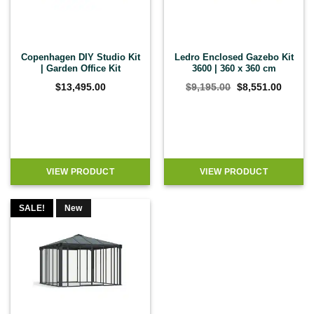
Copenhagen DIY Studio Kit
Ledro Enclosed Gazebo Kit
| Garden Office Kit
3600 | 360 x 360 cm
Original
Curren
$
13,495.00
$
9,195.00
$
8,551.00
price
price
was:
is:
$9,195.00.
$8,551
VIEW PRODUCT
VIEW PRODUCT
SALE!
New