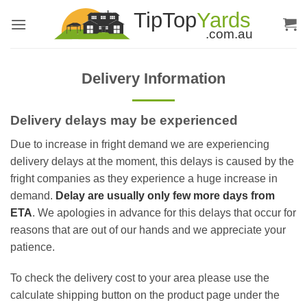
Skip
to
content
Delivery Information
Delivery delays may be experienced
Due to increase in fright demand we are experiencing
delivery delays at the moment, this delays is caused by the
fright companies as they experience a huge increase in
demand.
Delay are usually only few more days from
ETA
. We apologies in advance for this delays that occur for
reasons that are out of our hands and we appreciate your
patience.
To check the delivery cost to your area please use the
calculate shipping button on the product page under the