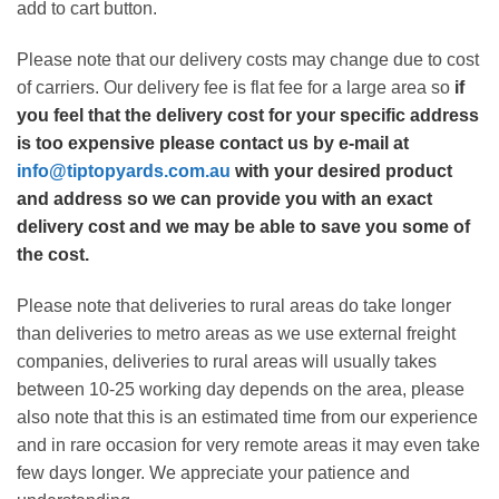
add to cart button.
Please note that our delivery costs may change due to cost
of carriers. Our delivery fee is flat fee for a large area so
if
you feel that the delivery cost for your specific address
is too expensive please contact us by e-mail at
info@tiptopyards.com.au
with your desired product
and address so we can provide you with an exact
delivery cost and we may be able to save you some of
the cost.
Please note that deliveries to rural areas do take longer
than deliveries to metro areas as we use external freight
companies, deliveries to rural areas will usually takes
between 10-25 working day depends on the area, please
also note that this is an estimated time from our experience
and in rare occasion for very remote areas it may even take
few days longer. We appreciate your patience and