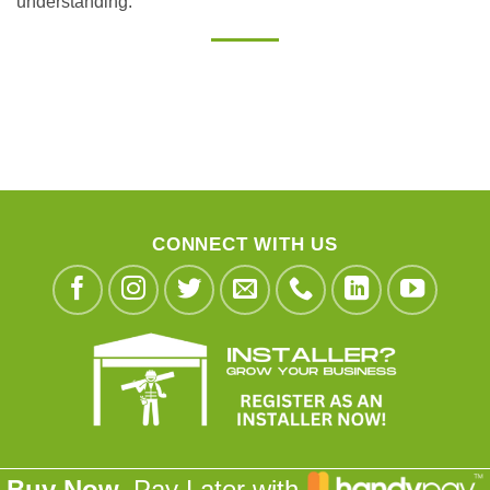
understanding.
CONNECT WITH US
Buy Now,
Pay Later with