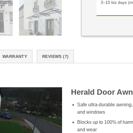
3–10 biz days (m
WARRANTY
REVIEWS (7)
Herald Door Awn
Safe ultra-durable awning,
and windows
Blocks up to 100% of harm
and wear