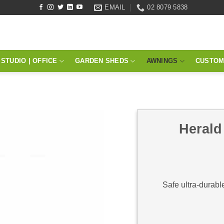
EMAIL
02 8079 5838
STUDIO | OFFICE
GARDEN SHEDS
AWNINGS
CUSTOM
Herald
Safe ultra-durabl