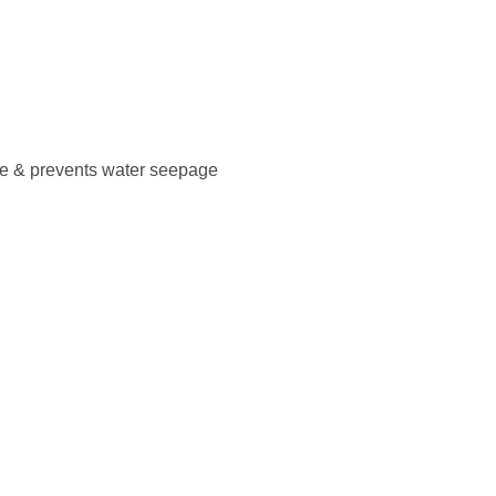
ce & prevents water seepage