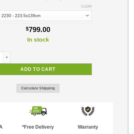
CLEAR
799.00
$
In stock
Door Awning | Awning Kit quantity
ADD TO CART
Calculate Shipping
TA
*Free Delivery
Warranty