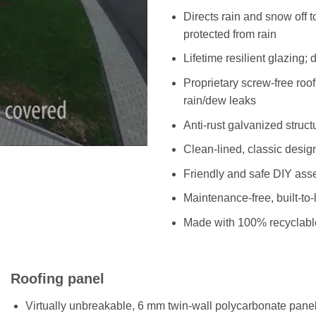
Directs rain and snow off 
protected from rain
Lifetime resilient glazing; 
Proprietary screw-free roo
rain/dew leaks
Anti-rust galvanized struc
Clean-lined, classic desig
Friendly and safe DIY asse
Maintenance-free, built-to-
Made with 100% recyclabl
Roofing panel
Virtually unbreakable, 6 mm twin-wall polycarbonate panels