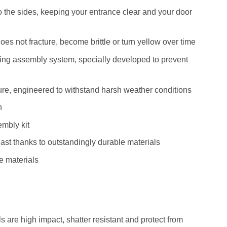
to the sides, keeping your entrance clear and your door
does not fracture, become brittle or turn yellow over time
fing assembly system, specially developed to prevent
ture, engineered to withstand harsh weather conditions
n
mbly kit
last thanks to outstandingly durable materials
e materials
 are high impact, shatter resistant and protect from