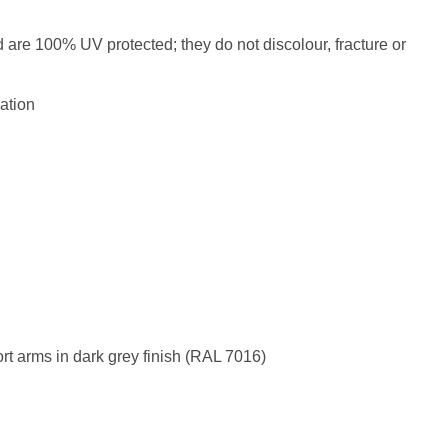
d are 100% UV protected; they do not discolour, fracture or
ation
rt arms in dark grey finish (RAL 7016)