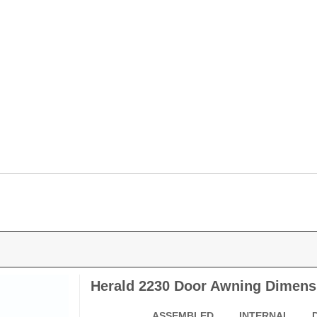
Herald 2230 Door Awning Dimens
ASSEMBLED
INTERNAL