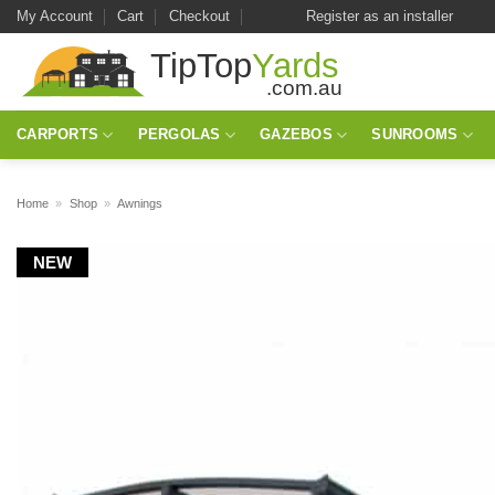
Skip
My Account
Cart
Checkout
Register as an installer
to
content
CARPORTS
PERGOLAS
GAZEBOS
SUNROOMS
Home
»
Shop
»
Awnings
NEW