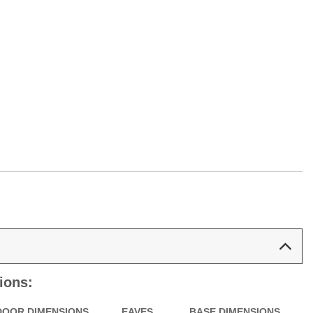
ions:
DOOR DIMENSIONS
EAVES
BASE DIMENSIONS