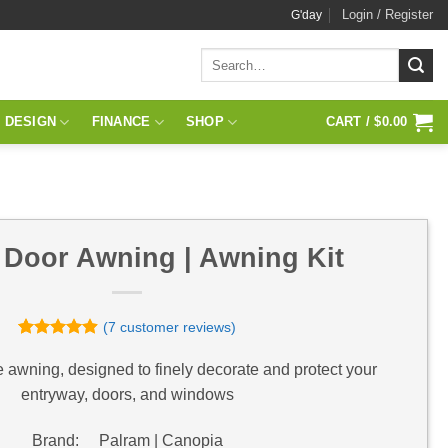
Login / Register
G'day
Search
for:
 DESIGN
FINANCE
SHOP
CART /
$
0.00
 Door Awning | Awning Kit
(
7
customer reviews)
Rated
7
4.86
out of 5
e awning, designed to finely decorate and protect your
based on
entryway, doors, and windows
customer
ratings
Brand: Palram | Canopia