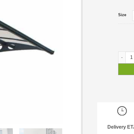
Size
Herald 
Delivery E