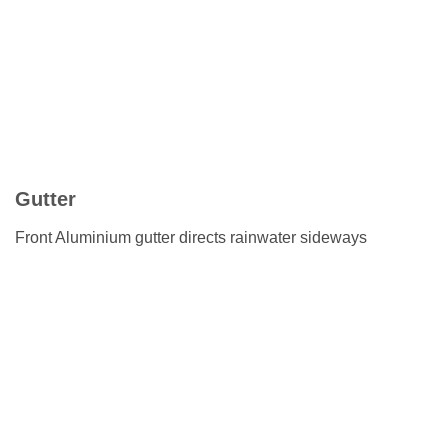
Gutter
Front Aluminium gutter directs rainwater sideways