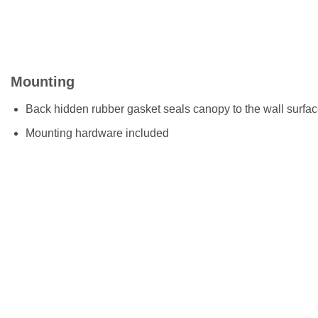
Mounting
Back hidden rubber gasket seals canopy to the wall surfa
Mounting hardware included