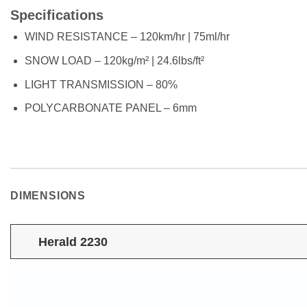
Specifications
WIND RESISTANCE – 120km/hr | 75ml/hr
SNOW LOAD – 120kg/m² | 24.6lbs/ft²
LIGHT TRANSMISSION – 80%
POLYCARBONATE PANEL – 6mm
DIMENSIONS
Herald 2230