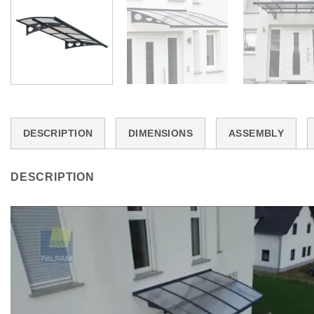
DESCRIPTION
DIMENSIONS
ASSEMBLY
DESCRIPTION