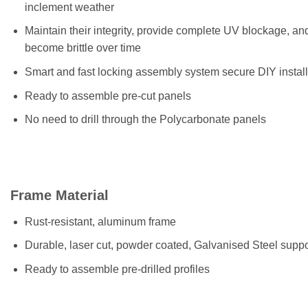
inclement weather
Maintain their integrity, provide complete UV blockage, an
become brittle over time
Smart and fast locking assembly system secure DIY install
Ready to assemble pre-cut panels
No need to drill through the Polycarbonate panels
Frame Material
Rust-resistant, aluminum frame
Durable, laser cut, powder coated, Galvanised Steel suppo
Ready to assemble pre-drilled profiles