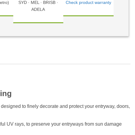
etro)
SYD · MEL · BRISB ·
Check product warranty
ADELA
ing
 designed to finely decorate and protect your entryway, doors,
ful UV rays, to preserve your entryways from sun damage