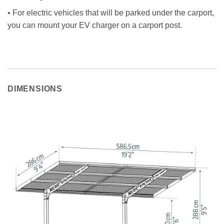
• For electric vehicles that will be parked under the carport,
you can mount your EV charger on a carport post.
DIMENSIONS