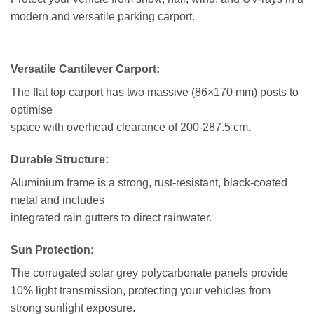
modern and versatile parking carport.
Versatile Cantilever Carport:
The flat top carport has two massive (86×170 mm) posts to
optimise
space with overhead clearance of 200-287.5 cm
.
Durable Structure:
Aluminium frame is a strong, rust-resistant, black-coated
metal and includes
integrated rain gutters to direct rainwater.
Sun Protection:
The corrugated solar grey polycarbonate panels provide
10% light transmission, protecting your vehicles from
strong sunlight exposure.