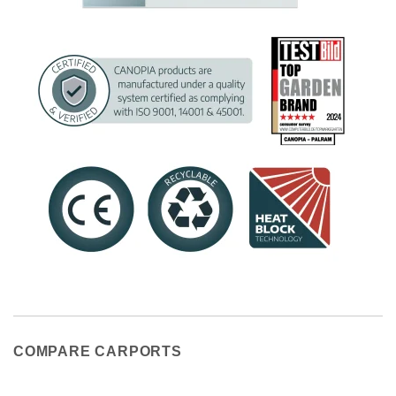
COMPARE CARPORTS