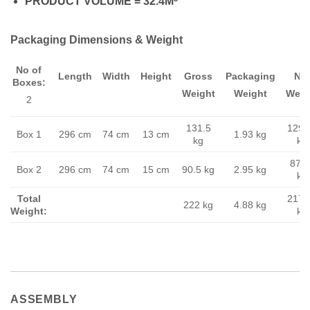
PRODUCT VOLUME = 32.4M
Packaging Dimensions & Weight
No of
Length
Width
Height
Gross
Packaging
Ne
Boxes:
Weight
Weight
Weig
2
131.5
129.
Box 1
296 cm
74 cm
13 cm
1.93 kg
kg
kg
87.5
Box 2
296 cm
74 cm
15 cm
90.5 kg
2.95 kg
kg
Total
217.
222 kg
4.88 kg
Weight:
kg
ASSEMBLY