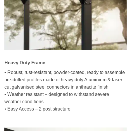
Heavy Duty Frame
• Robust, rust-resistant, powder-coated, ready to assemble
pre-drilled profiles made of heavy duty Aluminium & laser
cut galvanised steel connectors in anthracite finish
• Weather resistant – designed to withstand severe
weather conditions
• Easy Access – 2 post structure