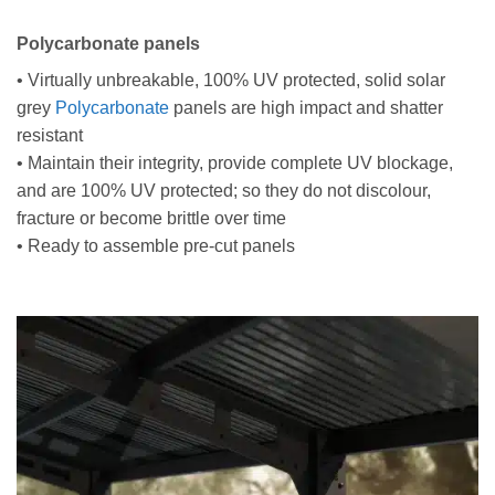
Polycarbonate panels
• Virtually unbreakable, 100% UV protected, solid solar
grey
Polycarbonate
panels are high impact and shatter
resistant
• Maintain their integrity, provide complete UV blockage,
and are 100% UV protected; so they do not discolour,
fracture or become brittle over time
• Ready to assemble pre-cut panels