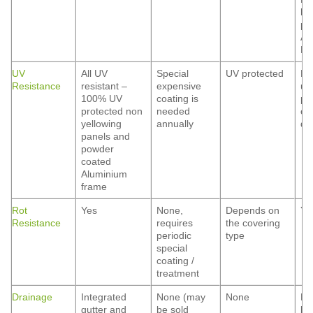
he
pr
Al
Hai
UV
All UV
Special
UV protected
De
Resistance
resistant –
expensive
up
100% UV
coating is
po
protected non
needed
co
yellowing
annually
qua
panels and
powder
coated
Aluminium
frame
Rot
Yes
None,
Depends on
Ye
Resistance
requires
the covering
periodic
type
special
coating /
treatment
Drainage
Integrated
None (may
None
No
gutter and
be sold
be