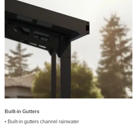
Built-in Gutters
• Built-in gutters channel rainwater