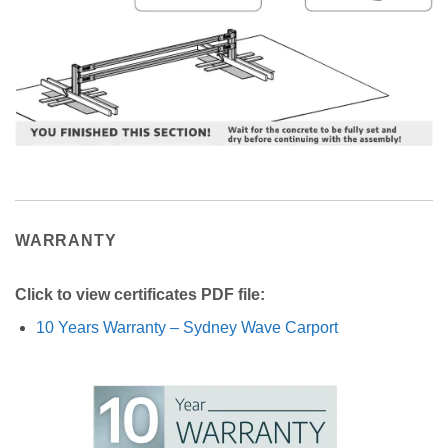
WARRANTY
Click to view certificates PDF file:
10 Years Warranty – Sydney Wave Carport