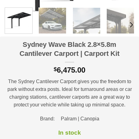
Sydney Wave Black 2.8×5.8m
Cantilever Carport | Carport Kit
6,475.00
$
The Sydney Cantilever Carport gives you the freedom to
park without extra posts. Ideal for turnaround areas or car
charging stations, cantilever carports are a great way to
protect your vehicle while taking up minimal space.
Brand: Palram | Canopia
In stock