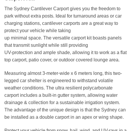
The Sydney Cantilever Carport gives you the freedom to
park without extra posts. Ideal for turnaround areas or car
charging stations, cantilever carports are a great way to
protect your vehicle while taking
up minimal space. The versatile carport kit boasts panels
that transmit sunlight while still providing
UV-protection and ample shade, allowing it to work as a flat
top carport, patio cover, or outdoor covered lounge area.
Measuring almost 3-meter-wide x 6 meters long, this two-
legged car shelter is engineered to withstand volatile
weather conditions. The ultra resilient polycarbonate
carport includes a built-in gutter system, allowing water
drainage & collection for a sustainable irrigation system.
The advantage of the unique design is that the Sydney can
be installed as a double carport in an apex or wing shape.
Protect your vehicle from snow, hail, wind, and UV-rays in a