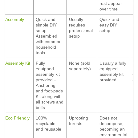
rust appear
ti
over time
Assembly
Quick and
Usually
Quick and
Us
simple DIY
requires
easy DIY
re
setup –
professional
setup
pr
Assembled
setup
se
with common
household
tools
Assembly Kit
Fully
None (sold
Usually a fully
Us
equipped
separately)
equipped
ful
assembly kit
assembly kit
eq
provided –
provided
as
Anchoring
pr
and foot-pads
Kit along with
all screws and
bolts
Eco Friendly
100%
Uprooting
Does not
Ha
recyclable
forests
decompose,
pa
and reusable
becoming an
ma
environmental
pe