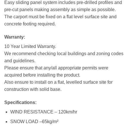
Easy sliding panel system includes pre-drilled profiles and
pre-cut panels making assembly as simple as possible.
The carport must be fixed on a flat level surface site and
concrete footing required.
Warranty:
10 Year Limited Warranty.
We recommend checking local buildings and zoning codes
and guidelines.
Please ensure that any/all appropriate permits were
acquired before installing the product.
Also ensure to install on a flat, levelled surface site for
construction with solid base.
Specifications:
WIND RESISTANCE – 120km/hr
SNOW LOAD –65kg/m²