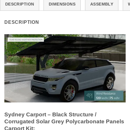
DESCRIPTION
DIMENSIONS
ASSEMBLY
DESCRIPTION
Sydney Carport – Black Structure /
Corrugated Solar Grey Polycarbonate Panels
Carport Kit: