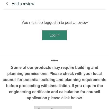
Add a review
You must be logged in to post a review
Log In
*****
Some of our products may require building and
planning permissions. Please check with your local
council for potential building and planning requirements
before proceeding with installation. If you require the
engineering certificate and calculation for council
application please click below.