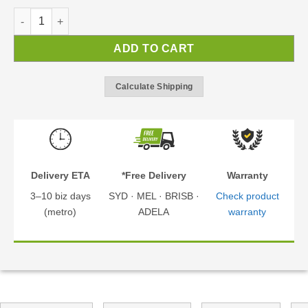
Sydney Wave Black 2.8x5.8m Cantilever Carport | Carport Kit q
ADD TO CART
Calculate Shipping
Delivery ETA
*Free Delivery
Warranty
3–10 biz days
SYD · MEL · BRISB ·
Check product
(metro)
ADELA
warranty