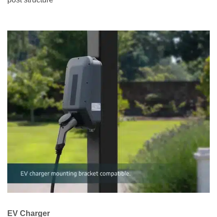
EV Charger