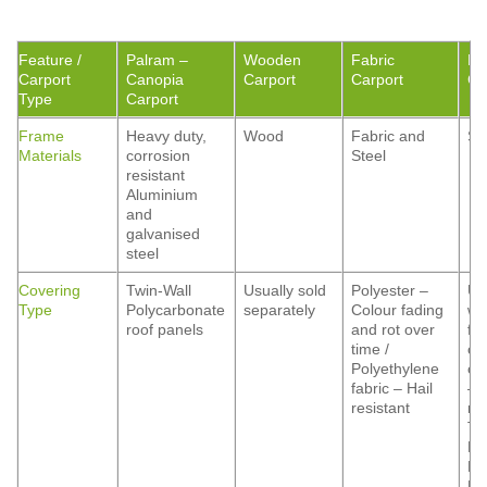
Feature /
Palram –
Wooden
Fabric
Me
Carport
Canopia
Carport
Carport
Ca
Type
Carport
Frame
Heavy duty,
Wood
Fabric and
St
Materials
corrosion
Steel
resistant
Aluminium
and
galvanised
steel
Covering
Twin-Wall
Usually sold
Polyester –
Us
Type
Polycarbonate
separately
Colour fading
wi
roof panels
and rot over
fo
time /
co
Polyethylene
op
fabric – Hail
– 
resistant
res
Ti
Ma
Fi
Ma