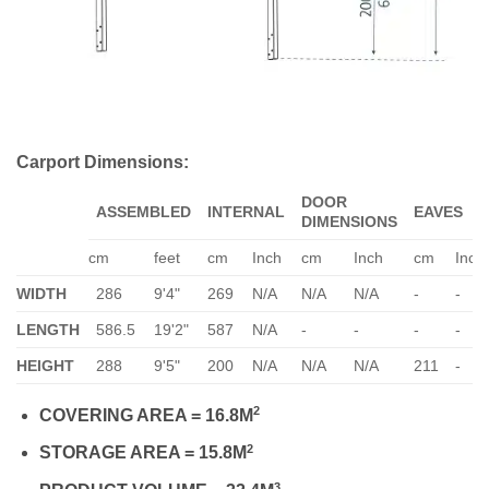
Carport Dimensions:
DOOR
ASSEMBLED
INTERNAL
EAVES
DIMENSIONS
cm
feet
cm
Inch
cm
Inch
cm
Inch
WIDTH
286
9'4"
269
N/A
N/A
N/A
-
-
LENGTH
586.5
19'2"
587
N/A
-
-
-
-
HEIGHT
288
9'5"
200
N/A
N/A
N/A
211
-
2
COVERING AREA = 16.8M
2
STORAGE AREA = 15.8M
3