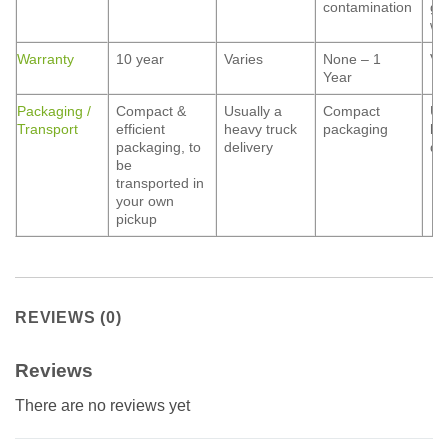
contamination
gr
wa
Warranty
10 year
Varies
None – 1
Va
Year
Packaging /
Compact &
Usually a
Compact
Us
Transport
efficient
heavy truck
packaging
he
packaging, to
delivery
de
be
transported in
your own
pickup
REVIEWS (0)
Reviews
There are no reviews yet