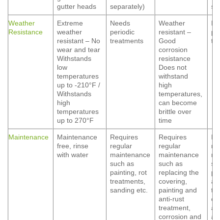
gutter heads
separately)
se
Weather
Extreme
Needs
Weather
Ne
Resistance
weather
periodic
resistant –
pe
resistant – No
treatments
Good
tr
wear and tear
corrosion
Withstands
resistance
low
Does not
temperatures
withstand
up to -210°F /
high
Withstands
temperatures,
high
can become
temperatures
brittle over
up to 270°F
time
Maintenance
Maintenance
Requires
Requires
Re
free, rinse
regular
regular
re
with water
maintenance
maintenance
ma
such as
such as
su
painting, rot
replacing the
pa
treatments,
covering,
ant
sanding etc.
painting and
tr
anti-rust
co
treatment,
an
corrosion and
ap