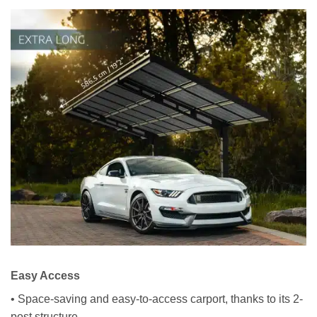
Easy Access
• Space-saving and easy-to-access carport, thanks to its 2-
post structure