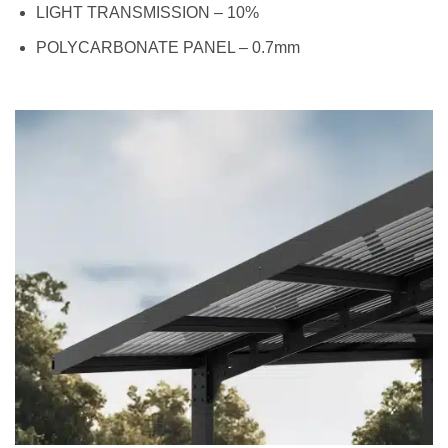
LIGHT TRANSMISSION – 10%
POLYCARBONATE PANEL – 0.7mm