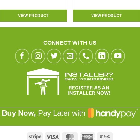
VIEW PRODUCT
VIEW PRODUCT
CONNECT WITH US
Buy Now,
Pay Later with
Stripe
Visa
MasterCard
American
Bank