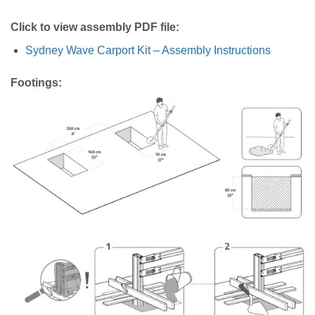
Click to view assembly PDF file:
Sydney Wave Carport Kit – Assembly Instructions
Footings: