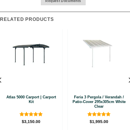
Request Documents
RELATED PRODUCTS
Atlas 5000 Carport | Carport
Feria 3 Pergola / Verandah /
Kit
Patio-Cover 295x305cm White
Clear
Rated
4.88
Rated
4.92
$
3,150.00
$
1,995.00
out of 5
out of 5