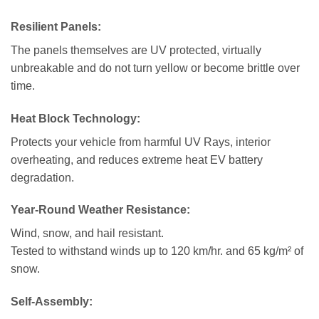
Resilient Panels:
The panels themselves are UV protected, virtually
unbreakable and do not turn yellow or become brittle over
time.
Heat Block Technology
:
Protects your vehicle from harmful UV Rays, interior
overheating, and reduces extreme heat EV battery
degradation.
Year-Round Weather Resistance:
Wind, snow, and hail resistant.
Tested to withstand winds up to 120 km/hr. and 65 kg/m² of
snow.
Self-Assembly: