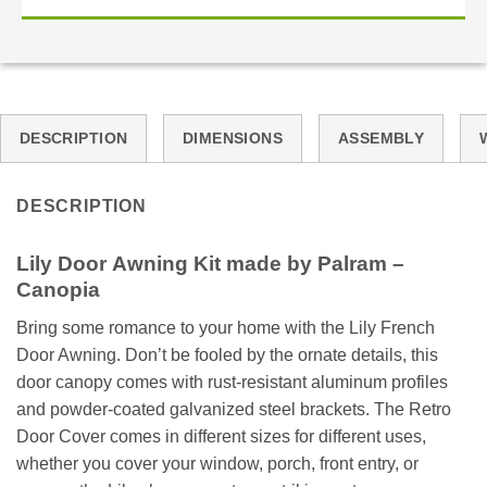
DESCRIPTION
DIMENSIONS
ASSEMBLY
DESCRIPTION
Lily
Door
Awning Kit made by Palram –
Canopia
Bring some romance to your home with the Lily French
Door Awning. Don’t be fooled by the ornate details, this
door canopy comes with rust-resistant aluminum profiles
and powder-coated galvanized steel brackets. The Retro
Door Cover comes in different sizes for different uses,
whether you cover your window, porch, front entry, or