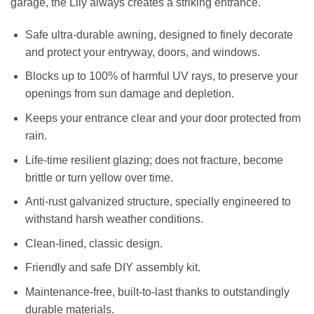
garage, the Lily always creates a striking entrance.
Safe ultra-durable awning, designed to finely decorate
and protect your entryway, doors, and windows.
Blocks up to 100% of harmful UV rays, to preserve your
openings from sun damage and depletion.
Keeps your entrance clear and your door protected from
rain.
Life-time resilient glazing; does not fracture, become
brittle or turn yellow over time.
Anti-rust galvanized structure, specially engineered to
withstand harsh weather conditions.
Clean-lined, classic design.
Friendly and safe DIY assembly kit.
Maintenance-free, built-to-last thanks to outstandingly
durable materials.