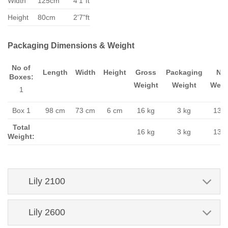
Width
125cm
4'1"ft
Height
80cm
2'7"ft
Packaging Dimensions & Weight
No of
Length
Width
Height
Gross
Packaging
Ne
Boxes:
Weight
Weight
Weig
1
Box 1
98 cm
73 cm
6 cm
16 kg
3 kg
13 k
Total
16 kg
3 kg
13 k
Weight:
Lily 2100
Lily 2600