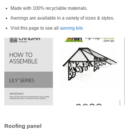
Made with 100% recyclable materials.
Awnings are available in a variety of sizes & styles.
Visit this page to see all
awning kits
Roofing panel