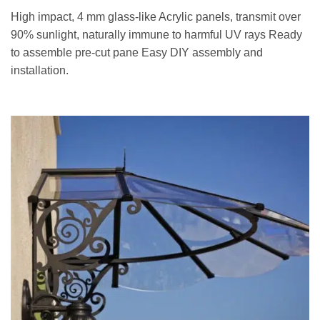
High impact, 4 mm glass-like Acrylic panels, transmit over
90% sunlight, naturally immune to harmful UV rays Ready
to assemble pre-cut pane Easy DIY assembly and
installation.