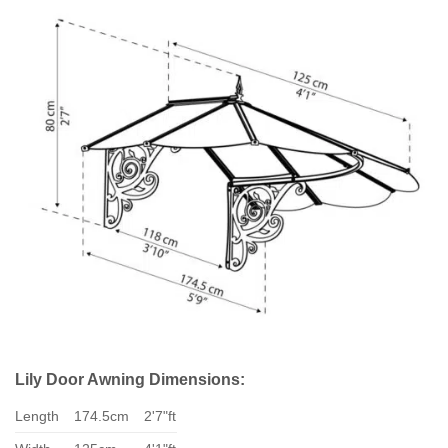
Lily Door Awning Dimensions:
Length
174.5cm
2'7"ft