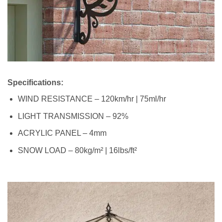
Specifications:
WIND RESISTANCE – 120km/hr | 75ml/hr
LIGHT TRANSMISSION – 92%
ACRYLIC PANEL – 4mm
SNOW LOAD – 80kg/m² | 16lbs/ft²