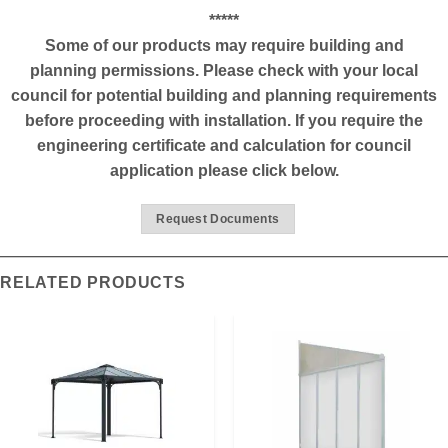
*****
Some of our products may require building and
planning permissions. Please check with your local
council for potential building and planning requirements
before proceeding with installation. If you require the
engineering certificate and calculation for council
application please click below.
Request Documents
RELATED PRODUCTS