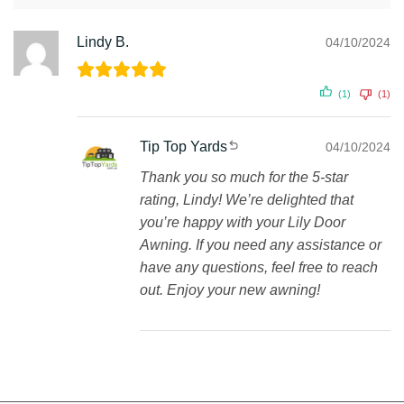
Lindy B.
04/10/2024
(1)
(1)
Tip Top Yards
04/10/2024
Thank you so much for the 5-star
rating, Lindy! We’re delighted that
you’re happy with your Lily Door
Awning. If you need any assistance or
have any questions, feel free to reach
out. Enjoy your new awning!