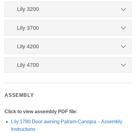
Lily 3200
Lily 3700
Lily 4200
Lily 4700
ASSEMBLY
Click to view assembly PDF file:
Lily 1780 Door awning Palram-Canopia – Assembly
Instructions