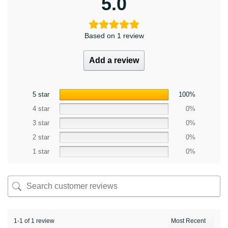
5.0
Based on 1 review
Add a review
5 star
100%
4 star
0%
3 star
0%
2 star
0%
1 star
0%
1-1 of 1 review