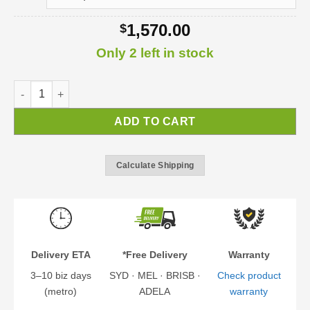
1,570.00
$
Only 2 left in stock
Lily Door Awning | DIY Awning Kit quantity
ADD TO CART
Calculate Shipping
Delivery ETA
*Free Delivery
Warranty
3–10 biz days
SYD · MEL · BRISB ·
Check product
(metro)
ADELA
warranty