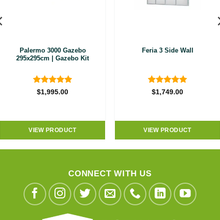
Palermo 3000 Gazebo
Feria 3 Side Wall
295x295cm | Gazebo Kit
Rated
4.89
Rated
5
$
1,995.00
$
1,749.00
out of 5
out of 5
VIEW PRODUCT
VIEW PRODUCT
CONNECT WITH US