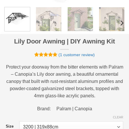
Lily Door Awning | DIY Awning Kit
(
1
customer review)
Rated
1
5
out of 5
Protect your doorway from the bitter elements with Palram
based on
– Canopia’s Lily door awning, a beautiful ornamental
customer
rating
canopy that built with rust-resistant aluminum profiles and
powder-coated galvanized steel brackets, topped with
4mm glass-like acrylic panels.
Brand: Palram | Canopia
CLEAR
Size