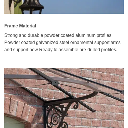
Frame Material
Strong and durable powder coated aluminum profiles
Powder coated galvanized steel ornamental support arms
and support bow Ready to assemble pre-drilled profiles.