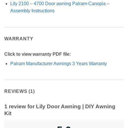
Lily 2100 – 4700 Door awning Palram-Canopia –
Assembly Instructions
WARRANTY
Click to view warranty PDF file:
Palram Manufacturer Awnings 3 Years Warranty
REVIEWS (1)
1 review for
Lily Door Awning | DIY Awning
Kit