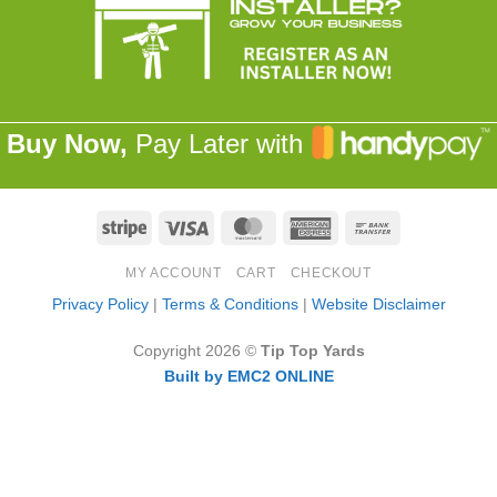
Buy Now,
Pay Later with
Stripe
Visa
MasterCard
American
Bank
Express
Transfer
MY ACCOUNT
CART
CHECKOUT
Privacy Policy
|
Terms & Conditions
|
Website Disclaimer
Copyright 2026 ©
Tip Top Yards
Built by EMC2 ONLINE