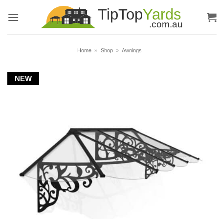
Skip
to
content
Home
»
Shop
»
Awnings
NEW