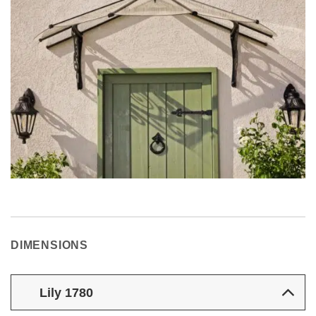
DIMENSIONS
Lily 1780