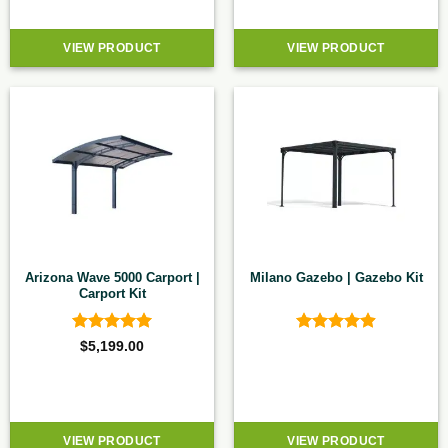
VIEW PRODUCT
VIEW PRODUCT
Arizona Wave 5000 Carport |
Milano Gazebo | Gazebo Kit
Carport Kit
Rated
5
Rated
4.9
$
5,199.00
out of 5
out of 5
VIEW PRODUCT
VIEW PRODUCT