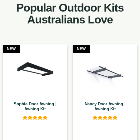
Popular Outdoor Kits
Australians Love
NEW
NEW
Sophia Door Awning |
Nancy Door Awning |
Awning Kit
Awning Kit
Rated
4.83
Rated
4.9
out of 5
out of 5