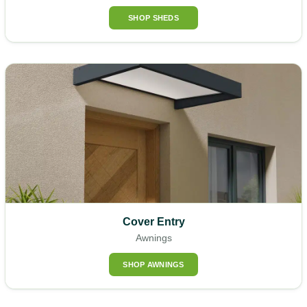
SHOP SHEDS
Cover Entry
Awnings
SHOP AWNINGS