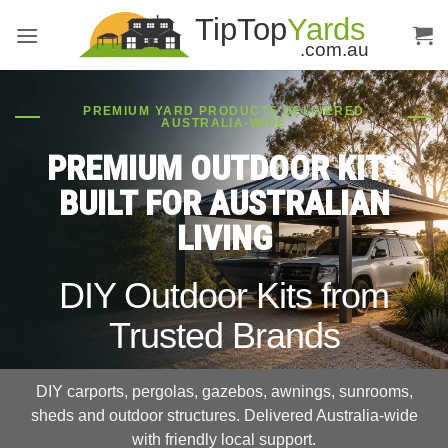
Skip
to
content
PREMIUM YARD PRODUCTS DELIVERED
AUSTRALIA-WIDE
PREMIUM OUTDOOR KITS
BUILT FOR AUSTRALIAN
LIVING
DIY Outdoor Kits from
Trusted Brands
DIY carports, pergolas, gazebos, awnings, sunrooms,
sheds and outdoor structures. Delivered Australia-wide
with friendly local support.