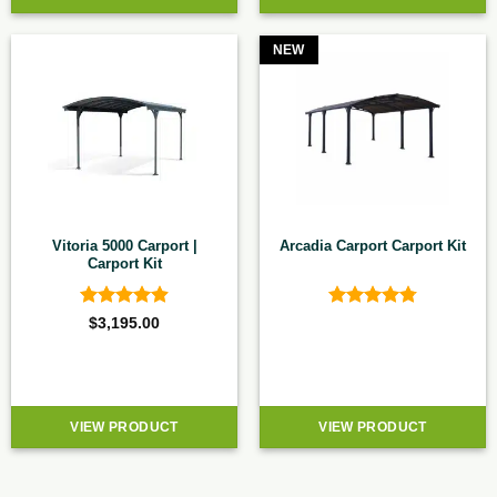
NEW
Vitoria 5000 Carport |
Arcadia Carport Carport Kit
Carport Kit
Rated
4.92
Rated
4.8
$
3,195.00
out of 5
out of 5
VIEW PRODUCT
VIEW PRODUCT