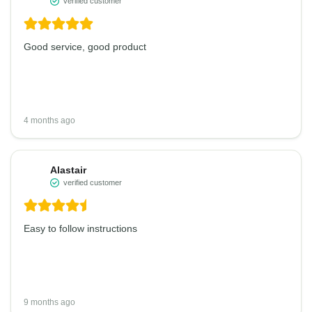
verified customer
Good service, good product
4 months ago
Alastair
verified customer
Easy to follow instructions
9 months ago