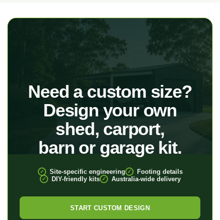
Need a custom size?
Design your own
shed, carport,
barn or garage kit.
Site-specific engineering
Footing details
DIY-friendly kits
Australia-wide delivery
START CUSTOM DESIGN