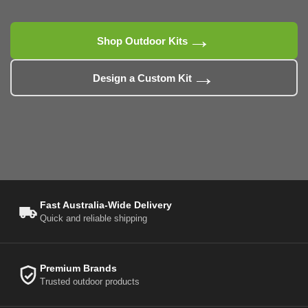
→
Shop Outdoor Kits
→
Design a Custom Kit
Fast Australia-Wide Delivery
Quick and reliable shipping
Premium Brands
Trusted outdoor products