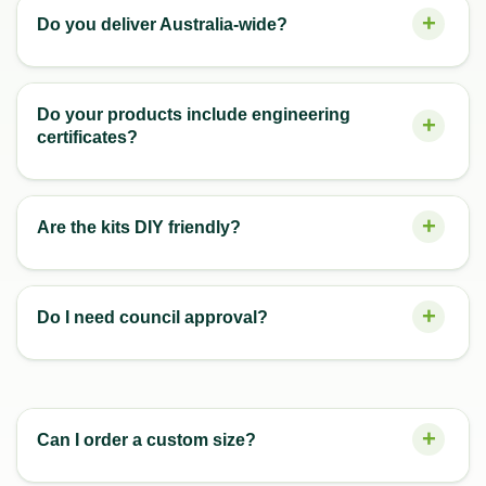
Do you deliver Australia-wide?
Do your products include engineering
certificates?
Are the kits DIY friendly?
Do I need council approval?
Can I order a custom size?