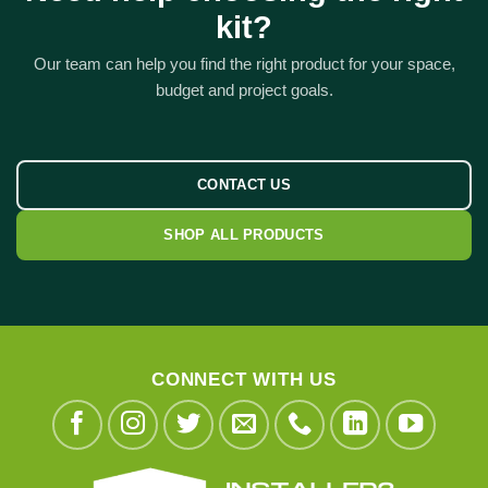
kit?
Our team can help you find the right product for your space,
budget and project goals.
CONTACT US
SHOP ALL PRODUCTS
CONNECT WITH US