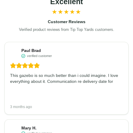
Excellent
★★★★★
Customer Reviews
Verified product reviews from Tip Top Yards customers.
Paul Brad
verified customer
This gazebo is so much better than i could imagine. I love
everything about it. Communication re delivery date for
3 months ago
Mary H.