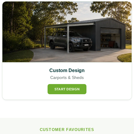
Custom Design
Carports & Sheds
START DESIGN
CUSTOMER FAVOURITES