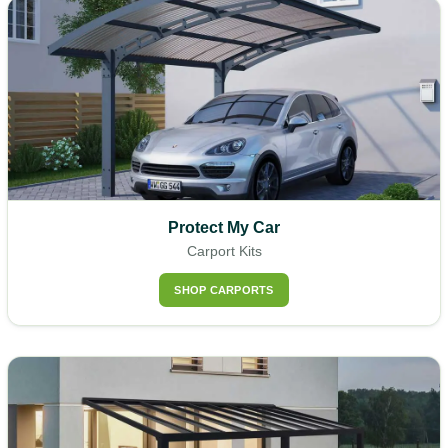
Protect My Car
Carport Kits
SHOP CARPORTS