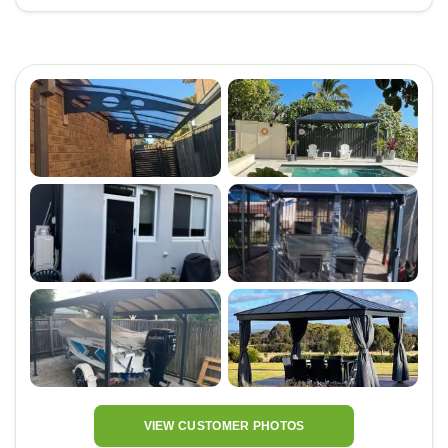
VIEW CUSTOMER PHOTOS