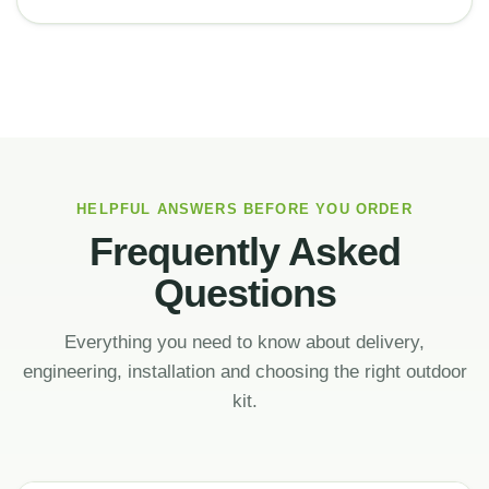
HELPFUL ANSWERS BEFORE YOU ORDER
Frequently Asked
Questions
Everything you need to know about delivery,
engineering, installation and choosing the right outdoor
kit.