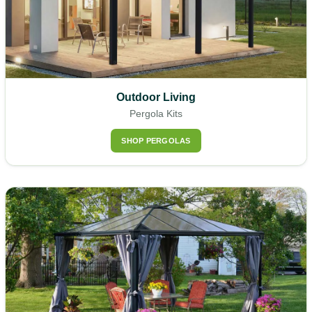
Outdoor Living
Pergola Kits
SHOP PERGOLAS