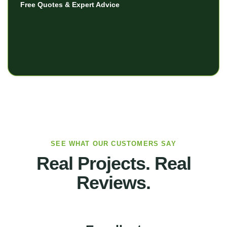
Free Quotes & Expert Advice
SEE WHAT OUR CUSTOMERS SAY
Real Projects. Real
Reviews.