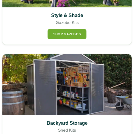
Style & Shade
Gazebo Kits
SHOP GAZEBOS
Backyard Storage
Shed Kits