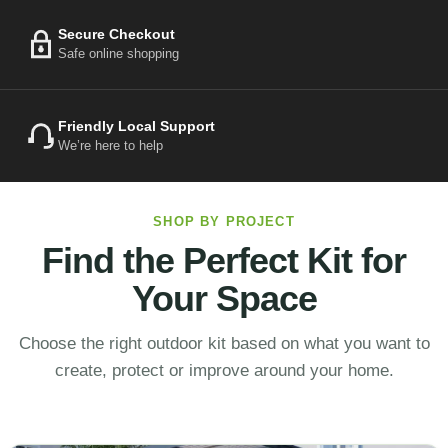
Secure Checkout
Safe online shopping
Friendly Local Support
We’re here to help
SHOP BY PROJECT
Find the Perfect Kit for
Your Space
Choose the right outdoor kit based on what you want to
create, protect or improve around your home.