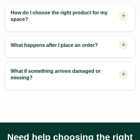
How do I choose the right product for my
space?
What happens after I place an order?
What if something arrives damaged or
missing?
Need help choosing the right