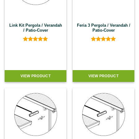
Link Kit Pergola / Verandah
Feria 3 Pergola / Verandah /
/ Patio-Cover
Patio-Cover
Rated
5
Rated
4.92
out of 5
out of 5
VIEW PRODUCT
VIEW PRODUCT