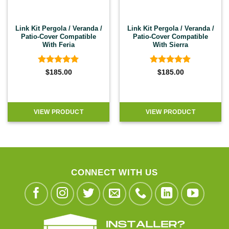
Link Kit Pergola / Veranda /
Link Kit Pergola / Veranda /
Patio-Cover Compatible
Patio-Cover Compatible
With Feria
With Sierra
Rated
5
Rated
5
$
185.00
$
185.00
out of 5
out of 5
VIEW PRODUCT
VIEW PRODUCT
CONNECT WITH US