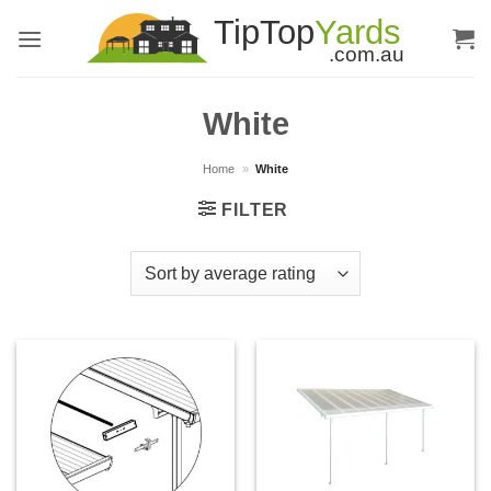
Skip
to
content
White
Home
»
White
FILTER