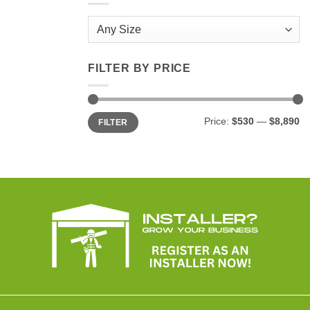
FILTER BY PRICE
Min
Max
Price:
$530
—
$8,890
FILTER
price
price