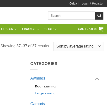
Login / Register
G'day
Search
for:
 DESIGN
FINANCE
SHOP
CART /
$
0.00
Sorted
Showing 37–37 of 37 results
by
average
CATEGORIES
rating
Awnings
Door awning
Large awning
Carports