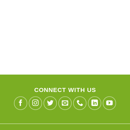
CONNECT WITH US