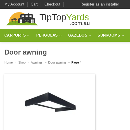
Skip
My Account
Cart
Checkout
Register as an installer
to
content
CARPORTS
PERGOLAS
GAZEBOS
SUNROOMS
Door awning
Home
»
Shop
»
Awnings
»
Door awning
»
Page 4