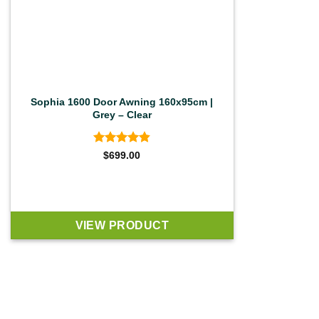
Sophia 1600 Door Awning 160x95cm |
Grey – Clear
Rated
4.83
$
699.00
out of 5
VIEW PRODUCT