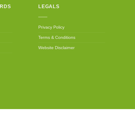
ARDS
LEGALS
Privacy Policy
Terms & Conditions
Website Disclaimer