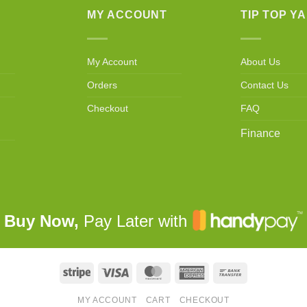
MY ACCOUNT
TIP TOP Y
My Account
About Us
Orders
Contact Us
Checkout
FAQ
Finance
Buy Now,
Pay Later with
Stripe
Visa
MasterCard
American
Bank
Express
Transfer
MY ACCOUNT
CART
CHECKOUT