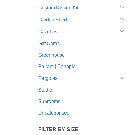
Custom Design Kit
Garden Sheds
Gazebos
Gift Cards
Greenhouse
Palram | Canopia
Pergolas
Studio
Sunrooms
Uncategorised
FILTER BY SIZE