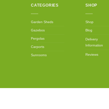
CATEGORIES
SHOP
Garden Sheds
Shop
Gazebos
Blog
Pergolas
Delivery
Information
Carports
Reviews
Sunrooms