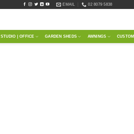
EMAIL
02 8079 5838
STUDIO | OFFICE
GARDEN SHEDS
AWNINGS
CUSTOM