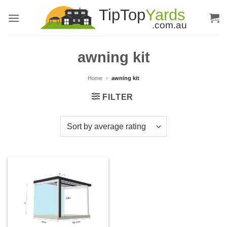
Skip
to
content
awning kit
Home
»
awning kit
FILTER