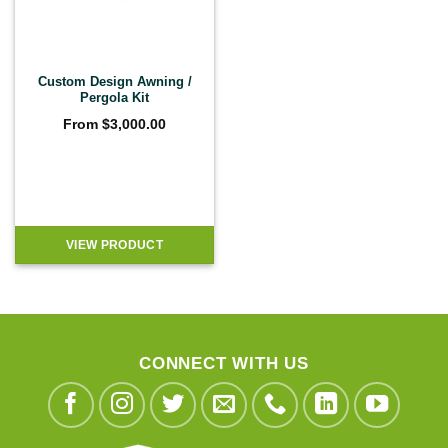
Custom Design Awning /
Pergola Kit
From
$
3,000.00
VIEW PRODUCT
CONNECT WITH US