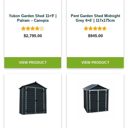
Yukon Garden Shed 11×9′ |
Pent Garden Shed Midnight
Palram – Canopia
Grey 4×6′ | 117x175cm
Rated
4
Rated
5
$
2,795.00
$
945.00
out of 5
out of 5
VIEW PRODUCT
VIEW PRODUCT