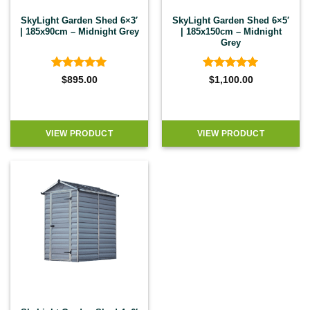
SkyLight Garden Shed 6×3′
SkyLight Garden Shed 6×5′
| 185x90cm – Midnight Grey
| 185x150cm – Midnight
Grey
Rated
5
Rated
5
$
895.00
$
1,100.00
out of 5
out of 5
VIEW PRODUCT
VIEW PRODUCT