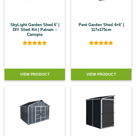
SkyLight Garden Shed 6′ |
Pent Garden Shed 4×6′ |
DIY Shed Kit | Palram –
117x175cm
Canopia
Rated
5
Rated
5
out of 5
out of 5
VIEW PRODUCT
VIEW PRODUCT