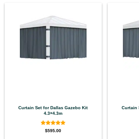
Curtain Set for Dallas Gazebo Kit
Curtain 
4.3×4.3m
Rated
5
$
595.00
out of 5