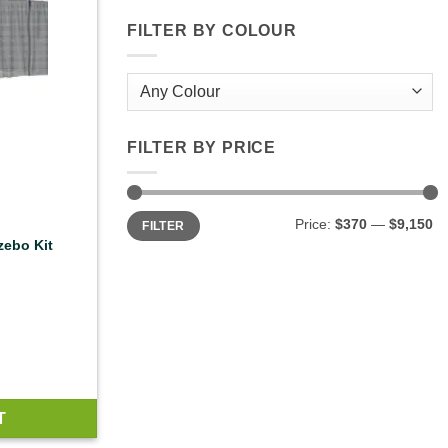
FILTER BY COLOUR
FILTER BY PRICE
Min
Max
Price:
$370
—
$9,150
FILTER
price
price
zebo Kit
T