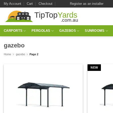
Skip
My Account
Cart
Checkout
Register as an installer
to
content
CARPORTS
PERGOLAS
GAZEBOS
SUNROOMS
gazebo
Home
»
gazebo
»
Page 2
NEW