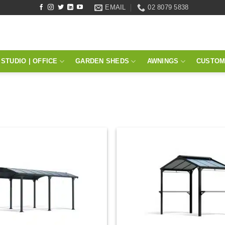
EMAIL
02 8079 5838
STUDIO | OFFICE
GARDEN SHEDS
AWNINGS
CUSTOM