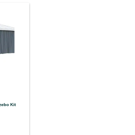
zebo Kit