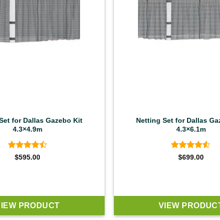
Set for Dallas Gazebo Kit
Netting Set for Dallas Ga
4.3×4.9m
4.3×6.1m
Rated
4.5
Rated
4.5
$
595.00
$
699.00
out of 5
out of 5
VIEW PRODUCT
VIEW PRODUC