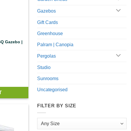
Gazebos
Gift Cards
Greenhouse
BQ Gazebo |
Palram | Canopia
Pergolas
Studio
Sunrooms
Uncategorised
T
FILTER BY SIZE