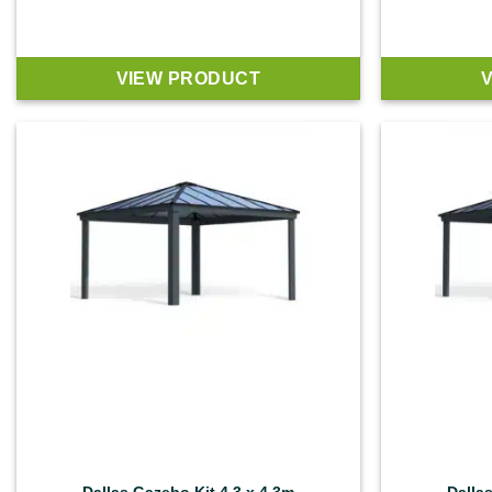
VIEW PRODUCT