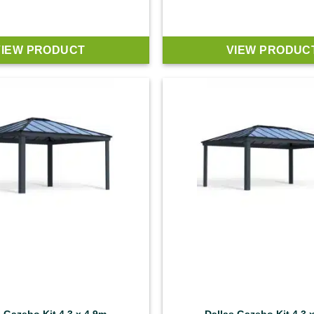
VIEW PRODUCT
VIEW PRODUC