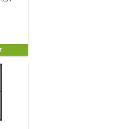
x 6.1m
T