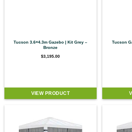
Tucson 3.6×4.3m Gazebo | Kit Grey –
Tucson Ga
Bronze
$
3,195.00
VIEW PRODUCT