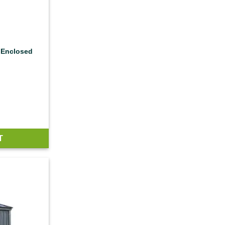
 Enclosed
T