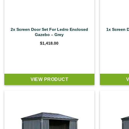
2x Screen Door Set For Ledro Enclosed
1x Screen 
Gazebo – Grey
$
1,418.00
VIEW PRODUCT