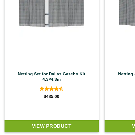
Netting Set for Dallas Gazebo Kit
Netting 
4.3×4.3m
Rated
4.5
$
485.00
out of 5
VIEW PRODUCT