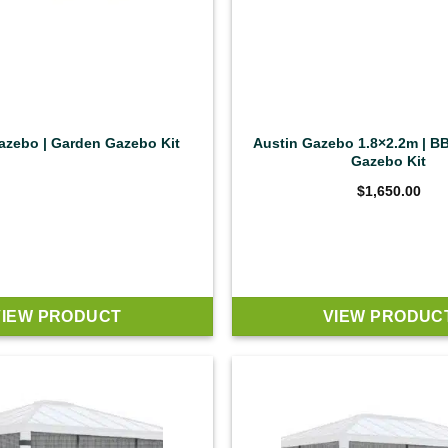
zebo | Garden Gazebo Kit
Austin Gazebo 1.8×2.2m | B
Gazebo Kit
$
1,650.00
VIEW PRODUCT
VIEW PRODUC