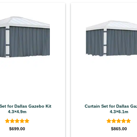
Set for Dallas Gazebo Kit
Curtain Set for Dallas Ga
4.3×4.9m
4.3×6.1m
Rated
5
Rated
5
$
699.00
$
865.00
out of 5
out of 5