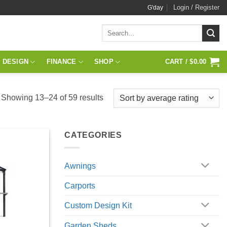
Login / Register
G'day
Search
for:
 DESIGN
FINANCE
SHOP
CART /
$
0.00
Sorted
Showing 13–24 of 59 results
by
average
CATEGORIES
rating
Awnings
Carports
Custom Design Kit
Garden Sheds