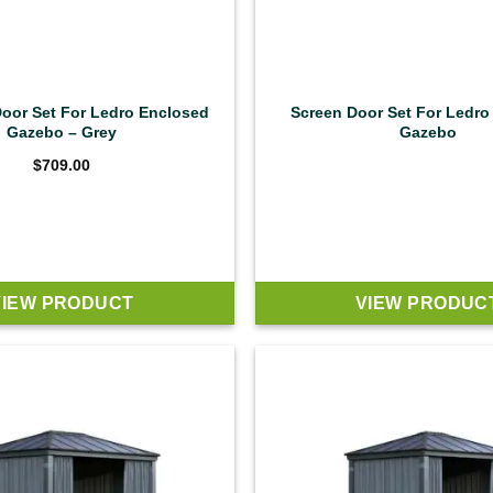
Door Set For Ledro Enclosed
Screen Door Set For Ledro
Gazebo – Grey
Gazebo
$
709.00
VIEW PRODUCT
VIEW PRODUC