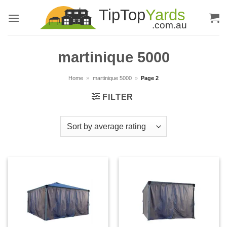
Skip
to
content
martinique 5000
Home
»
martinique 5000
»
Page 2
FILTER