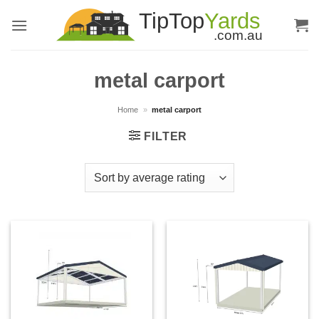
Skip
to
content
metal carport
Home
»
metal carport
FILTER