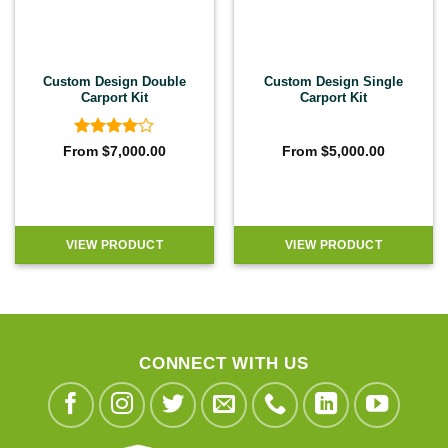
Custom Design Double
Custom Design Single
Carport Kit
Carport Kit
Rated
4
From
$
7,000.00
From
$
5,000.00
out of 5
VIEW PRODUCT
VIEW PRODUCT
CONNECT WITH US