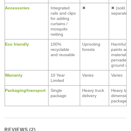
Accessories
Integrated
✖
✖ (sold
rails and clips
separately
for adding
curtains /
mosquito
netting
Eco friendly
100%
Uprooting
Harmful
recyclable
forests
paints and
and reusable
materials
pervade
ground wa
Warranty
10 Year
Varies
Varies
Limited
Packaging/transport
Single
Heavy truck
Heavy lar
package
delivery
dimension
packages
REVIEWS (2)