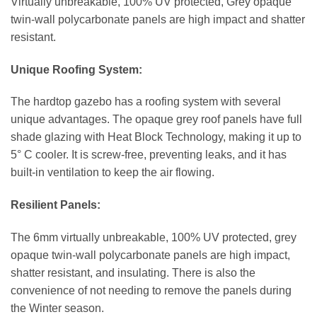
Virtually unbreakable, 100% UV protected, Grey opaque
twin-wall polycarbonate panels are high impact and shatter
resistant.
Unique Roofing System:
The hardtop gazebo has a roofing system with several
unique advantages. The opaque grey roof panels have full
shade glazing with Heat Block Technology, making it up to
5° C cooler. It is screw-free, preventing leaks, and it has
built-in ventilation to keep the air flowing.
Resilient Panels:
The 6mm virtually unbreakable, 100% UV protected, grey
opaque twin-wall polycarbonate panels are high impact,
shatter resistant, and insulating. There is also the
convenience of not needing to remove the panels during
the Winter season.