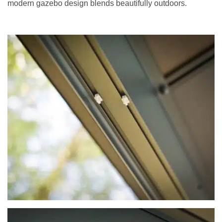
modern gazebo design blends beautifully outdoors.