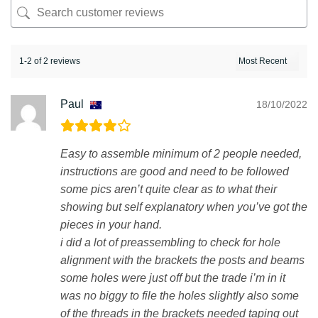
1-2 of 2 reviews
Paul
18/10/2022
Easy to assemble minimum of 2 people needed,
instructions are good and need to be followed
some pics aren’t quite clear as to what their
showing but self explanatory when you’ve got the
pieces in your hand.
i did a lot of preassembling to check for hole
alignment with the brackets the posts and beams
some holes were just off but the trade i’m in it
was no biggy to file the holes slightly also some
of the threads in the brackets needed taping out