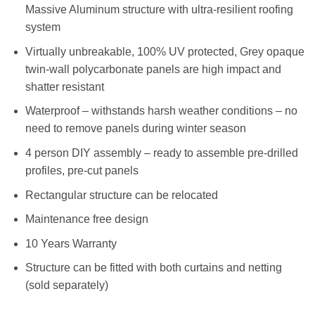
Massive Aluminum structure with ultra-resilient roofing
system
Virtually unbreakable, 100% UV protected, Grey opaque
twin-wall polycarbonate panels are high impact and
shatter resistant
Waterproof – withstands harsh weather conditions – no
need to remove panels during winter season
4 person DIY assembly – ready to assemble pre-drilled
profiles, pre-cut panels
Rectangular structure can be relocated
Maintenance free design
10 Years Warranty
Structure can be fitted with both curtains and netting
(sold separately)