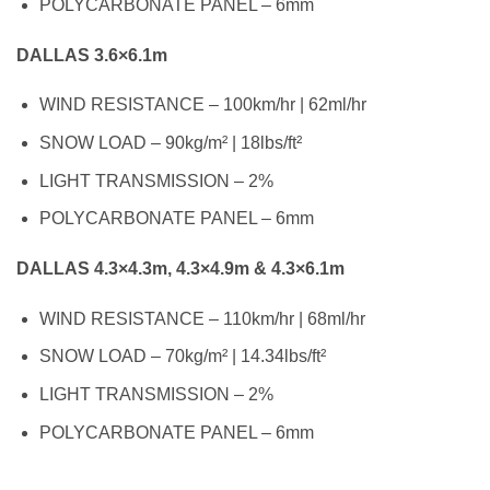
POLYCARBONATE PANEL – 6mm
DALLAS 3.6×6.1m
WIND RESISTANCE – 100km/hr | 62ml/hr
SNOW LOAD – 90kg/m² | 18lbs/ft²
LIGHT TRANSMISSION – 2%
POLYCARBONATE PANEL – 6mm
DALLAS 4.3×4.3m, 4.3×4.9m & 4.3×6.1m
WIND RESISTANCE – 110km/hr | 68ml/hr
SNOW LOAD – 70kg/m² | 14.34lbs/ft²
LIGHT TRANSMISSION – 2%
POLYCARBONATE PANEL – 6mm