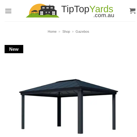
Skip
to
content
Home
»
Shop
»
Gazebos
New