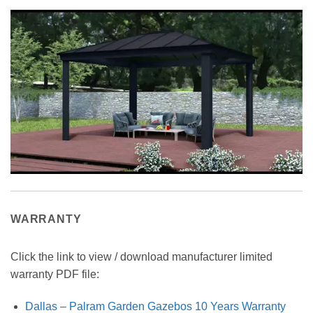
WARRANTY
Click the link to view / download manufacturer limited
warranty PDF file:
Dallas – Palram Garden Gazebos 10 Years Warranty