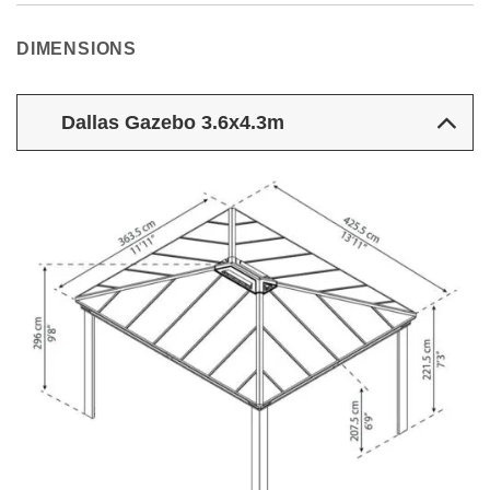
DIMENSIONS
Dallas Gazebo 3.6x4.3m