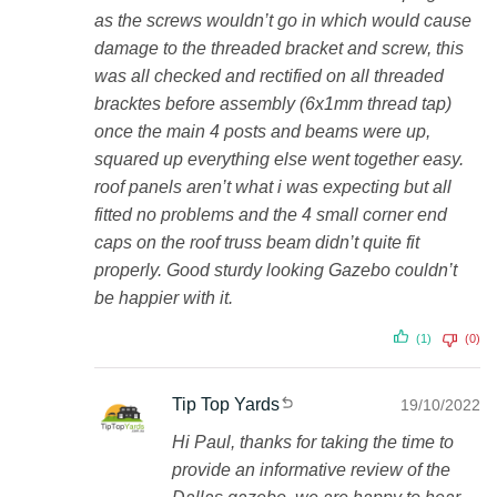
as the screws wouldn’t go in which would cause
damage to the threaded bracket and screw, this
was all checked and rectified on all threaded
bracktes before assembly (6x1mm thread tap)
once the main 4 posts and beams were up,
squared up everything else went together easy.
roof panels aren’t what i was expecting but all
fitted no problems and the 4 small corner end
caps on the roof truss beam didn’t quite fit
properly. Good sturdy looking Gazebo couldn’t
be happier with it.
(1)
(0)
Tip Top Yards
19/10/2022
Hi Paul, thanks for taking the time to
provide an informative review of the