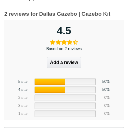
2 reviews for
Dallas Gazebo | Gazebo Kit
4.5
Based on 2 reviews
Add a review
5 star
50%
4 star
50%
3 star
0%
2 star
0%
1 star
0%