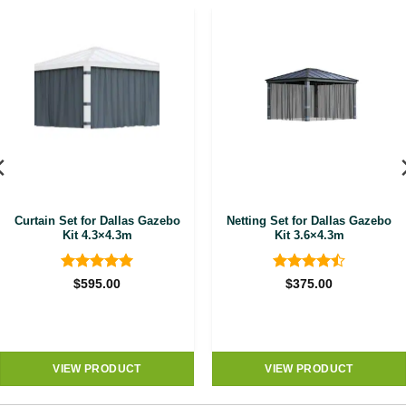
Curtain Set for Dallas Gazebo
Netting Set for Dallas Gazebo
Kit 4.3×4.3m
Kit 3.6×4.3m
Rated
5
Rated
4.5
$
595.00
$
375.00
out of 5
out of 5
VIEW PRODUCT
VIEW PRODUCT