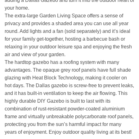
adding a Dallas Gazebo and turn it into the outdoor heart of
your home.
The extra-large Garden Living Space offers a sense of
privacy and provides a shaded area you can use all year
round. Add lights and a fan (sold separately) and it’s ideal
for your family get-together, hosting a barbecue bash or
relaxing in your outdoor leisure spa and enjoying the fresh
air and view of your garden.
The hardtop gazebo has a roofing system with many
advantages. The opaque grey roof panels have full shade
glazing with Heat Block Technology, making it cooler on
hot days. The Dallas gazebo is screw-free to prevent leaks,
and it has built-in ventilation to keep the air flowing. This
highly durable DIY Gazebo is built to last with its
combination of rust-resistant powder-coated aluminium
frame and virtually unbreakable polycarbonate roof panels,
protecting you from the sun’s harmful impact for many
years of enjoyment. Enjoy outdoor quality living at its best!