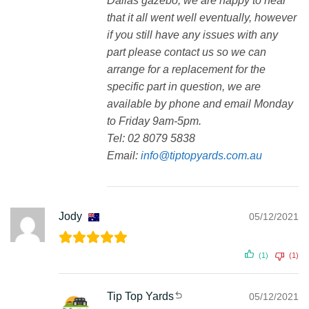
Dallas gazebo, we are happy to hear
that it all went well eventually, however
if you still have any issues with any
part please contact us so we can
arrange for a replacement for the
specific part in question, we are
available by phone and email Monday
to Friday 9am-5pm.
Tel: 02 8079 5838
Email:
info@tiptopyards.com.au
Jody
05/12/2021
(1)
(1)
Tip Top Yards
05/12/2021