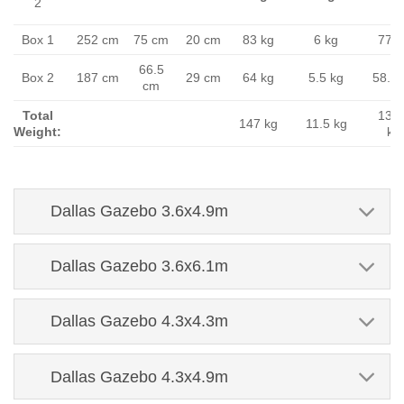
2
Box 1
252 cm
75 cm
20 cm
83 kg
6 kg
77 k
66.5
Box 2
187 cm
29 cm
64 kg
5.5 kg
58.5 
cm
Total
135.
147 kg
11.5 kg
Weight:
kg
Dallas Gazebo 3.6x4.9m
Dallas Gazebo 3.6x6.1m
Dallas Gazebo 4.3x4.3m
Dallas Gazebo 4.3x4.9m