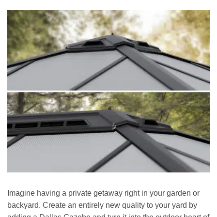
Imagine having a private getaway right in your garden or
backyard. Create an entirely new quality to your yard by