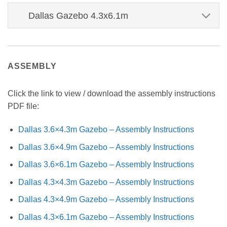
Dallas Gazebo 4.3x6.1m
ASSEMBLY
Click the link to view / download the assembly instructions
PDF file:
Dallas 3.6×4.3m Gazebo – Assembly Instructions
Dallas 3.6×4.9m Gazebo – Assembly Instructions
Dallas 3.6×6.1m Gazebo – Assembly Instructions
Dallas 4.3×4.3m Gazebo – Assembly Instructions
Dallas 4.3×4.9m Gazebo – Assembly Instructions
Dallas 4.3×6.1m Gazebo – Assembly Instructions