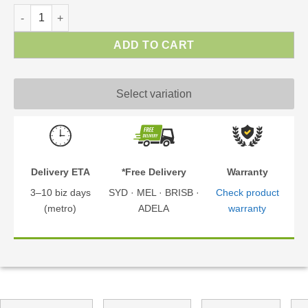
Dallas Gazebo | Gazebo Kit quantity
ADD TO CART
Select variation
Delivery ETA
*Free Delivery
Warranty
3–10 biz days
SYD · MEL · BRISB ·
Check product
(metro)
ADELA
warranty