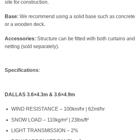
site for construction.
Base:
We recommend using a solid base such as concrete
or a wooden deck.
Accessories:
Structure can be fitted with both curtains and
netting (sold separately).
Specifications:
DALLAS 3.6×4.3m & 3.6×4.9m
WIND RESISTANCE – 100km/hr | 62ml/hr
SNOW LOAD – 110kg/m² | 23lbs/ft²
LIGHT TRANSMISSION – 2%