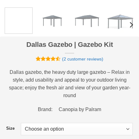
Dallas Gazebo | Gazebo Kit
(
2
customer reviews)
Rated
2
4.5
out of 5
Dallas gazebo, the heavy duty large gazebo – Relax in
based on
style, add usability and appeal to your outdoor living
customer
ratings
space; enjoy the fresh air and view of your garden year-
round
Brand: Canopia by Palram
Size