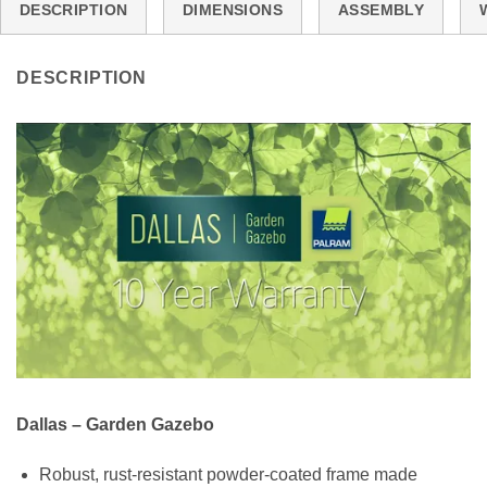
DESCRIPTION
DIMENSIONS
ASSEMBLY
DESCRIPTION
Dallas – Garden Gazebo
Robust, rust-resistant powder-coated frame made