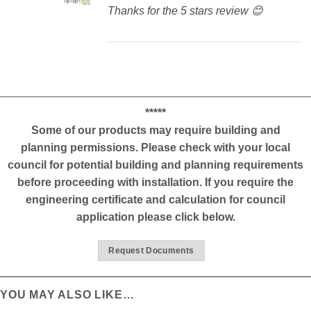
Thanks for the 5 stars review 😊
*****
Some of our products may require building and
planning permissions. Please check with your local
council for potential building and planning requirements
before proceeding with installation. If you require the
engineering certificate and calculation for council
application please click below.
Request Documents
YOU MAY ALSO LIKE…