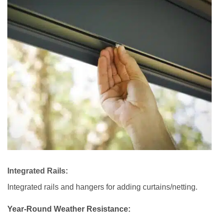
Integrated Rails:
Integrated rails and hangers for adding curtains/netting.
Year-Round Weather Resistance: