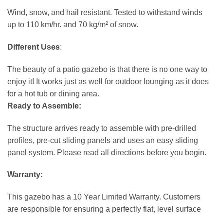
Wind, snow, and hail resistant. Tested to withstand winds
up to 110 km/hr. and 70 kg/m² of snow.
Different Uses
:
The beauty of a patio gazebo is that there is no one way to
enjoy it! It works just as well for outdoor lounging as it does
for a hot tub or dining area.
Ready to Assemble:
The structure arrives ready to assemble with pre-drilled
profiles, pre-cut sliding panels and uses an easy sliding
panel system. Please read all directions before you begin.
Warranty:
This gazebo has a 10 Year Limited Warranty. Customers
are responsible for ensuring a perfectly flat, level surface