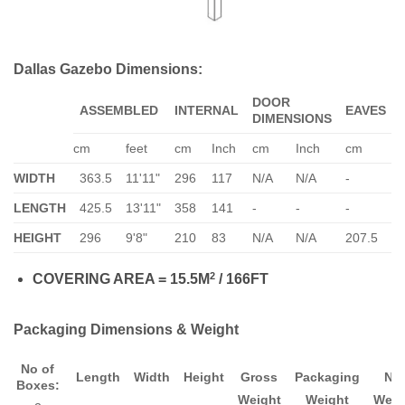
Dallas Gazebo Dimensions:
DOOR
ASSEMBLED
INTERNAL
EAVES
DIMENSIONS
cm
feet
cm
Inch
cm
Inch
cm
In
WIDTH
363.5
11'11"
296
117
N/A
N/A
-
-
LENGTH
425.5
13'11"
358
141
-
-
-
-
HEIGHT
296
9'8"
210
83
N/A
N/A
207.5
82
2
COVERING AREA = 15.5M
/ 166FT
Packaging Dimensions & Weight
No of
Length
Width
Height
Gross
Packaging
Ne
Boxes:
Weight
Weight
Weig