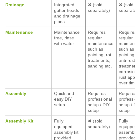
Drainage
Integrated
✖ (sold
✖ (sold
gutter heads
separately)
separately
and drainage
pipes
Maintenance
Maintenance
Requires
Requires
free, rinse
regular
regular
with water
maintenance
maintenan
such as
such as
painting, rot
painting a
treatments,
anti-rust
sanding etc.
treatment,
corrosion 
rust appea
over time
Assembly
Quick and
Requires
Requires
easy DIY
professional
profession
setup
setup / DIY
setup / DI
setup
setup
Assembly Kit
Fully
✖ (sold
Fully
equipped
separately)
equipped
assembly kit
assembly k
provided
provided