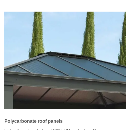
Polycarbonate roof panels