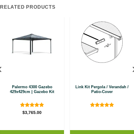
RELATED PRODUCTS
Palermo 4300 Gazebo
Link Kit Pergola / Verandah /
429x429cm | Gazebo Kit
Patio-Cover
Rated
4.89
Rated
5
$
3,765.00
out of 5
out of 5