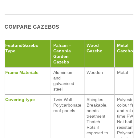
COMPARE GAZEBOS
Feature/Gazebo
Palram –
Wood
Metal
Type
Canopia
Gazebo
Gazebo
Garden
Gazebo
Frame Materials
Aluminium
Wooden
Metal
and
galvanised
steel
Covering type
Twin-Wall
Shingles –
Polyester 
Polycarbonate
Breakable,
colour fad
roof panels
needs
and rot ov
treatment
time PVC 
Thatch –
Not hail
Rots if
resistant
exposed to
Polycarbo