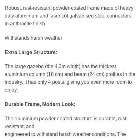
Robust, rust-resistant powder-coated frame made of heavy
duty aluminium and laser cut galvanised steel connectors
in anthracite finish
Withstands harsh weather
Extra Large Structure:
The large gazebo (the 4.3m width) has the thickest
aluminium column (18 cm) and beam (24 cm) profiles in the
industry. It has only 4 posts, giving you even more room to
enjoy.
Durable Frame, Modern Look:
The aluminium powder-coated structure is durable, rust-
resistant, and
engineered to withstand harsh weather conditions. The