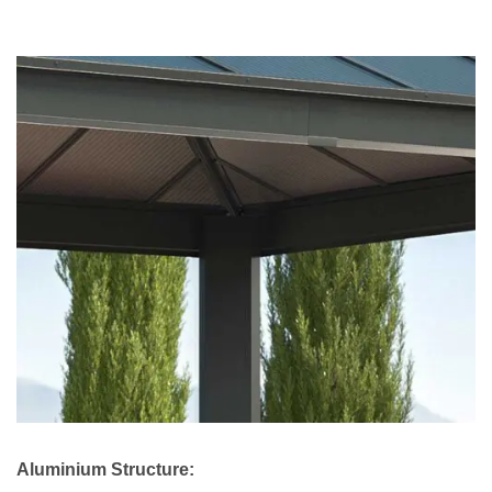
Aluminium Structure: