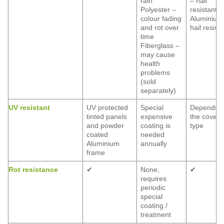
rain
– hail
Polyester –
resistant
colour fading
Aluminium
and rot over
hail resist
time
Fiberglass –
may cause
health
problems
(sold
separately)
UV resistant
UV protected
Special
Depends 
tinted panels
expensive
the coveri
and powder
coating is
type
coated
needed
Aluminium
annually
frame
Rot resistance
✔
None,
✔
requires
periodic
special
coating /
treatment