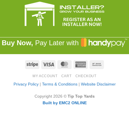
Buy Now,
Pay Later with
Stripe
Visa
MasterCard
American
Bank
Express
Transfer
MY ACCOUNT
CART
CHECKOUT
Privacy Policy
|
Terms & Conditions
|
Website Disclaimer
Copyright 2026 ©
Tip Top Yards
Built by EMC2 ONLINE