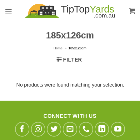
Skip
to
content
185x126cm
Home
»
185x126cm
FILTER
No products were found matching your selection.
CONNECT WITH US