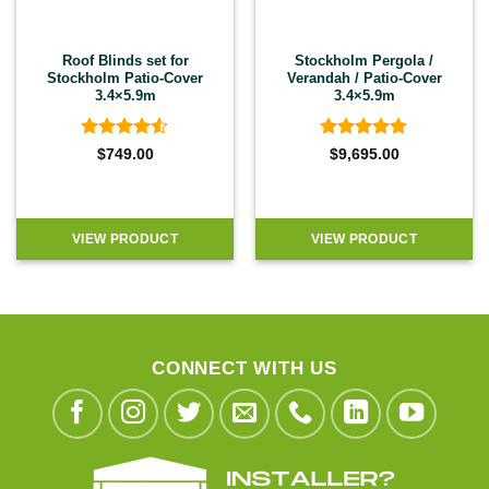
Roof Blinds set for
Stockholm Pergola /
Stockholm Patio-Cover
Verandah / Patio-Cover
3.4×5.9m
3.4×5.9m
Rated
4.5
Rated
5
$
749.00
$
9,695.00
out of 5
out of 5
VIEW PRODUCT
VIEW PRODUCT
CONNECT WITH US