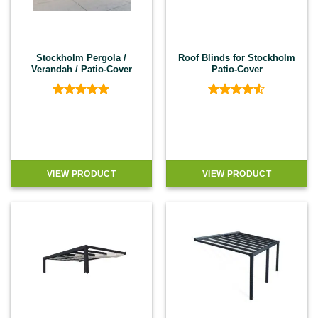
Stockholm Pergola /
Roof Blinds for Stockholm
Verandah / Patio-Cover
Patio-Cover
Rated
5
Rated
4.5
out of 5
out of 5
VIEW PRODUCT
VIEW PRODUCT