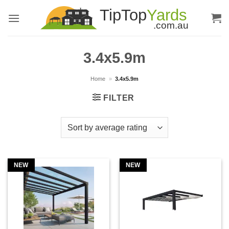
Skip
to
content
3.4x5.9m
Home
»
3.4x5.9m
FILTER
NEW
NEW