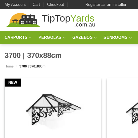
Skip
My Account
Cart
Checkout
Register as an installer
to
content
CARPORTS
PERGOLAS
GAZEBOS
SUNROOMS
3700 | 370x88cm
Home
»
3700 | 370x88cm
NEW