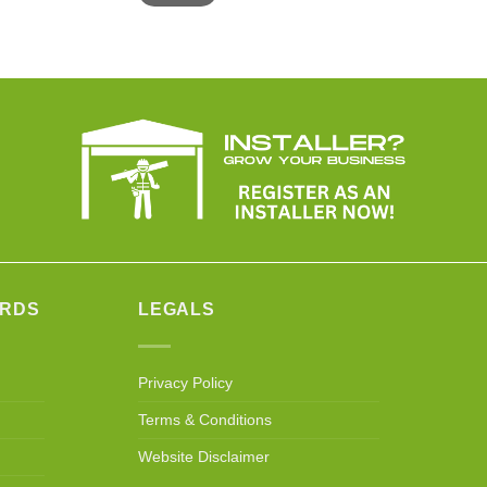
ARDS
LEGALS
Privacy Policy
Terms & Conditions
Website Disclaimer