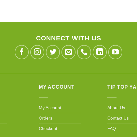
CONNECT WITH US
MY ACCOUNT
TIP TOP Y
My Account
About Us
Orders
Contact Us
Checkout
FAQ