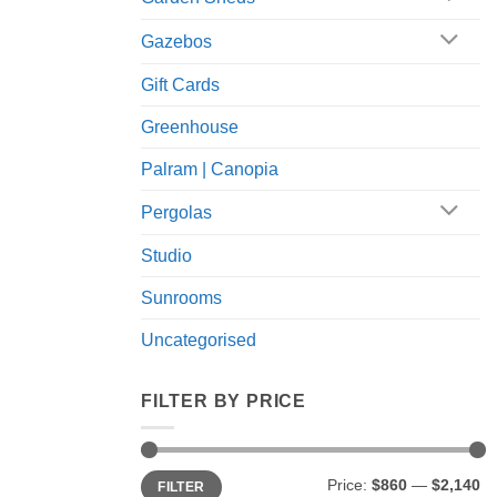
Gazebos
Gift Cards
Greenhouse
Palram | Canopia
Pergolas
Studio
Sunrooms
Uncategorised
FILTER BY PRICE
Min
Max
Price:
$860
—
$2,140
FILTER
price
price