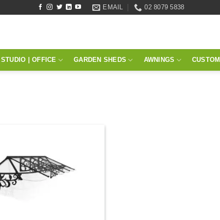
EMAIL
02 8079 5838
STUDIO | OFFICE
GARDEN SHEDS
AWNINGS
CUSTOM