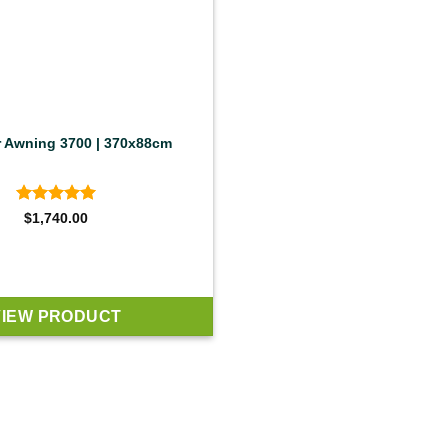
r Awning 3700 | 370x88cm
Rated
5
$
1,740.00
out of 5
VIEW PRODUCT