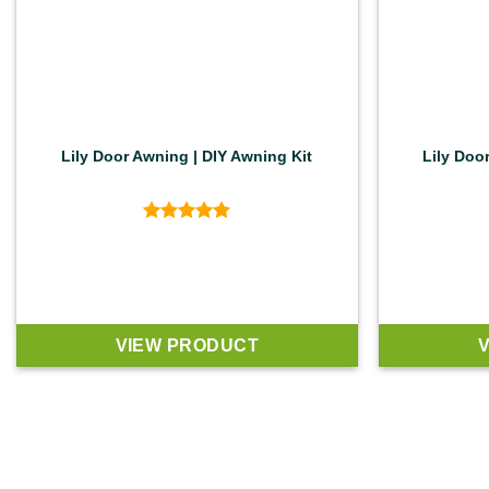
Lily Door Awning | DIY Awning Kit
Lily Doo
Rated
5
out of 5
VIEW PRODUCT