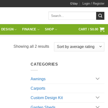
Login / Register
G'day
Search
for:
 DESIGN
FINANCE
SHOP
CART /
$
0.00
Sorted
Showing all 2 results
by
average
CATEGORIES
rating
Awnings
Carports
Custom Design Kit
Garden Sheds