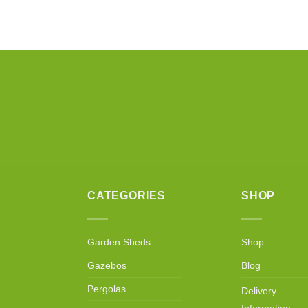
CATEGORIES
SHOP
Garden Sheds
Shop
Gazebos
Blog
Pergolas
Delivery