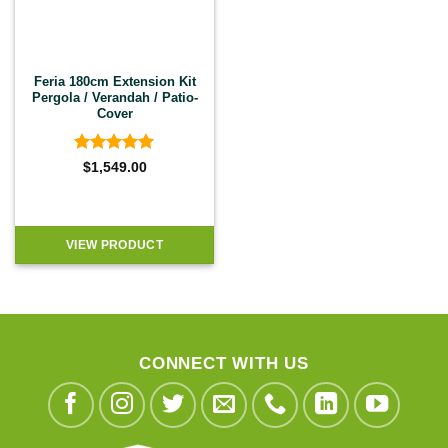
Feria 180cm Extension Kit
Pergola / Verandah / Patio-
Cover
Rated
5
$
1,549.00
out of 5
VIEW PRODUCT
CONNECT WITH US