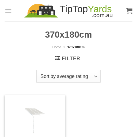
Skip
to
content
370x180cm
Home
»
370x180cm
FILTER