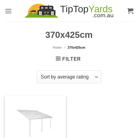
Skip
to
content
370x425cm
Home
»
370x425cm
FILTER