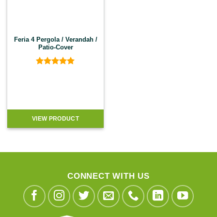
Feria 4 Pergola / Verandah /
Patio-Cover
Rated
5
out of 5
VIEW PRODUCT
CONNECT WITH US