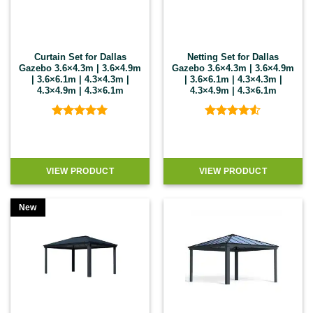
Curtain Set for Dallas
Netting Set for Dallas
Gazebo 3.6×4.3m | 3.6×4.9m
Gazebo 3.6×4.3m | 3.6×4.9m
| 3.6×6.1m | 4.3×4.3m |
| 3.6×6.1m | 4.3×4.3m |
4.3×4.9m | 4.3×6.1m
4.3×4.9m | 4.3×6.1m
Rated
5
Rated
4.5
out of 5
out of 5
VIEW PRODUCT
VIEW PRODUCT
New