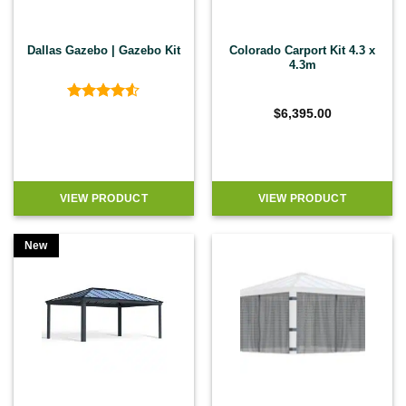
Dallas Gazebo | Gazebo Kit
Colorado Carport Kit 4.3 x
4.3m
Rated
4.5
$
6,395.00
out of 5
VIEW PRODUCT
VIEW PRODUCT
New