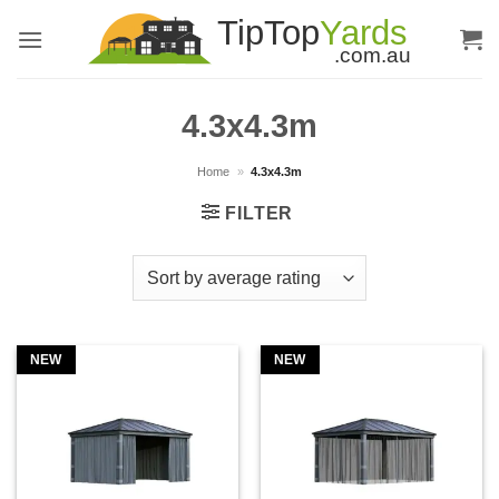
Skip
to
content
4.3x4.3m
Home
»
4.3x4.3m
FILTER
NEW
NEW