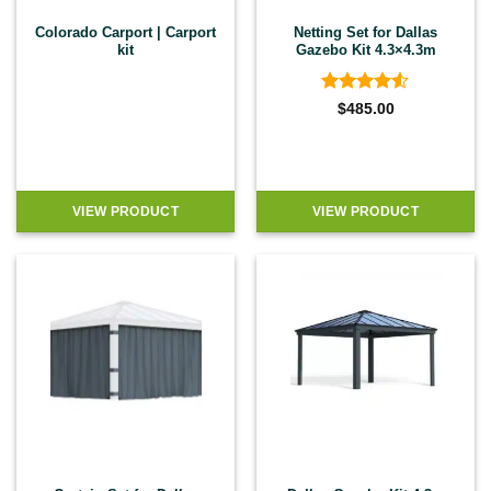
Colorado Carport | Carport
Netting Set for Dallas
kit
Gazebo Kit 4.3×4.3m
Rated
4.5
$
485.00
out of 5
VIEW PRODUCT
VIEW PRODUCT