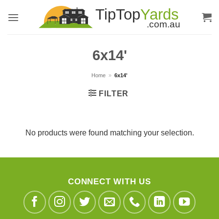
Skip
to
content
6x14'
Home
»
6x14'
FILTER
No products were found matching your selection.
CONNECT WITH US