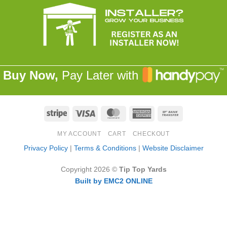
Buy Now,
Pay Later with
Stripe
Visa
MasterCard
American
Bank
Express
Transfer
MY ACCOUNT
CART
CHECKOUT
Privacy Policy
|
Terms & Conditions
|
Website Disclaimer
Copyright 2026 ©
Tip Top Yards
Built by EMC2 ONLINE