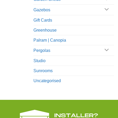
Gazebos
Gift Cards
Greenhouse
Palram | Canopia
Pergolas
Studio
Sunrooms
Uncategorised