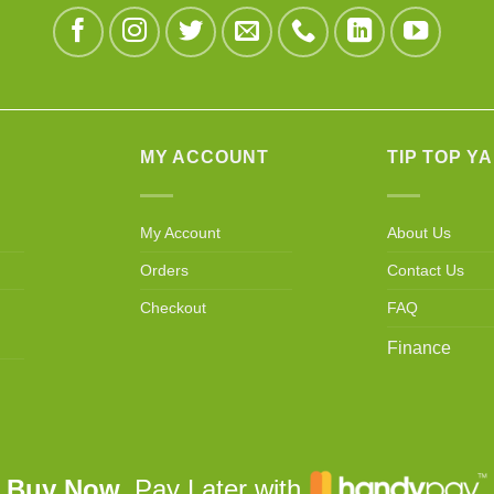
MY ACCOUNT
TIP TOP Y
My Account
About Us
Orders
Contact Us
Checkout
FAQ
Finance
Buy Now,
Pay Later with