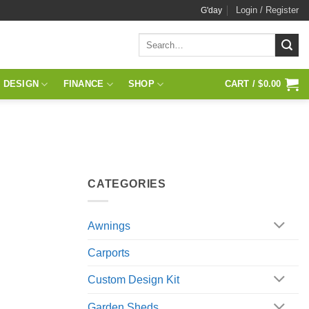
Login / Register
G'day
Search
for:
 DESIGN
FINANCE
SHOP
CART /
$
0.00
CATEGORIES
Awnings
Carports
Custom Design Kit
Garden Sheds