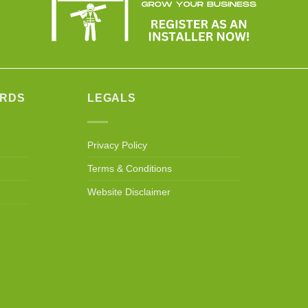
ARDS
LEGALS
Privacy Policy
Terms & Conditions
Website Disclaimer