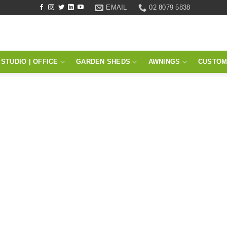
EMAIL
02 8079 5838
STUDIO | OFFICE
GARDEN SHEDS
AWNINGS
CUSTOM