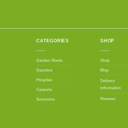
CATEGORIES
SHOP
Garden Sheds
Shop
Gazebos
Blog
Pergolas
Delivery
Information
Carports
Reviews
Sunrooms