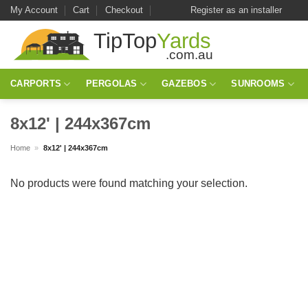
Skip
My Account
Cart
Checkout
Register as an installer
to
content
CARPORTS
PERGOLAS
GAZEBOS
SUNROOMS
8x12' | 244x367cm
Home
»
8x12' | 244x367cm
No products were found matching your selection.