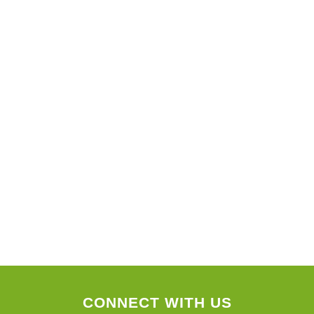
CONNECT WITH US