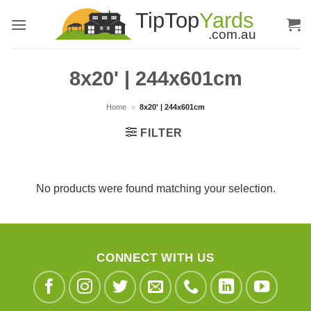
Skip
to
content
8x20' | 244x601cm
Home
»
8x20' | 244x601cm
FILTER
No products were found matching your selection.
CONNECT WITH US