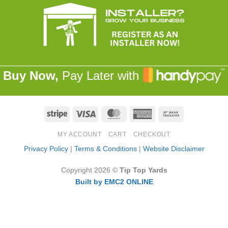
Buy Now,
Pay Later with
Stripe
Visa
MasterCard
American
Bank
Express
Transfer
MY ACCOUNT
CART
CHECKOUT
Privacy Policy
|
Terms & Conditions
|
Website Disclaimer
Copyright 2026 ©
Tip Top Yards
Built by EMC2 ONLINE