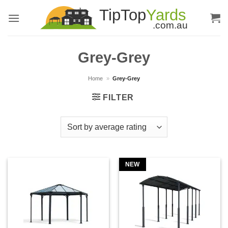
Skip
to
content
Grey-Grey
Home
»
Grey-Grey
FILTER
NEW