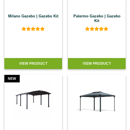
Milano Gazebo | Gazebo Kit
Palermo Gazebo | Gazebo
Kit
Rated
4.9
Rated
4.89
out of 5
out of 5
VIEW PRODUCT
VIEW PRODUCT
NEW