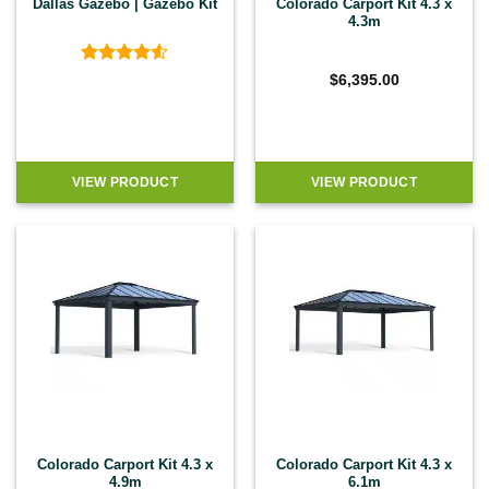
Dallas Gazebo | Gazebo Kit
Colorado Carport Kit 4.3 x
4.3m
Rated
4.5
$
6,395.00
out of 5
VIEW PRODUCT
VIEW PRODUCT
Colorado Carport Kit 4.3 x
Colorado Carport Kit 4.3 x
4.9m
6.1m