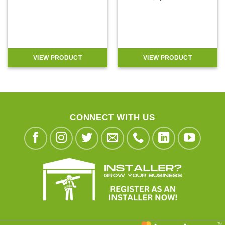
VIEW PRODUCT
VIEW PRODUCT
CONNECT WITH US