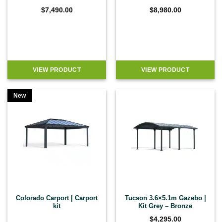
$
7,490.00
$
8,980.00
VIEW PRODUCT
VIEW PRODUCT
New
Colorado Carport | Carport
Tucson 3.6×5.1m Gazebo |
kit
Kit Grey – Bronze
$
4,295.00