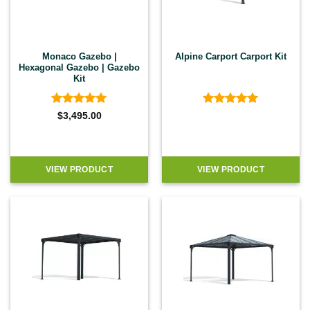
Monaco Gazebo |
Alpine Carport Carport Kit
Hexagonal Gazebo | Gazebo
Kit
Rated
5
Rated
5
$
3,495.00
out of 5
out of 5
VIEW PRODUCT
VIEW PRODUCT