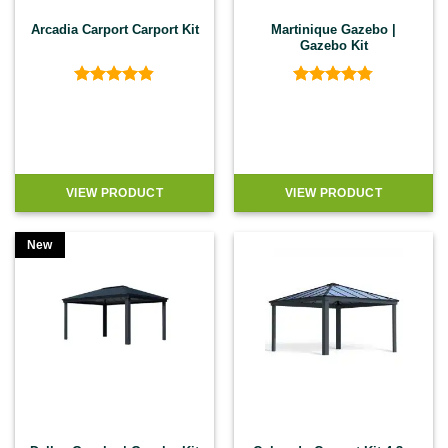
Arcadia Carport Carport Kit
Martinique Gazebo |
Gazebo Kit
Rated
4.8
Rated
4.74
out of 5
out of 5
VIEW PRODUCT
VIEW PRODUCT
New