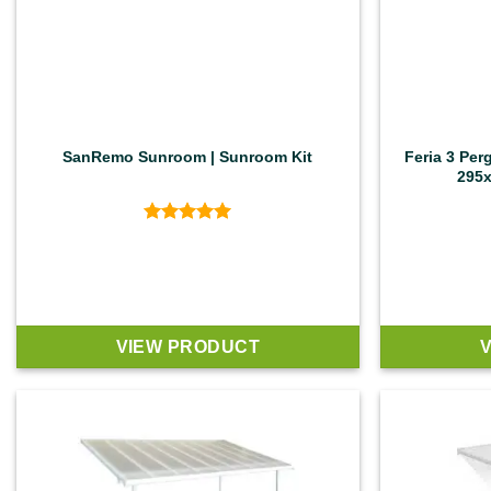
SanRemo Sunroom | Sunroom Kit
Feria 3 Per
295x
Rated
5
out of 5
VIEW PRODUCT