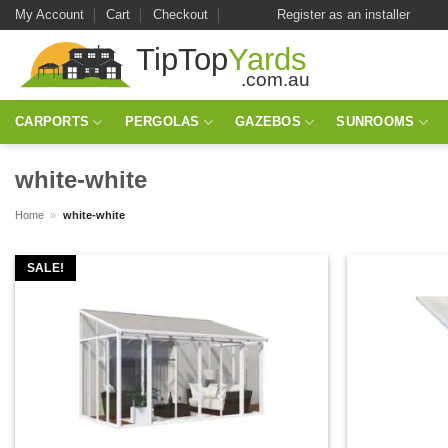
Skip
My Account
Cart
Checkout
Register as an installer
to
content
CARPORTS
PERGOLAS
GAZEBOS
SUNROOMS
white-white
Home
»
white-white
SALE!