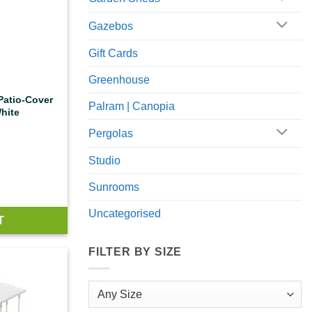
Gazebos
Gift Cards
Greenhouse
 Patio-Cover
Palram | Canopia
hite
Pergolas
Studio
Sunrooms
Uncategorised
T
FILTER BY SIZE