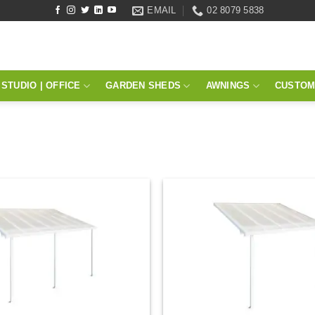
EMAIL
02 8079 5838
STUDIO | OFFICE
GARDEN SHEDS
AWNINGS
CUSTOM