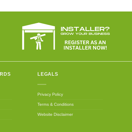
ARDS
LEGALS
Privacy Policy
Terms & Conditions
Website Disclaimer