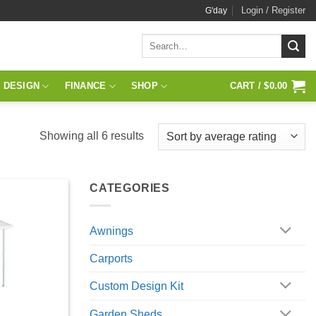
Login / Register
G'day
Search
for:
 DESIGN
FINANCE
SHOP
CART /
$
0.00
Sorted
Showing all 6 results
by
average
CATEGORIES
rating
Awnings
Carports
Custom Design Kit
Garden Sheds