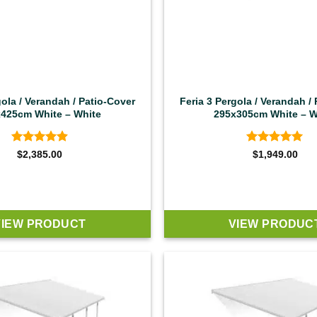
gola / Verandah / Patio-Cover
Feria 3 Pergola / Verandah /
425cm White – White
295x305cm White – W
Rated
4.92
Rated
4.92
$
2,385.00
$
1,949.00
out of 5
out of 5
VIEW PRODUCT
VIEW PRODUC