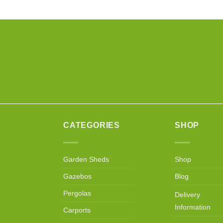
CATEGORIES
SHOP
Garden Sheds
Shop
Gazebos
Blog
Pergolas
Delivery
Information
Carports