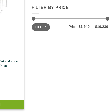
FILTER BY PRICE
Min
Max
Price:
$1,940
—
$10,230
FILTER
price
price
 Patio-Cover
hite
T