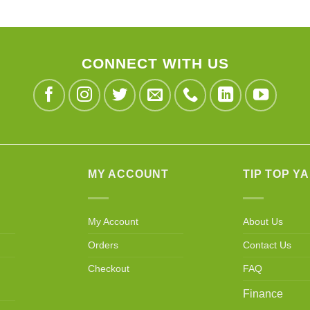
CONNECT WITH US
MY ACCOUNT
TIP TOP Y
My Account
About Us
Orders
Contact Us
Checkout
FAQ
Finance