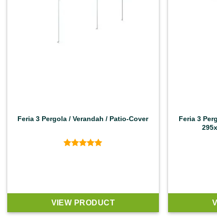
Feria 3 Pergola / Verandah / Patio-Cover
Feria 3 Per
295x
Rated
4.92
out of 5
VIEW PRODUCT