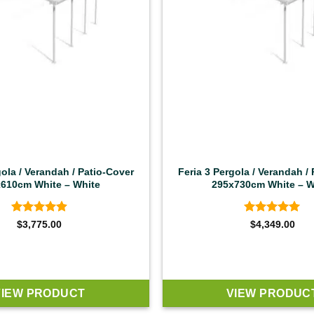
gola / Verandah / Patio-Cover
Feria 3 Pergola / Verandah /
610cm White – White
295x730cm White – W
Rated
4.92
Rated
4.92
$
3,775.00
$
4,349.00
out of 5
out of 5
VIEW PRODUCT
VIEW PRODUC