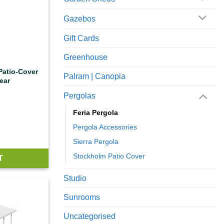
Gazebos
Gift Cards
Greenhouse
 Patio-Cover
Palram | Canopia
ear
Pergolas
Feria Pergola
Pergola Accessories
Sierra Pergola
Stockholm Patio Cover
T
Studio
Sunrooms
Uncategorised