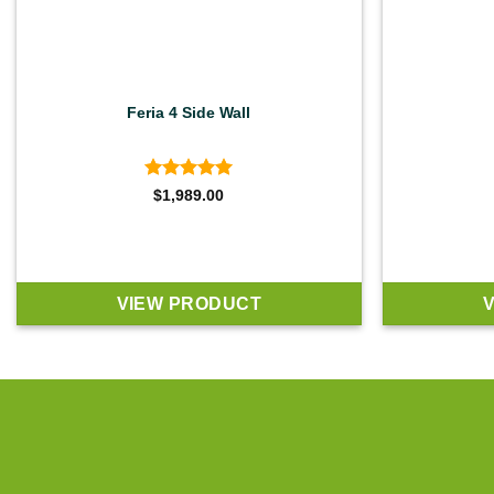
Feria 4 Side Wall
Rated
5
$
1,989.00
out of 5
VIEW PRODUCT