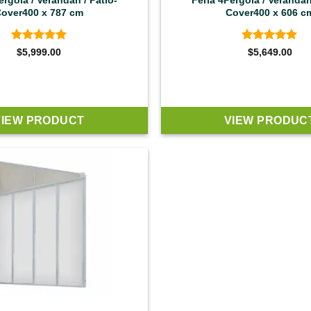
ergola / Verandah / Patio-
Feria 4Pergola / Verandah
over400 x 787 cm
Cover400 x 606 c
Rated
5
Rated
5
$
5,999.00
$
5,649.00
out of 5
out of 5
VIEW PRODUCT
VIEW PRODUC