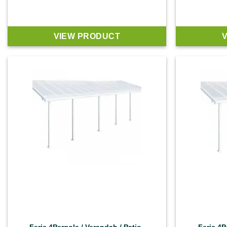
VIEW PRODUCT