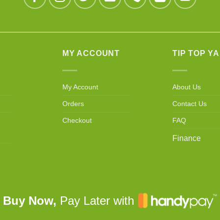
MY ACCOUNT
TIP TOP Y
My Account
About Us
Orders
Contact Us
Checkout
FAQ
Finance
Buy Now,
Pay Later with