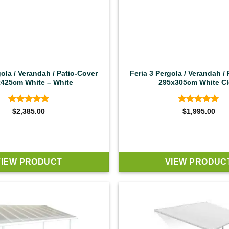
gola / Verandah / Patio-Cover
Feria 3 Pergola / Verandah /
425cm White – White
295x305cm White Cl
Rated
4.92
Rated
4.92
$
2,385.00
$
1,995.00
out of 5
out of 5
VIEW PRODUCT
VIEW PRODUC