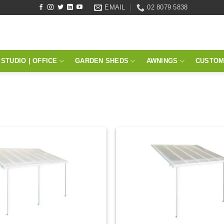
EMAIL
02 8079 5838
STUDIO | OFFICE
GARDEN SHEDS
AWNINGS
CUSTOM