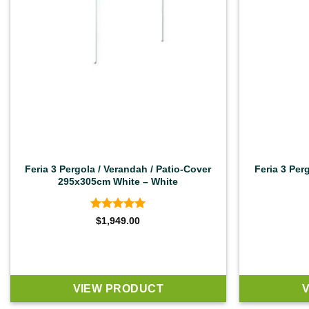
Feria 3 Pergola / Verandah / Patio-Cover
Feria 3 Per
295x305cm White – White
Rated
4.92
$
1,949.00
out of 5
VIEW PRODUCT