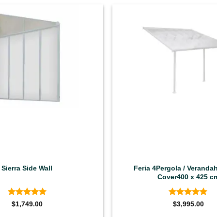
Sierra Side Wall
Feria 4Pergola / Verandah
Cover400 x 425 c
Rated
5
Rated
5
$
1,749.00
$
3,995.00
out of 5
out of 5