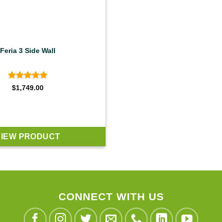
Feria 3 Side Wall
Rated
5
$
1,749.00
out of 5
VIEW PRODUCT
CONNECT WITH US