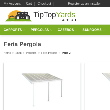
Skip
My Account
Cart
Checkout
Register as an installer
to
content
CARPORTS
PERGOLAS
GAZEBOS
SUNROOMS
Feria Pergola
Home
»
Shop
»
Pergolas
»
Feria Pergola
»
Page 2