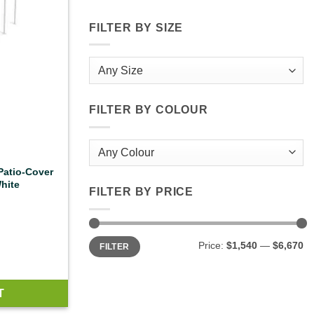
FILTER BY SIZE
FILTER BY COLOUR
 Patio-Cover
hite
FILTER BY PRICE
Min
Max
Price:
$1,540
—
$6,670
FILTER
price
price
T