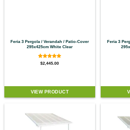
Feria 3 Pergola / Verandah / Patio-Cover
Feria 3 Per
295x425cm White Clear
295x
Rated
4.92
$
2,445.00
out of 5
VIEW PRODUCT