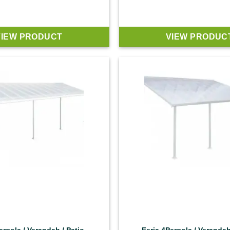
VIEW PRODUCT
VIEW PRODUC