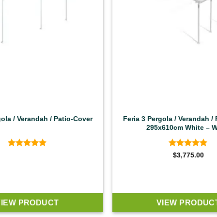
gola / Verandah / Patio-Cover
Feria 3 Pergola / Verandah /
295x610cm White – W
Rated
4.92
Rated
4.92
$
3,775.00
out of 5
out of 5
VIEW PRODUCT
VIEW PRODUC