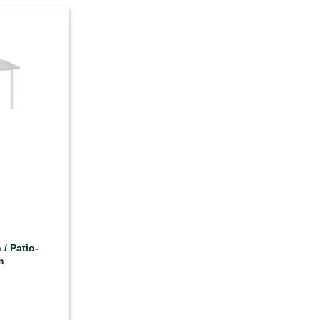
 / Patio-
m