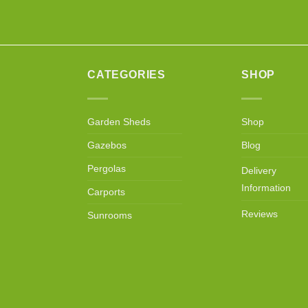
CATEGORIES
SHOP
Garden Sheds
Shop
Gazebos
Blog
Pergolas
Delivery
Information
Carports
Reviews
Sunrooms