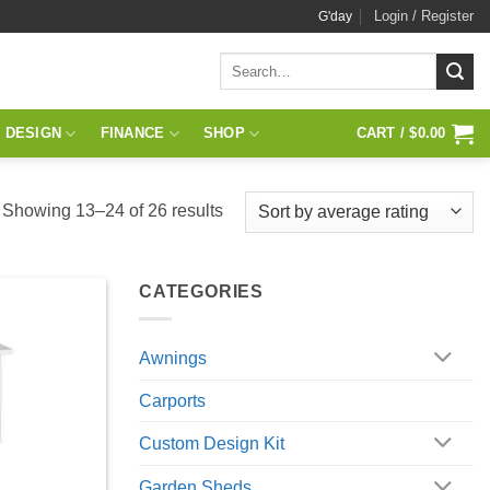
Login / Register
G'day
Search
for:
 DESIGN
FINANCE
SHOP
CART /
$
0.00
Sorted
Showing 13–24 of 26 results
by
average
CATEGORIES
rating
Awnings
Carports
Custom Design Kit
Garden Sheds