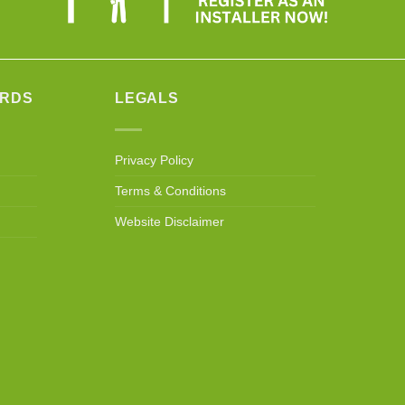
ARDS
LEGALS
Privacy Policy
Terms & Conditions
Website Disclaimer