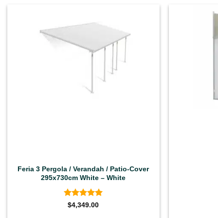
Feria 3 Pergola / Verandah / Patio-Cover
295x730cm White – White
Rated
4.92
$
4,349.00
out of 5