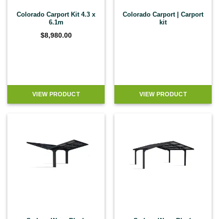
Colorado Carport Kit 4.3 x
Colorado Carport | Carport
6.1m
kit
$
8,980.00
VIEW PRODUCT
VIEW PRODUCT