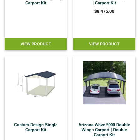
Carport Kit
| Carport Kit
$
6,475.00
VIEW PRODUCT
VIEW PRODUCT
Custom Design Single
Arizona Wave 5000 Double
Carport Kit
Wings Carport | Double
Carport Kit