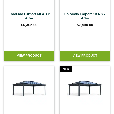
Colorado Carport Kit 4.3 x
Colorado Carport Kit 4.3 x
4.3m
4.9m
$
6,395.00
$
7,490.00
VIEW PRODUCT
VIEW PRODUCT
New