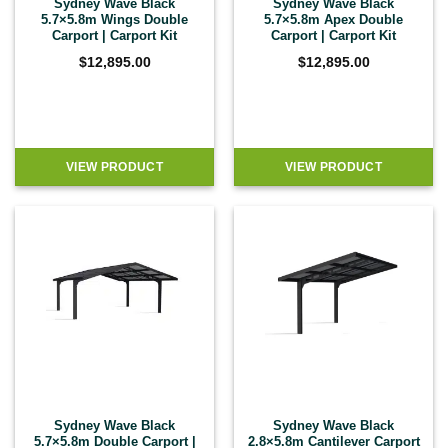
Sydney Wave Black
Sydney Wave Black
5.7×5.8m Wings Double
5.7×5.8m Apex Double
Carport | Carport Kit
Carport | Carport Kit
$
12,895.00
$
12,895.00
VIEW PRODUCT
VIEW PRODUCT
Sydney Wave Black
Sydney Wave Black
5.7×5.8m Double Carport |
2.8×5.8m Cantilever Carport