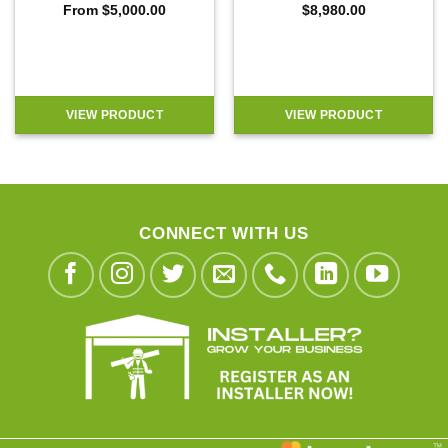
From
$
5,000.00
$
8,980.00
VIEW PRODUCT
VIEW PRODUCT
CONNECT WITH US