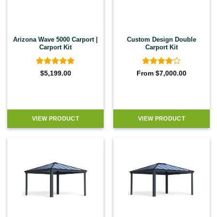
Arizona Wave 5000 Carport |
Custom Design Double
Carport Kit
Carport Kit
Rated
5
Rated
4
$
5,199.00
From
$
7,000.00
out of 5
out of 5
VIEW PRODUCT
VIEW PRODUCT