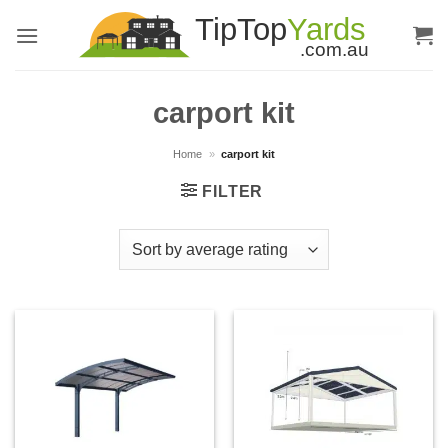
Skip
to
content
carport kit
Home
»
carport kit
FILTER