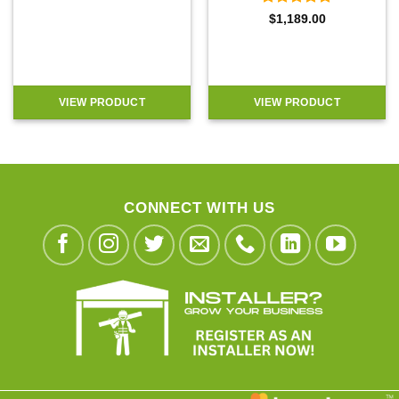
Rated
4.9
$
1,189.00
out of 5
VIEW PRODUCT
VIEW PRODUCT
CONNECT WITH US