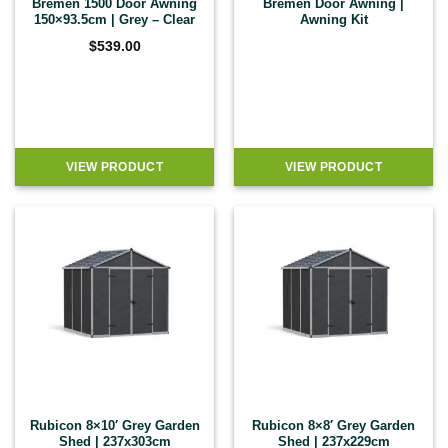
Bremen 1500 Door Awning
Bremen Door Awning |
150×93.5cm | Grey – Clear
Awning Kit
$
539.00
VIEW PRODUCT
VIEW PRODUCT
Rubicon 8×10′ Grey Garden
Rubicon 8×8′ Grey Garden
Shed | 237x303cm
Shed | 237x229cm