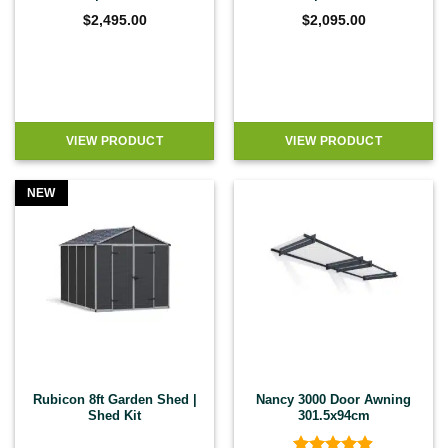
$
2,495.00
$
2,095.00
VIEW PRODUCT
VIEW PRODUCT
NEW
Rubicon 8ft Garden Shed |
Nancy 3000 Door Awning
Shed Kit
301.5x94cm