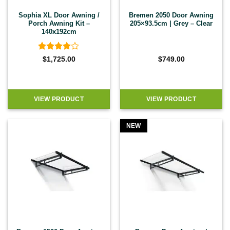
Sophia XL Door Awning /
Bremen 2050 Door Awning
Porch Awning Kit –
205×93.5cm | Grey – Clear
140x192cm
Rated
4
$
1,725.00
$
749.00
out of 5
VIEW PRODUCT
VIEW PRODUCT
NEW