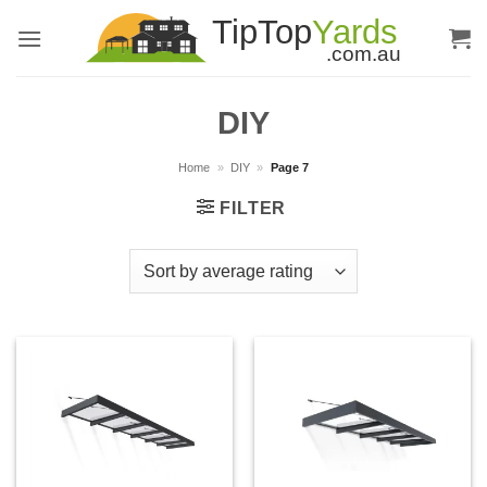
Skip
to
content
DIY
Home
»
DIY
»
Page 7
FILTER