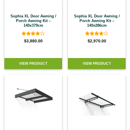
Sophia XL Door Awning /
Sophia XL Door Awning /
Porch Awning Kit –
Porch Awning Kit –
140x379cm
140x286cm
Rated
4
Rated
4
$
3,880.00
$
2,970.00
out of 5
out of 5
VIEW PRODUCT
VIEW PRODUCT