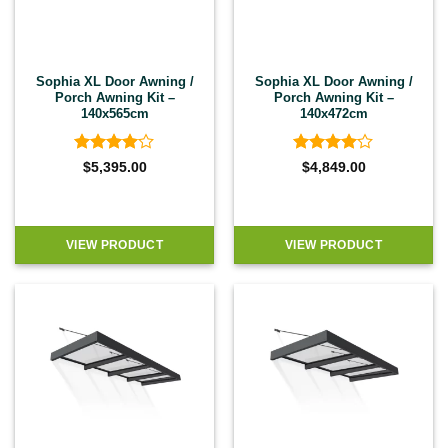
Sophia XL Door Awning /
Sophia XL Door Awning /
Porch Awning Kit –
Porch Awning Kit –
140x565cm
140x472cm
Rated
4
Rated
4
$
5,395.00
$
4,849.00
out of 5
out of 5
VIEW PRODUCT
VIEW PRODUCT