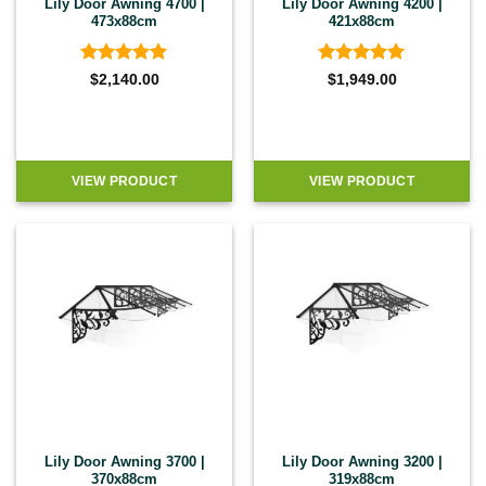
Lily Door Awning 4700 |
Lily Door Awning 4200 |
473x88cm
421x88cm
Rated
5
Rated
5
$
2,140.00
$
1,949.00
out of 5
out of 5
VIEW PRODUCT
VIEW PRODUCT
Lily Door Awning 3700 |
Lily Door Awning 3200 |
370x88cm
319x88cm