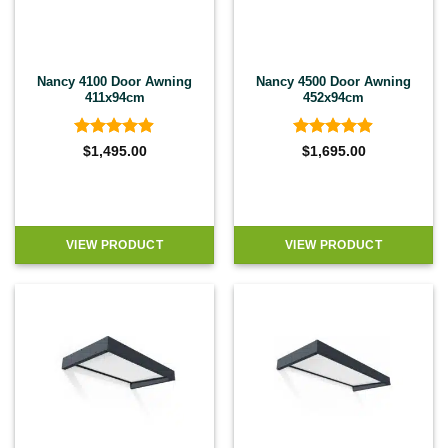
Nancy 4100 Door Awning
Nancy 4500 Door Awning
411x94cm
452x94cm
Rated
4.9
Rated
4.9
$
1,495.00
$
1,695.00
out of 5
out of 5
VIEW PRODUCT
VIEW PRODUCT