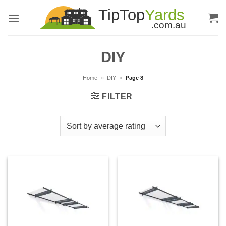
Skip
to
content
DIY
Home
»
DIY
»
Page 8
FILTER