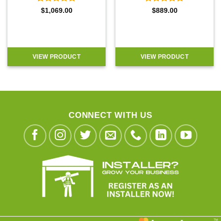
Rated
5
Rated
5
$
1,069.00
$
889.00
out of 5
out of 5
VIEW PRODUCT
VIEW PRODUCT
CONNECT WITH US