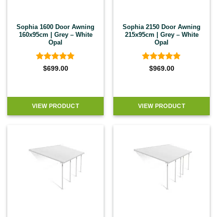
Sophia 1600 Door Awning
Sophia 2150 Door Awning
160x95cm | Grey – White
215x95cm | Grey – White
Opal
Opal
Rated
4.83
Rated
4.83
$
699.00
$
969.00
out of 5
out of 5
VIEW PRODUCT
VIEW PRODUCT