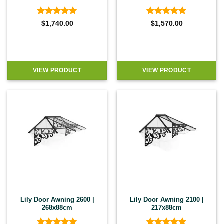
Rated
5
Rated
5
$
1,740.00
$
1,570.00
out of 5
out of 5
VIEW PRODUCT
VIEW PRODUCT
Lily Door Awning 2600 |
Lily Door Awning 2100 |
268x88cm
217x88cm