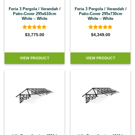
Feria 3 Pergola / Verandah /
Feria 3 Pergola / Verandah /
Patio-Cover 295x610cm
Patio-Cover 295x730cm
White – White
White – White
Rated
4.92
Rated
4.92
$
3,775.00
$
4,349.00
out of 5
out of 5
VIEW PRODUCT
VIEW PRODUCT