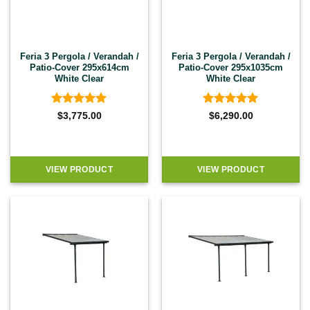
Feria 3 Pergola / Verandah /
Feria 3 Pergola / Verandah /
Patio-Cover 295x614cm
Patio-Cover 295x1035cm
White Clear
White Clear
Rated
4.92
Rated
4.92
$
3,775.00
$
6,290.00
out of 5
out of 5
VIEW PRODUCT
VIEW PRODUCT