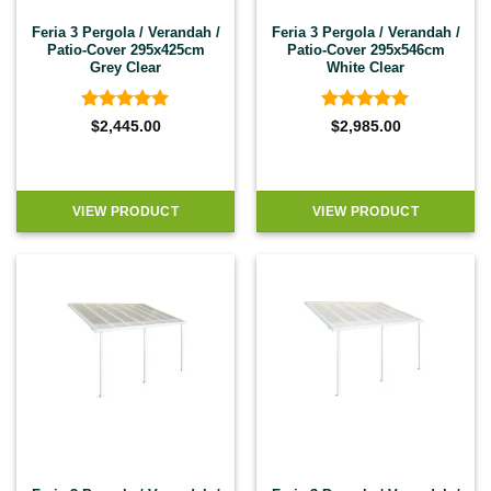
Feria 3 Pergola / Verandah /
Feria 3 Pergola / Verandah /
Patio-Cover 295x425cm
Patio-Cover 295x546cm
Grey Clear
White Clear
Rated
4.92
Rated
4.92
$
2,445.00
$
2,985.00
out of 5
out of 5
VIEW PRODUCT
VIEW PRODUCT