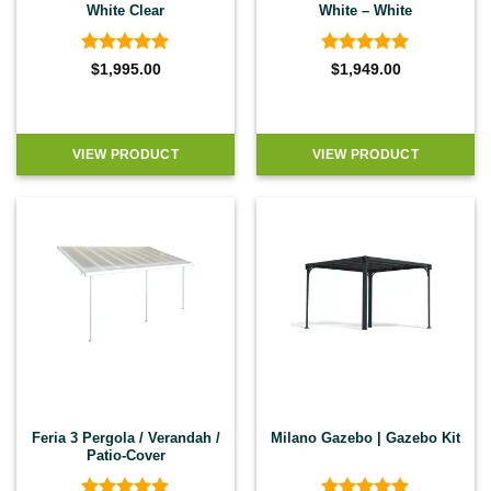
White Clear
White – White
Rated
4.92
Rated
4.92
$
1,995.00
$
1,949.00
out of 5
out of 5
VIEW PRODUCT
VIEW PRODUCT
Feria 3 Pergola / Verandah /
Milano Gazebo | Gazebo Kit
Patio-Cover