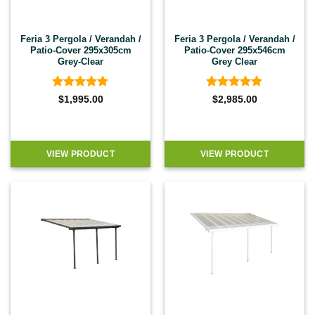
Feria 3 Pergola / Verandah /
Feria 3 Pergola / Verandah /
Patio-Cover 295x305cm
Patio-Cover 295x546cm
Grey-Clear
Grey Clear
Rated
4.92
Rated
4.92
$
1,995.00
$
2,985.00
out of 5
out of 5
VIEW PRODUCT
VIEW PRODUCT