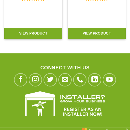
Rated
4.92
Rated
4.9
out of 5
out of 5
VIEW PRODUCT
VIEW PRODUCT
CONNECT WITH US