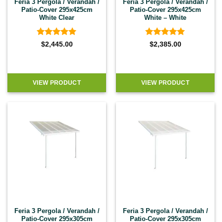
Feria 3 Pergola / Verandah /
Feria 3 Pergola / Verandah /
Patio-Cover 295x425cm
Patio-Cover 295x425cm
White Clear
White – White
Rated
4.92
Rated
4.92
$
2,445.00
$
2,385.00
out of 5
out of 5
VIEW PRODUCT
VIEW PRODUCT
Feria 3 Pergola / Verandah /
Feria 3 Pergola / Verandah /
Patio-Cover 295x305cm
Patio-Cover 295x305cm