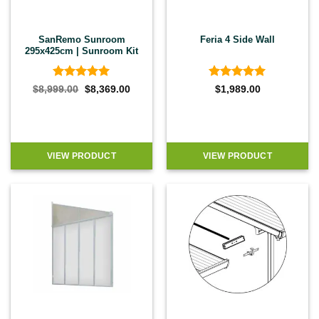
SanRemo Sunroom
Feria 4 Side Wall
295x425cm | Sunroom Kit
Rated
5
Rated
5
Original
Current
$
8,999.00
$
8,369.00
$
1,989.00
price
price
out of 5
out of 5
was:
is:
$8,999.00.
$8,369.00.
VIEW PRODUCT
VIEW PRODUCT