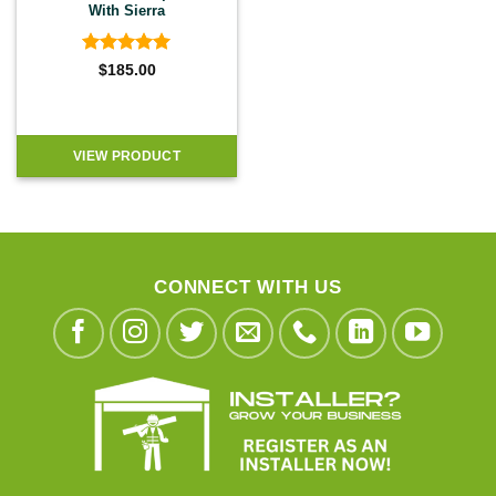
With Sierra
Rated
5
$
185.00
out of 5
VIEW PRODUCT
CONNECT WITH US