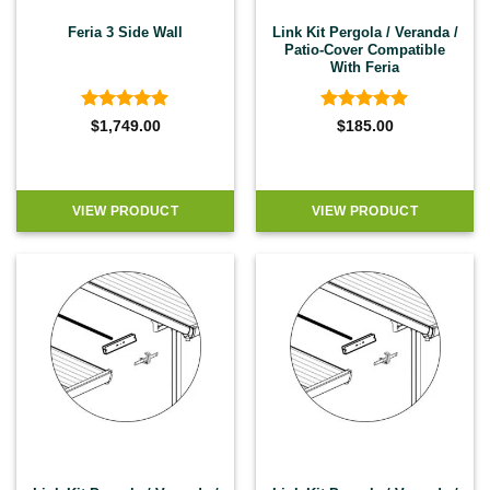
Feria 3 Side Wall
Link Kit Pergola / Veranda /
Patio-Cover Compatible
With Feria
Rated
5
Rated
5
$
1,749.00
$
185.00
out of 5
out of 5
VIEW PRODUCT
VIEW PRODUCT