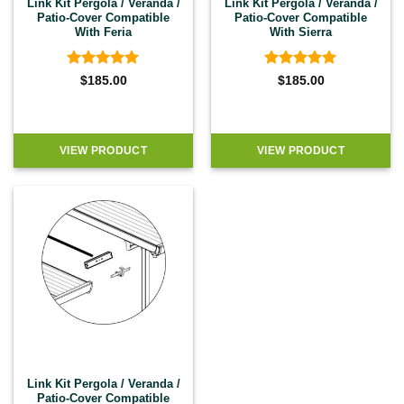
Link Kit Pergola / Veranda /
Link Kit Pergola / Veranda /
Patio-Cover Compatible
Patio-Cover Compatible
With Feria
With Sierra
Rated
5
Rated
5
$
185.00
$
185.00
out of 5
out of 5
VIEW PRODUCT
VIEW PRODUCT
Link Kit Pergola / Veranda /
Patio-Cover Compatible