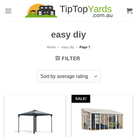
Skip
to
content
easy diy
Home
»
easy diy
»
Page 7
FILTER
SALE!