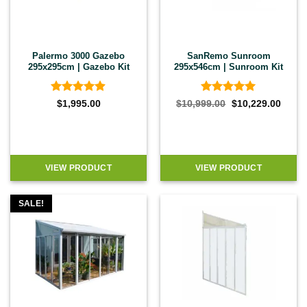
Palermo 3000 Gazebo
SanRemo Sunroom
295x295cm | Gazebo Kit
295x546cm | Sunroom Kit
Rated
4.89
Rated
5
Original
Curre
$
1,995.00
$
10,999.00
$
10,229.00
price
price
out of 5
out of 5
was:
is:
$10,999.00.
$10,2
VIEW PRODUCT
VIEW PRODUCT
SALE!